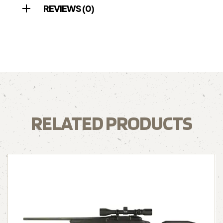
REVIEWS (0)
RELATED PRODUCTS