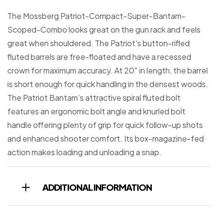
The Mossberg Patriot-Compact-Super-Bantam-
Scoped-Combo looks great on the gun rack and feels
great when shouldered. The Patriot’s button-rifled
fluted barrels are free-floated and have a recessed
crown for maximum accuracy. At 20″ in length, the barrel
is short enough for quick handling in the densest woods.
The Patriot Bantam’s attractive spiral fluted bolt
features an ergonomic bolt angle and knurled bolt
handle offering plenty of grip for quick follow-up shots
and enhanced shooter comfort. Its box-magazine-fed
action makes loading and unloading a snap.
ADDITIONAL INFORMATION