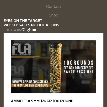
Contact
Shop
EYES ON THE TARGET
WEEKLY SALES NOTIFICATIONS
FOLLOW US:
AMMO FLA 9MM 124GR 100 ROUND