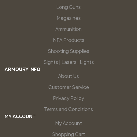
Long Guns
Magazines
Ammunition
NFA Products
Shooting Supplies
Sights | Lasers | Lights
ARMOURY INFO
About Us
Customer Service
Privacy Policy
Terms and Conditions
MY ACCOUNT
My Account
Shopping Cart