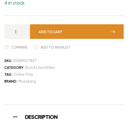
4 in stock
ADD TO CART
COMPARE
ADD TO WISHLIST
SKU:
RSR|MS27867
CATEGORY:
Bolt Action Rifles
TAG:
Online Only
BRAND:
Mossberg
DESCRIPTION