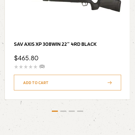
SAV AXIS XP 308WIN 22″ 4RD BLACK
$
465.80
(0)
ADD TO CART