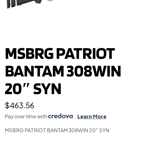
MSBRG PATRIOT
BANTAM 308WIN
20″ SYN
$
463.56
Pay over time with
.
Learn More
MSBRG PATRIOT BANTAM 308WIN 20″ SYN