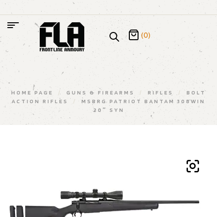
(0)
HOME PAGE
/
GUNS & FIREARMS
/
RIFLES
/
BOLT
ACTION RIFLES
/
MSBRG PATRIOT BANTAM 308WIN
20″ SYN