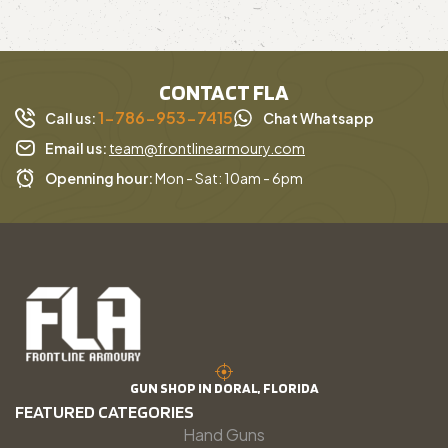
CONTACT FLA
1-786-953-7415
Call us:
Chat Whatsapp
Email us:
team@frontlinearmoury.com
Openning hour:
Mon - Sat: 10am - 6pm
GUN SHOP IN DORAL, FLORIDA
FEATURED CATEGORIES
Hand Guns