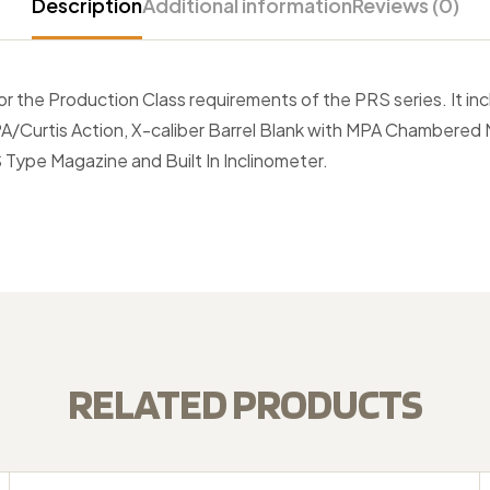
Description
Additional information
Reviews (0)
or the Production Class requirements of the PRS series. It in
A/Curtis Action, X-caliber Barrel Blank with MPA Chambered
S Type Magazine and Built In Inclinometer.
RELATED PRODUCTS