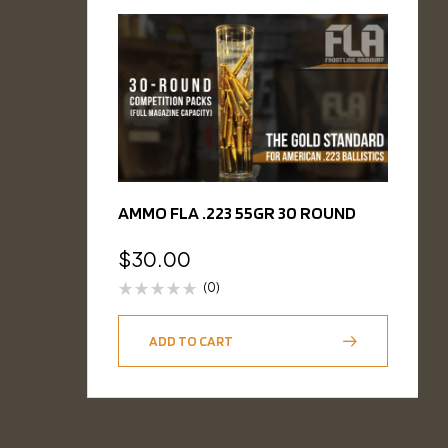
AMMO FLA .223 55GR 30 ROUND
$
30.00
(0)
ADD TO CART