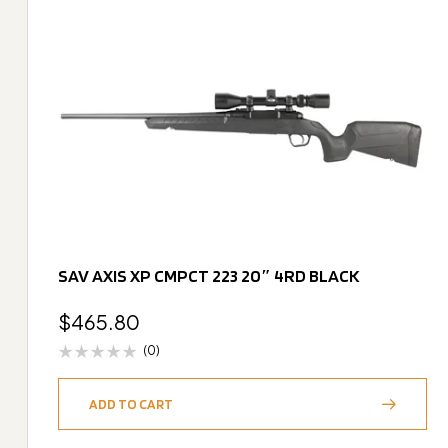
SAV AXIS XP CMPCT 223 20″ 4RD BLACK
$
465.80
(0)
ADD TO CART