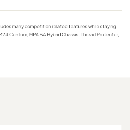
cludes many competition related features while staying
 M24 Contour, MPA BA Hybrid Chassis, Thread Protector,