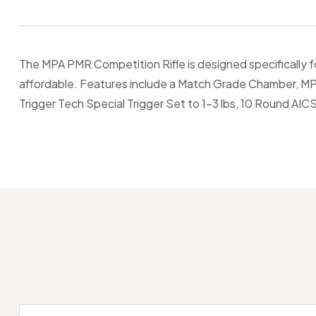
The MPA PMR Competition Rifle is designed specifically f
affordable. Features include a Match Grade Chamber, MP
Trigger Tech Special Trigger Set to 1-3 lbs, 10 Round AIC