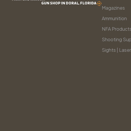
GUN SHOP IN DORAL, FLORIDA
Magazines
Ammunition
NFA Product
Shooting Sup
Sights | Laser