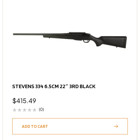
STEVENS 334 6.5CM 22″ 3RD BLACK
$
415.49
(0)
ADD TO CART