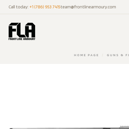
Call today:
+1 (786) 953 7415
team@frontlinearmoury.com
HOME PAGE
/
GUNS & F