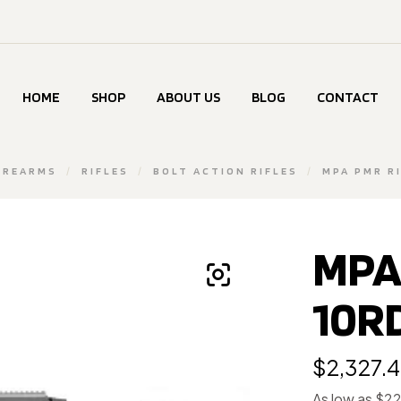
HOME
SHOP
ABOUT US
BLOG
CONTACT
IREARMS
/
RIFLES
/
BOLT ACTION RIFLES
/
MPA PMR R
MPA 
10R
$
2,327.
As low as $2