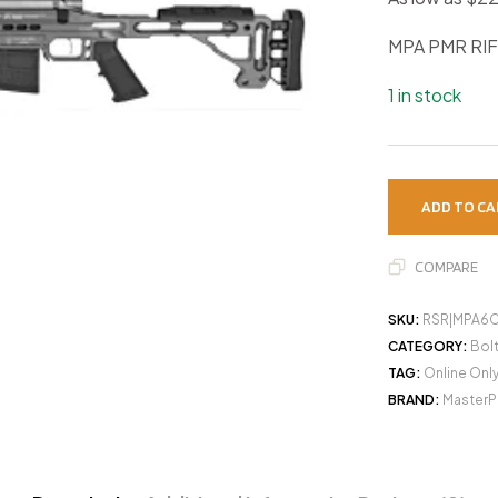
MPA PMR RIF
1 in stock
ADD TO CA
COMPARE
SKU:
RSR|MPA6
CATEGORY:
Bolt
TAG:
Online Onl
BRAND:
MasterP