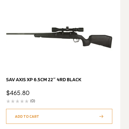
SAV AXIS XP 6.5CM 22″ 4RD BLACK
$
465.80
(0)
ADD TO CART