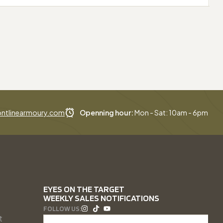
ntlinearmoury.com
Openning hour:
Mon - Sat: 10am - 6pm
EYES ON THE TARGET
WEEKLY SALES NOTIFICATIONS
FOLLOW US:
t