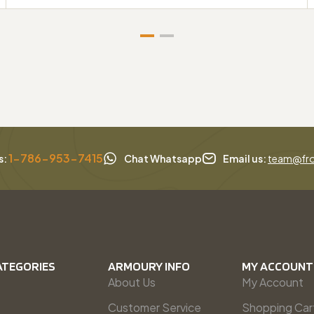
1-786-953-7415
s:
Chat Whatsapp
Email us:
team@fro
ATEGORIES
ARMOURY INFO
MY ACCOUNT
About Us
My Account
Customer Service
Shopping Car