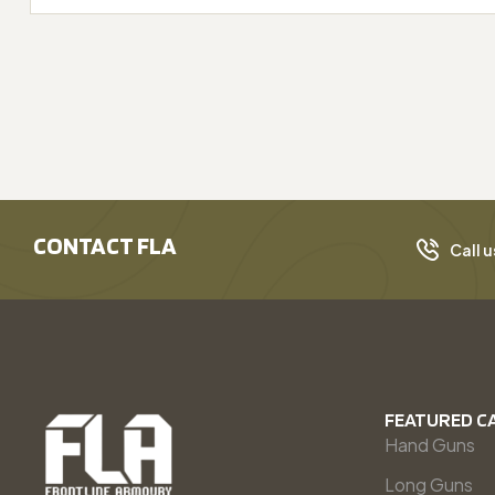
CONTACT FLA
Call u
FEATURED C
Hand Guns
Long Guns