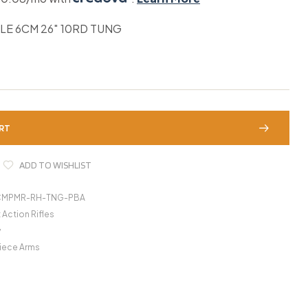
LE 6CM 26″ 10RD TUNG
RT
ADD TO WISHLIST
CMPMR-RH-TNG-PBA
 Action Rifles
y
iece Arms