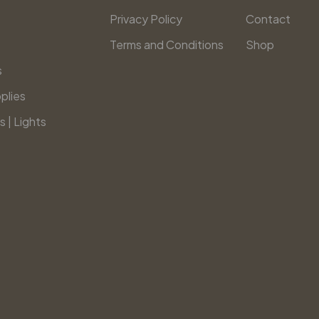
Privacy Policy
Contact
Terms and Conditions
Shop
s
plies
s | Lights