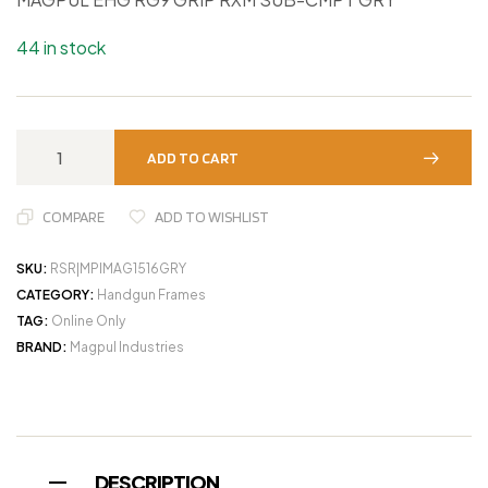
44 in stock
ADD TO CART
COMPARE
ADD TO WISHLIST
SKU:
RSR|MPIMAG1516GRY
CATEGORY:
Handgun Frames
TAG:
Online Only
BRAND:
Magpul Industries
DESCRIPTION