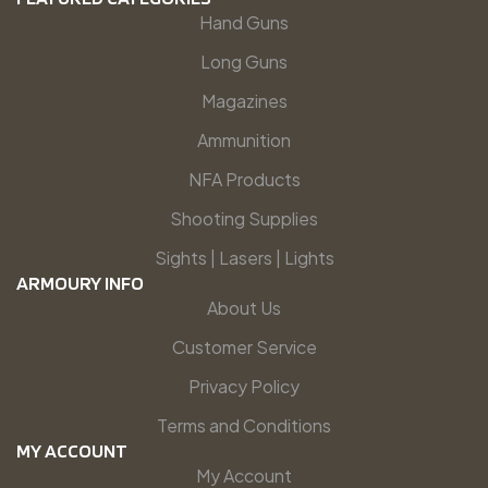
Hand Guns
Long Guns
Magazines
Ammunition
NFA Products
Shooting Supplies
Sights | Lasers | Lights
ARMOURY INFO
About Us
Customer Service
Privacy Policy
Terms and Conditions
MY ACCOUNT
My Account