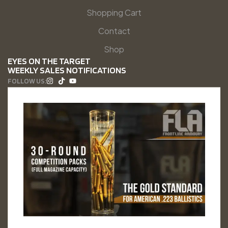
Shopping Cart
Contact
Shop
EYES ON THE TARGET
WEEKLY SALES NOTIFICATIONS
FOLLOW US: