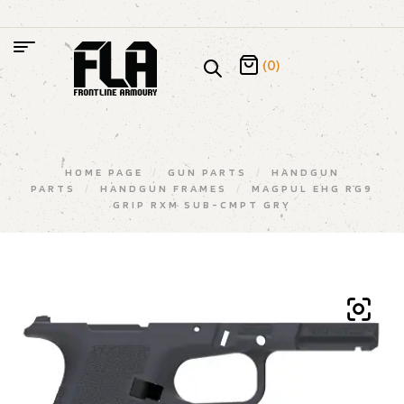
(0)
HOME PAGE
/
GUN PARTS
/
HANDGUN
PARTS
/
HANDGUN FRAMES
/
MAGPUL EHG RG9
GRIP RXM SUB-CMPT GRY