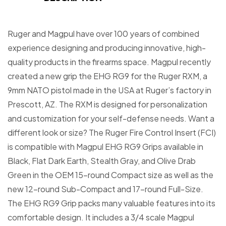
Ruger and Magpul have over 100 years of combined
experience designing and producing innovative, high-
quality products in the firearms space. Magpul recently
created a new grip the EHG RG9 for the Ruger RXM, a
9mm NATO pistol made in the USA at Ruger’s factory in
Prescott, AZ. The RXM is designed for personalization
and customization for your self-defense needs. Want a
different look or size? The Ruger Fire Control Insert (FCI)
is compatible with Magpul EHG RG9 Grips available in
Black, Flat Dark Earth, Stealth Gray, and Olive Drab
Green in the OEM 15-round Compact size as well as the
new 12-round Sub-Compact and 17-round Full-Size.
The EHG RG9 Grip packs many valuable features into its
comfortable design. It includes a 3/4 scale Magpul