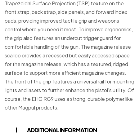
Trapezoidal Surface Projection (TSP) texture on the
front strap, back strap, side panels, and forward index
pads, providing improved tactile grip and weapons
control where you need it most. To improve ergonomics,
the grip also features an undercut trigger guard for
comfortable handling of the gun. The magazine release
scallop provides a recessed but easily accessed space
for the magazine release, which has a textured, ridged
surface to support more efficient magazine changes.
The front of the grip features a universal rail for mounting
lights and lasers to further enhance the pistol’s utility. Of
course, the EHG RG9 uses a strong, durable polymer like
other Magpul products.
ADDITIONAL INFORMATION