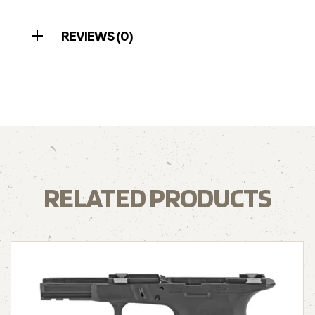
REVIEWS (0)
RELATED PRODUCTS