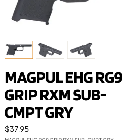
MAGPUL EHG RG9
GRIP RXM SUB-
CMPT GRY
$
37.95
MAGPUL EHG RG9 GRIP RXM SUB-CMPT GRY