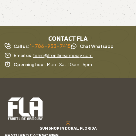
CONTACT FLA
1-786-953-7415
Call us:
Chat Whatsapp
Email us:
team@frontlinearmoury.com
Openning hour:
Mon - Sat: 10am - 6pm
GUN SHOP IN DORAL, FLORIDA
FEATURED CATEGORIES