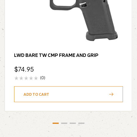
LWD BARE TW CMP FRAME AND GRIP
$
74.95
(0)
ADD TO CART