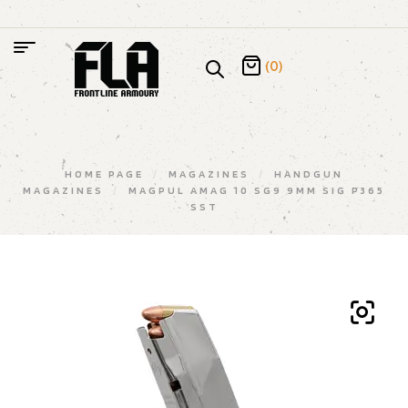
(0)
HOME PAGE
/
MAGAZINES
/
HANDGUN
MAGAZINES
/
MAGPUL AMAG 10 SG9 9MM SIG P365
SST