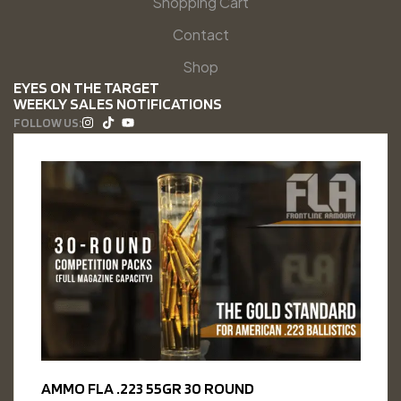
Shopping Cart
Contact
Shop
EYES ON THE TARGET
WEEKLY SALES NOTIFICATIONS
FOLLOW US:
AMMO FLA .223 55GR 30 ROUND