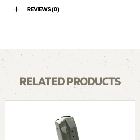
REVIEWS (0)
RELATED PRODUCTS