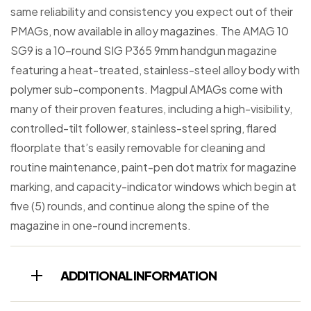
same reliability and consistency you expect out of their
PMAGs, now available in alloy magazines. The AMAG 10
SG9 is a 10-round SIG P365 9mm handgun magazine
featuring a heat-treated, stainless-steel alloy body with
polymer sub-components. Magpul AMAGs come with
many of their proven features, including a high-visibility,
controlled-tilt follower, stainless-steel spring, flared
floorplate that’s easily removable for cleaning and
routine maintenance, paint-pen dot matrix for magazine
marking, and capacity-indicator windows which begin at
five (5) rounds, and continue along the spine of the
magazine in one-round increments.
ADDITIONAL INFORMATION