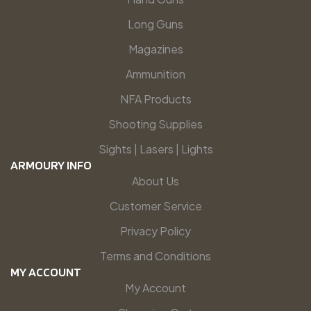
Long Guns
Magazines
Ammunition
NFA Products
Shooting Supplies
Sights | Lasers | Lights
ARMOURY INFO
About Us
Customer Service
Privacy Policy
Terms and Conditions
MY ACCOUNT
My Account