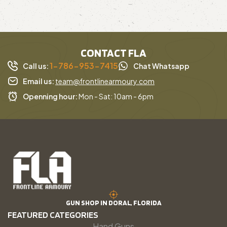
CONTACT FLA
1-786-953-7415
Call us:
Chat Whatsapp
Email us:
team@frontlinearmoury.com
Openning hour:
Mon - Sat: 10am - 6pm
GUN SHOP IN DORAL, FLORIDA
FEATURED CATEGORIES
Hand Guns