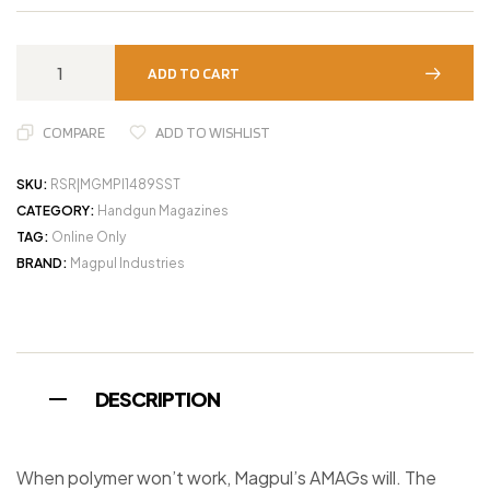
ADD TO CART
COMPARE
ADD TO WISHLIST
SKU:
RSR|MGMPI1489SST
CATEGORY:
Handgun Magazines
TAG:
Online Only
BRAND:
Magpul Industries
DESCRIPTION
When polymer won’t work, Magpul’s AMAGs will. The