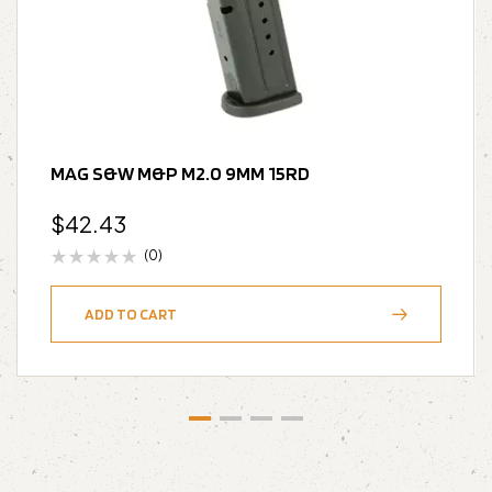
MAG S&W M&P M2.0 9MM 15RD
$
42.43
(0)
ADD TO CART