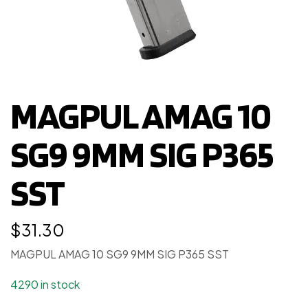
MAGPUL AMAG 10
SG9 9MM SIG P365
SST
$
31.30
MAGPUL AMAG 10 SG9 9MM SIG P365 SST
4290 in stock