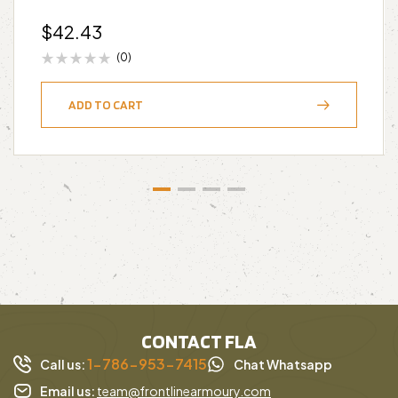
$
42.43
(0)
ADD TO CART
CONTACT FLA
1-786-953-7415
Call us:
Chat Whatsapp
Email us:
team@frontlinearmoury.com