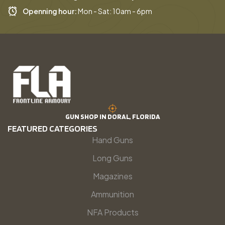
Openning hour:
Mon - Sat: 10am - 6pm
GUN SHOP IN DORAL, FLORIDA
FEATURED CATEGORIES
Hand Guns
Long Guns
Magazines
Ammunition
NFA Products