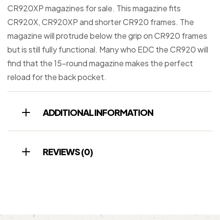
CR920XP magazines for sale. This magazine fits
CR920X, CR920XP and shorter CR920 frames. The
magazine will protrude below the grip on CR920 frames
but is still fully functional. Many who EDC the CR920 will
find that the 15-round magazine makes the perfect
reload for the back pocket.
ADDITIONAL INFORMATION
REVIEWS (0)