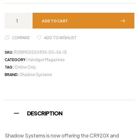
ADD TO CART
COMPARE
ADD TO WISHLIST
SKU:
RSR|MGSSSG9SX-00-56-15
CATEGORY:
Handgun Magazines
TAG:
Online Only
BRAND:
Shadow Systems
DESCRIPTION
Shadow Systems is now offering the CR920X and