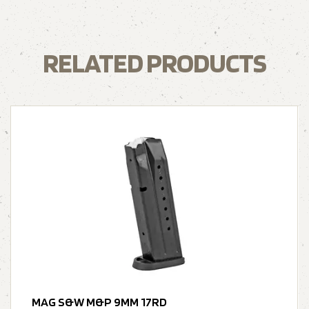
RELATED PRODUCTS
MAG S&W M&P 9MM 17RD