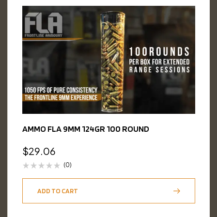
AMMO FLA 9MM 124GR 100 ROUND
$
29.06
(0)
ADD TO CART