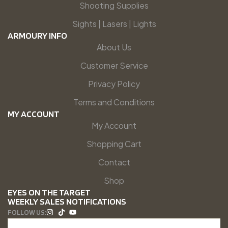
Shooting Supplies
Sights | Lasers | Lights
ARMOURY INFO
About Us
Customer Service
Privacy Policy
Terms and Conditions
MY ACCOUNT
My Account
Shopping Cart
Contact
Shop
EYES ON THE TARGET
WEEKLY SALES NOTIFICATIONS
FOLLOW US: