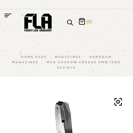
(0)
HOME PAGE
/
MAGAZINES
/
HANDGUN
MAGAZINES
/
MAG SHADOW CR920X 9MM 15RD
SLV/BLK