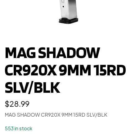
MAG SHADOW
CR920X 9MM 15RD
SLV/BLK
$
28.99
MAG SHADOW CR920X 9MM 15RD SLV/BLK
553 in stock