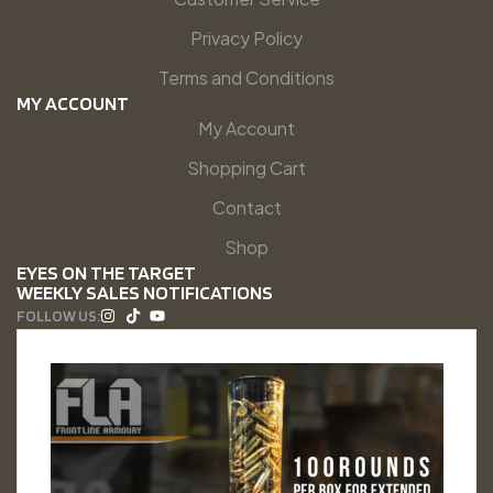
Privacy Policy
Terms and Conditions
MY ACCOUNT
My Account
Shopping Cart
Contact
Shop
EYES ON THE TARGET
WEEKLY SALES NOTIFICATIONS
FOLLOW US: