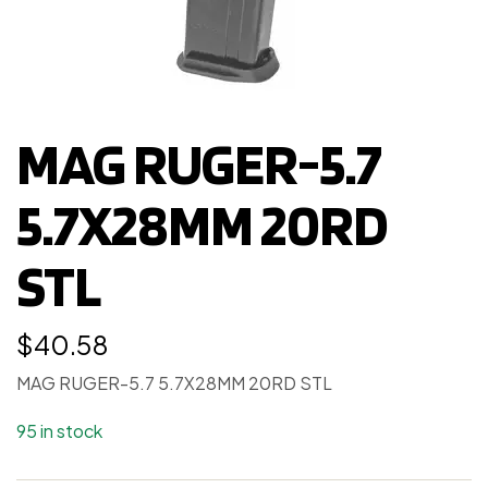
MAG RUGER-5.7
5.7X28MM 20RD
STL
$
40.58
MAG RUGER-5.7 5.7X28MM 20RD STL
95 in stock