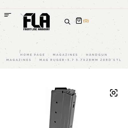
(0)
HOME PAGE
/
MAGAZINES
/
HANDGUN
MAGAZINES
/
MAG RUGER-5.7 5.7X28MM 20RD STL