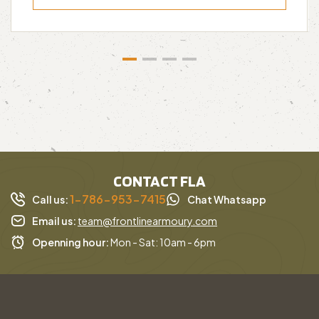
CONTACT FLA
1-786-953-7415
Call us:
Chat Whatsapp
Email us:
team@frontlinearmoury.com
Openning hour:
Mon - Sat: 10am - 6pm