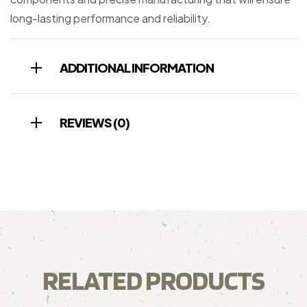
long-lasting performance and reliability.
ADDITIONAL INFORMATION
REVIEWS (0)
RELATED PRODUCTS