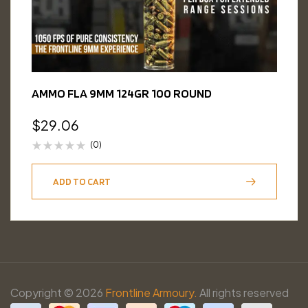
AMMO FLA 9MM 124GR 100 ROUND
$
29.06
(0)
ADD TO CART
Copyright © 2026
Frontline Armoury.
All rights reserved