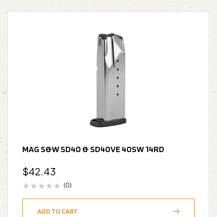
MAG S&W SD40 & SD40VE 40SW 14RD
$
42.43
(0)
ADD TO CART