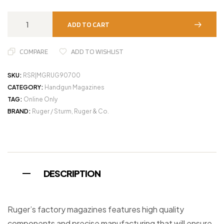
ADD TO CART
COMPARE
ADD TO WISHLIST
SKU:
RSR|MGRUG90700
CATEGORY:
Handgun Magazines
TAG:
Online Only
BRAND:
Ruger / Sturm, Ruger & Co.
DESCRIPTION
Ruger’s factory magazines features high quality
components and precise manufacturing that will ensure