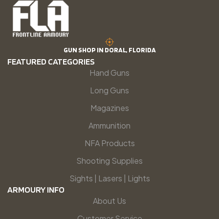
GUN SHOP IN DORAL, FLORIDA
FEATURED CATEGORIES
Hand Guns
Long Guns
Magazines
Ammunition
NFA Products
Shooting Supplies
Sights | Lasers | Lights
ARMOURY INFO
About Us
Customer Service