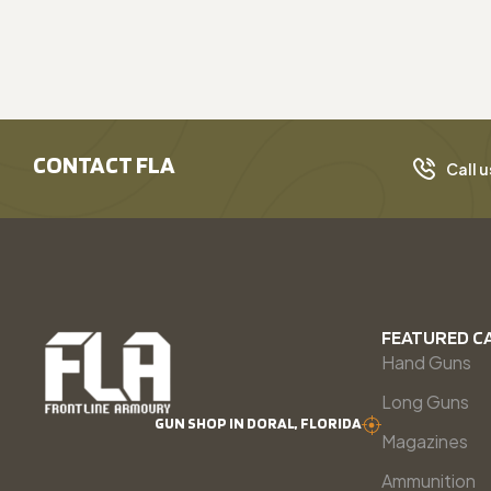
CONTACT FLA
Call u
FEATURED C
Hand Guns
Long Guns
GUN SHOP IN DORAL, FLORIDA
Magazines
Ammunition