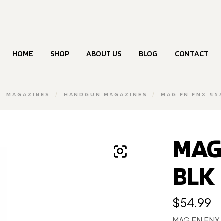
HOME
SHOP
ABOUT US
BLOG
CONTACT
/
MAGAZINES
/
HANDGUN MAGAZINES
/
MAG FN FNX 45
MAG
BLK
$
54.99
MAG FN FNX