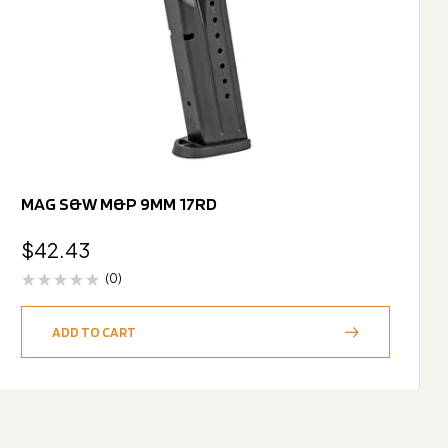
MAG S&W M&P 9MM 17RD
$
42.43
(0)
ADD TO CART