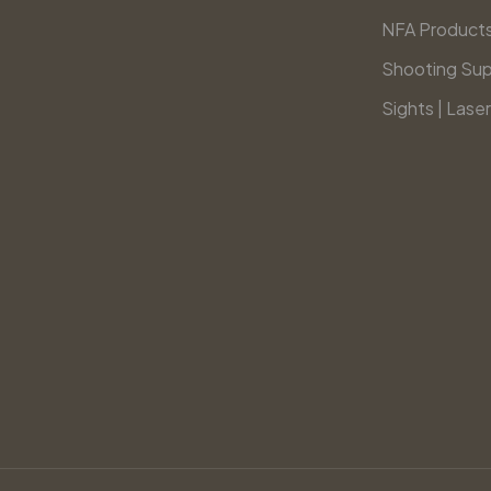
NFA Product
Shooting Sup
Sights | Laser