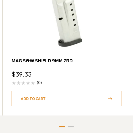
MAG S&W SHIELD 9MM 7RD
$
39.33
(0)
ADD TO CART