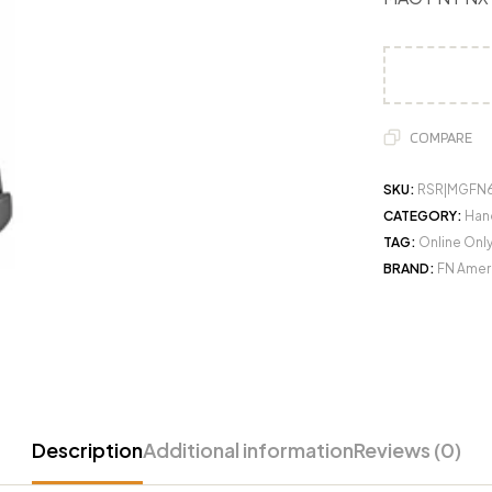
COMPARE
SKU:
RSR|MGFN
CATEGORY:
Han
TAG:
Online Onl
BRAND:
FN Ameri
Description
Additional information
Reviews (0)