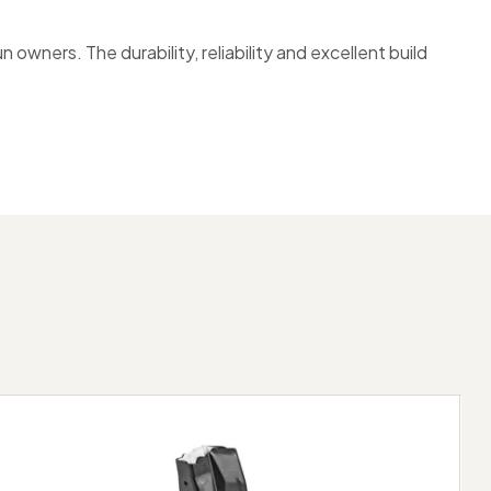
ners. The durability, reliability and excellent build