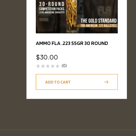
AMMO FLA .223 55GR 30 ROUND
$
30.00
(0)
ADD TO CART