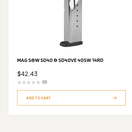
MAG S&W SD40 & SD40VE 40SW 14RD
$
42.43
(0)
ADD TO CART