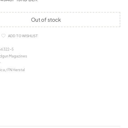
Out of stock
ADD TO WISHLIST
66322-5
dgun Magazines
y
ca / FN Herstal