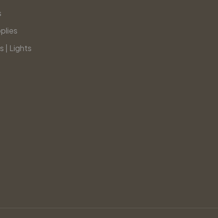
s
plies
s | Lights