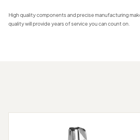
High quality components and precise manufacturing make F
quality will provide years of service you can count on.