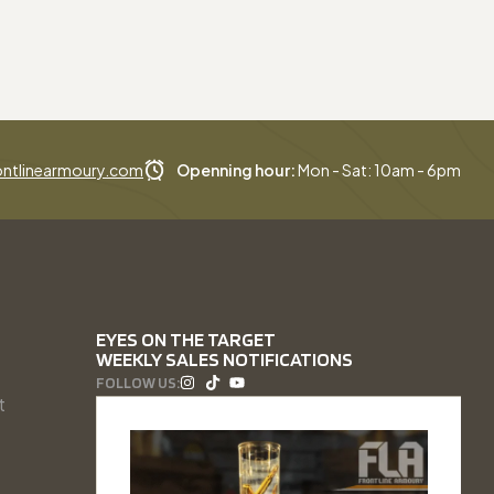
ntlinearmoury.com
Openning hour:
Mon - Sat: 10am - 6pm
EYES ON THE TARGET
WEEKLY SALES NOTIFICATIONS
FOLLOW US:
t