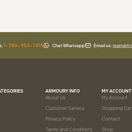
1-786-953-7415
s:
Chat Whatsapp
Email us:
team@fro
ATEGORIES
ARMOURY INFO
MY ACCOUNT
About Us
My Account
Customer Service
Shopping Car
Privacy Policy
Contact
Terms and Conditions
Shop