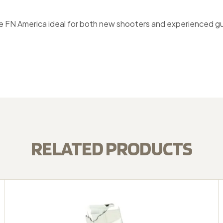
N America ideal for both new shooters and experienced gun ow
RELATED PRODUCTS