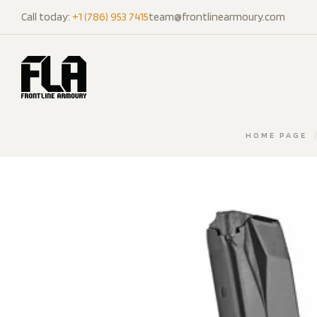
Call today:
+1 (786) 953 7415
team@frontlinearmoury.com
HOME PAGE