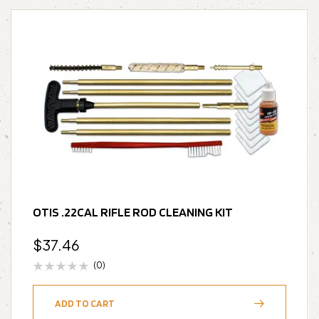
OTIS .22CAL RIFLE ROD CLEANING KIT
$
37.46
(0)
ADD TO CART