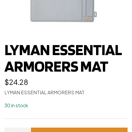
LYMAN ESSENTIAL
ARMORERS MAT
$
24.28
LYMAN ESSENTIAL ARMORERS MAT
30 in stock