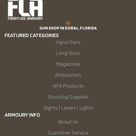
GUN SHOP IN DORAL, FLORIDA
FEATURED CATEGORIES
Hand Guns
Long Guns
Magazines
Ammunition
NFA Products
Shooting Supplies
Sights | Lasers | Lights
ARMOURY INFO
About Us
Customer Service