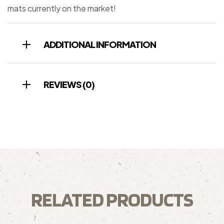
mats currently on the market!
ADDITIONAL INFORMATION
REVIEWS (0)
RELATED PRODUCTS