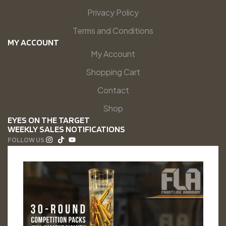
Privacy Policy
Terms and Conditions
MY ACCOUNT
My Account
Shopping Cart
Contact
Shop
EYES ON THE TARGET
WEEKLY SALES NOTIFICATIONS
FOLLOW US: