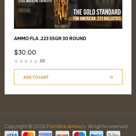
AMMO FLA .223 55GR 30 ROUND
$
30.00
(0)
ADD TO CART
Copyright © 2026
Frontline Armoury.
All rights reserved