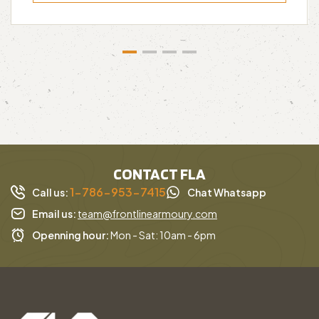
CONTACT FLA
1-786-953-7415
Call us:
Chat Whatsapp
Email us:
team@frontlinearmoury.com
Openning hour:
Mon - Sat: 10am - 6pm