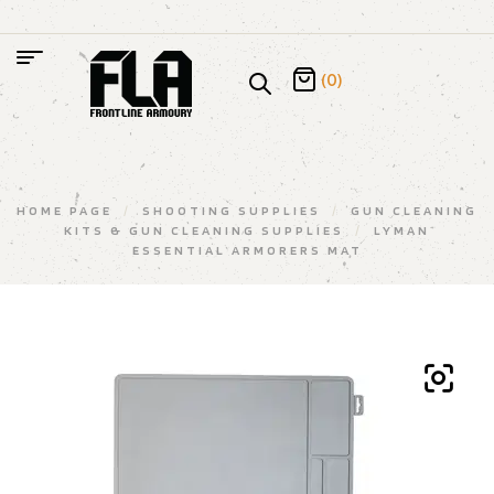
(0)
HOME PAGE
/
SHOOTING SUPPLIES
/
GUN CLEANING
KITS & GUN CLEANING SUPPLIES
/
LYMAN
ESSENTIAL ARMORERS MAT