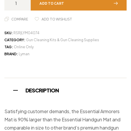
ADD TO CART
COMPARE
ADD TO WISHLIST
SKU:
RSR|LYM04074
CATEGORY:
Gun Cleaning Kits & Gun Cleaning Supplies
TAG:
Online Only
BRAND:
Lyman
DESCRIPTION
Satisfying customer demands, the Essential Armorers
Mat is 90% larger than the Essential Handgun Mat and
comparable in size to other brand’s premium handgun