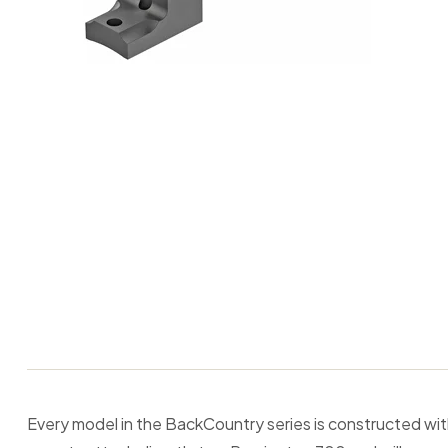
Every model in the BackCountry series is constructed w