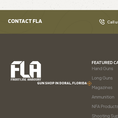
CONTACT FLA
Call u
FEATURED C
Hand Guns
Long Guns
GUN SHOP IN DORAL, FLORIDA
Magazines
Ammunition
NFA Product
Shooting Sup