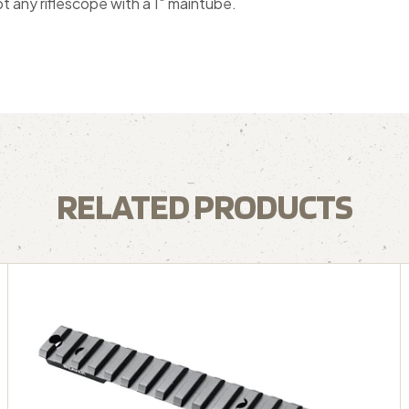
t any riflescope with a 1″ maintube.
RELATED PRODUCTS