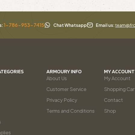
1-786-953-7415
s:
Chat Whatsapp
Email us:
team@fro
ATEGORIES
ARMOURY INFO
MY ACCOUNT
About Us
My Account
Customer Service
Shopping Car
Privacy Policy
Contact
Terms and Conditions
Shop
s
plies