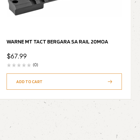
WARNE MT TACT BERGARA SA RAIL 20MOA
$
67.99
(0)
ADD TO CART