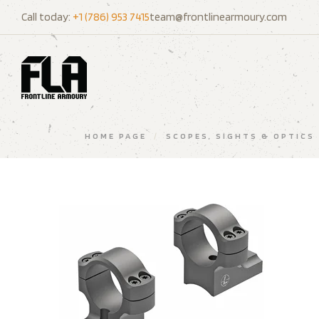
Call today:
+1 (786) 953 7415
team@frontlinearmoury.com
HOME PAGE
/
SCOPES, SIGHTS & OPTICS