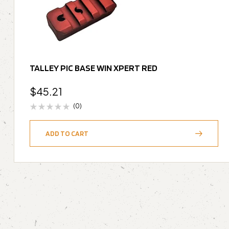
TALLEY PIC BASE WIN XPERT RED
$
45.21
(0)
ADD TO CART