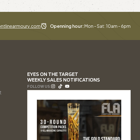
ntlinearmoury.com
Openning hour:
Mon - Sat: 10am - 6pm
EYES ON THE TARGET
WEEKLY SALES NOTIFICATIONS
FOLLOW US:
t