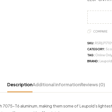
COMPARE
SKU:
RSR|LP1710
CATEGORY:
Sco
TAG:
Online Onl
BRAND:
Leupold
Description
Additional information
Reviews (0)
ith 7075-T6 aluminum, making them some of Leupold’s lighte