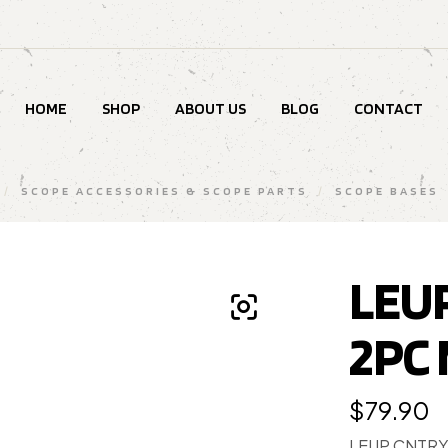
HOME
SHOP
ABOUT US
BLOG
CONTACT
/
SCOPE ACCESSORIES & SCOPE PARTS
/
SCOPE BASES
LEU
2PC
$
79.90
LEUP CNTRY