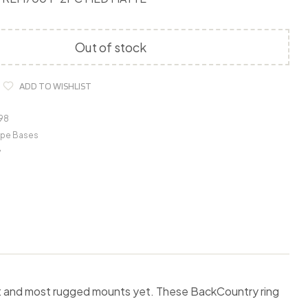
Out of stock
ADD TO WISHLIST
98
pe Bases
y
st and most rugged mounts yet. These BackCountry ring