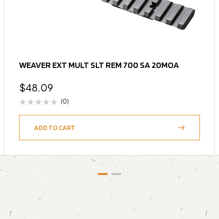
WEAVER EXT MULT SLT REM 700 SA 20MOA
$
48.09
(0)
ADD TO CART