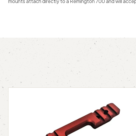
mounts attach directly to a Remington 700 and will accep