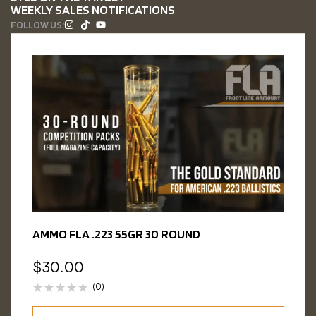
WEEKLY SALES NOTIFICATIONS
FOLLOW US:
AMMO FLA .223 55GR 30 ROUND
$
30.00
(0)