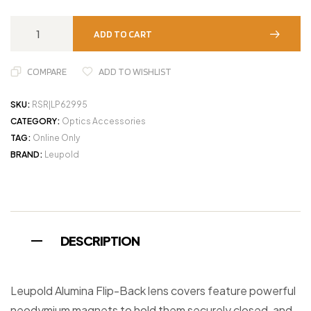
ADD TO CART
COMPARE
ADD TO WISHLIST
SKU:
RSR|LP62995
CATEGORY:
Optics Accessories
TAG:
Online Only
BRAND:
Leupold
DESCRIPTION
Leupold Alumina Flip-Back lens covers feature powerful
neodymium magnets to hold them securely closed, and