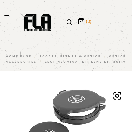
(0)
HOME PAGE
/
SCOPES, SIGHTS & OPTICS
/
OPTICS
ACCESSORIES
/
LEUP ALUMINA FLIP LENS KIT 50MM