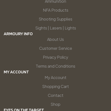
Ammunition
NFA Products
Shooting Supplies
Sights | Lasers | Lights
ARMOURY INFO
About Us
Customer Service
Privacy Policy
Terms and Conditions
MY ACCOUNT
My Account
Shopping Cart
Contact
Shop
EYES ON THE TARGET