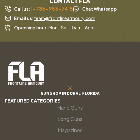
CONTACT FLA
1-786-953-7415
Call us:
Chat Whatsapp
Email us:
team@frontlinearmoury.com
Openning hour:
Mon - Sat: 10am - 6pm
GUN SHOP IN DORAL, FLORIDA
FEATURED CATEGORIES
Hand Guns
Long Guns
Magazines