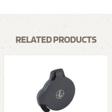
RELATED PRODUCTS