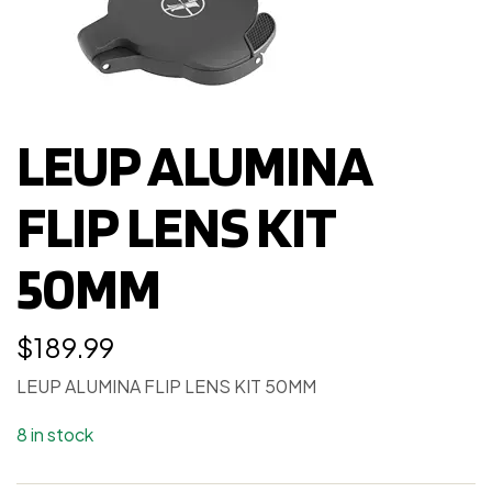
LEUP ALUMINA
FLIP LENS KIT
50MM
$
189.99
LEUP ALUMINA FLIP LENS KIT 50MM
8 in stock