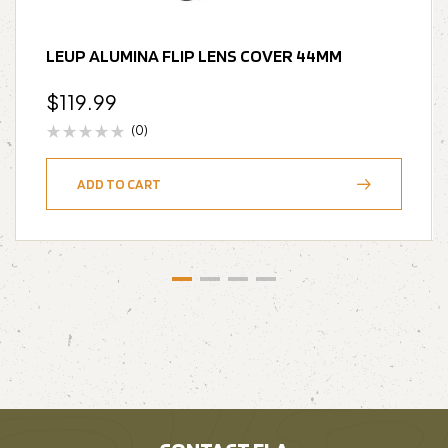
LEUP ALUMINA FLIP LENS COVER 44MM
$
119.99
(0)
ADD TO CART