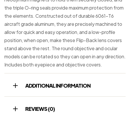
the triple O-ring seals provide maximum protection from
the elements. Constructed out of durable 6061-T6
aircraft grade aluminum, they are precisely machined to
allow for quick and easy operation, and a low-profile
position, when open, make these Flip-Back lens covers
stand above the rest. The round objective and ocular
models can be rotated so they can open in any direction.
Includes both eyepiece and objective covers.
ADDITIONAL INFORMATION
REVIEWS (0)