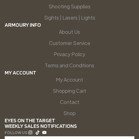
Shooting Supplies
Sights | Lasers | Lights
ARMOURY INFO
About Us
Customer Service
Privacy Policy
Terms and Conditions
MY ACCOUNT
My Account
Shopping Cart
Contact
Shop
EYES ON THE TARGET
WEEKLY SALES NOTIFICATIONS
FOLLOW US: