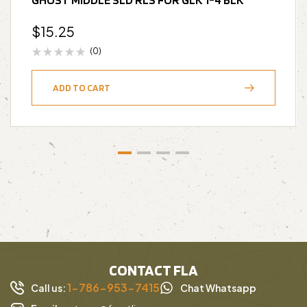
$
15.25
(0)
ADD TO CART
CONTACT FLA
1-786-953-7415
Call us:
Chat Whatsapp