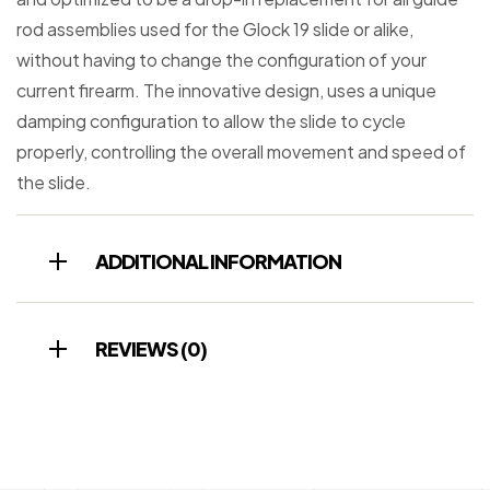
rod assemblies used for the Glock 19 slide or alike,
without having to change the configuration of your
current firearm. The innovative design, uses a unique
damping configuration to allow the slide to cycle
properly, controlling the overall movement and speed of
the slide.
ADDITIONAL INFORMATION
REVIEWS (0)