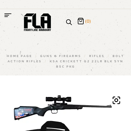
(0)
HOME PAGE
/
GUNS & FIREARMS
/
RIFLES
/
BOLT
ACTION RIFLES
/
KSA CRICKETT G2 22LR BLK SYN
BSC PKG