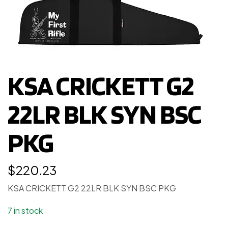
KSA CRICKETT G2
22LR BLK SYN BSC
PKG
$
220.23
KSA CRICKETT G2 22LR BLK SYN BSC PKG
7 in stock