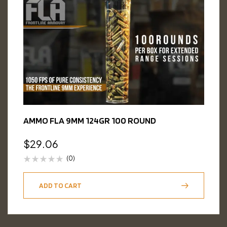
AMMO FLA 9MM 124GR 100 ROUND
$
29.06
(0)
ADD TO CART