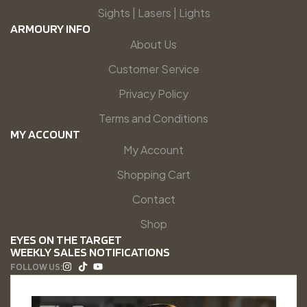
Sights | Lasers | Lights
ARMOURY INFO
About Us
Customer Service
Privacy Policy
Terms and Conditions
MY ACCOUNT
My Account
Shopping Cart
Contact
Shop
EYES ON THE TARGET
WEEKLY SALES NOTIFICATIONS
FOLLOW US: