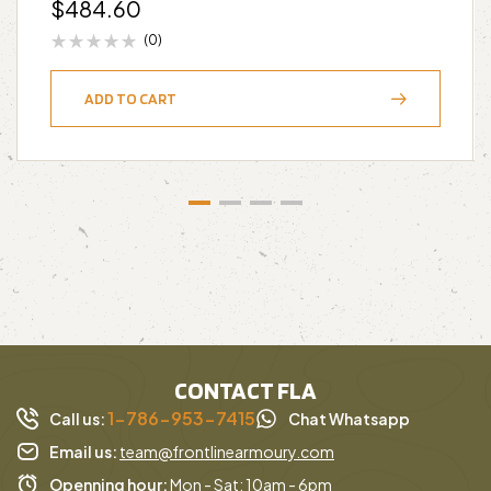
$
484.60
(0)
ADD TO CART
CONTACT FLA
1-786-953-7415
Call us:
Chat Whatsapp
Email us:
team@frontlinearmoury.com
Openning hour:
Mon - Sat: 10am - 6pm