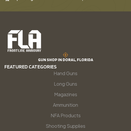
GUN SHOP IN DORAL, FLORIDA
FEATURED CATEGORIES
Hand Guns
Long Guns
Magazines
Ammunition
NFA Products
Shooting Supplies