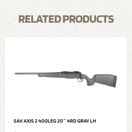
RELATED PRODUCTS
SAV AXIS 2 400LEG 20″ 4RD GRAY LH