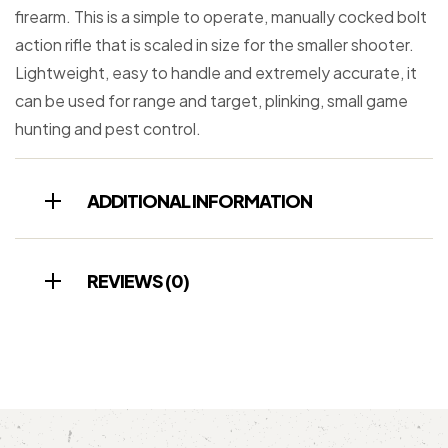
firearm. This is a simple to operate, manually cocked bolt
action rifle that is scaled in size for the smaller shooter.
Lightweight, easy to handle and extremely accurate, it
can be used for range and target, plinking, small game
hunting and pest control.
ADDITIONAL INFORMATION
REVIEWS (0)