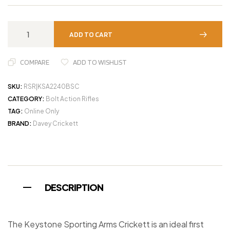
ADD TO CART
COMPARE
ADD TO WISHLIST
SKU:
RSR|KSA2240BSC
CATEGORY:
Bolt Action Rifles
TAG:
Online Only
BRAND:
Davey Crickett
DESCRIPTION
The Keystone Sporting Arms Crickett is an ideal first