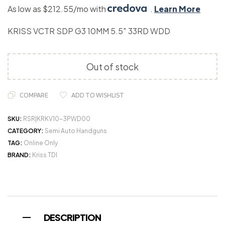
As low as $212.55/mo with
.
Learn More
KRISS VCTR SDP G3 10MM 5.5″ 33RD WDD
Out of stock
COMPARE
ADD TO WISHLIST
SKU:
RSR|KRKV10-3PWD00
CATEGORY:
Semi Auto Handguns
TAG:
Online Only
BRAND:
Kriss TDI
DESCRIPTION