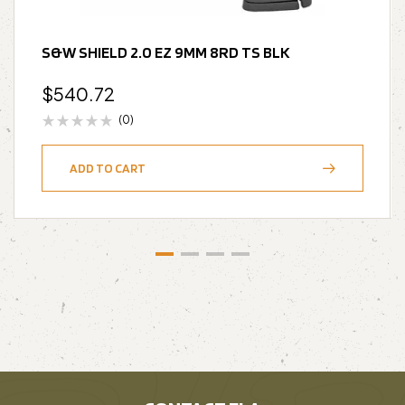
S&W SHIELD 2.0 EZ 9MM 8RD TS BLK
$
540.72
(0)
ADD TO CART