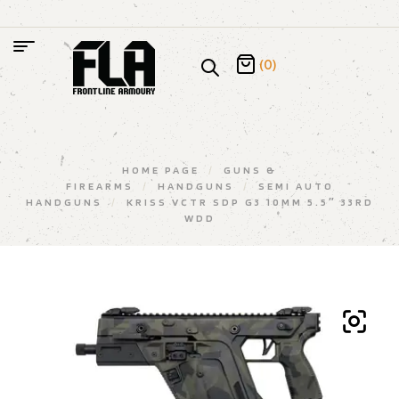
(0)
HOME PAGE
/
GUNS &
FIREARMS
/
HANDGUNS
/
SEMI AUTO
HANDGUNS
/
KRISS VCTR SDP G3 10MM 5.5″ 33RD
WDD