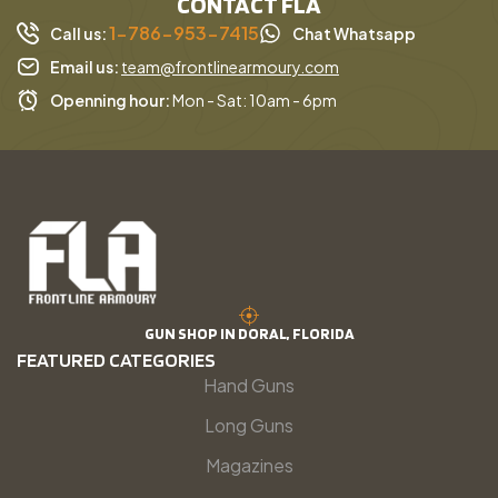
CONTACT FLA
1-786-953-7415
Call us:
Chat Whatsapp
Email us:
team@frontlinearmoury.com
Openning hour:
Mon - Sat: 10am - 6pm
GUN SHOP IN DORAL, FLORIDA
FEATURED CATEGORIES
Hand Guns
Long Guns
Magazines