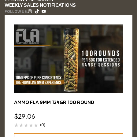
WEEKLY SALES NOTIFICATIONS
FOLLOW US:
AMMO FLA 9MM 124GR 100 ROUND
$
29.06
(0)