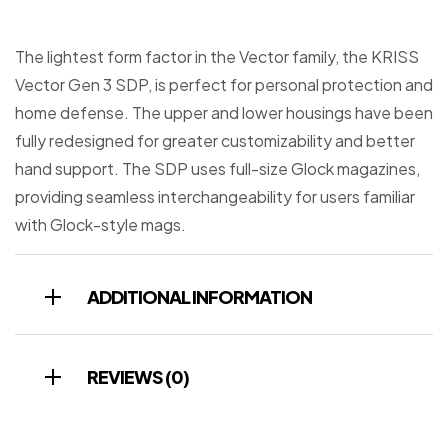
The lightest form factor in the Vector family, the KRISS
Vector Gen 3 SDP, is perfect for personal protection and
home defense. The upper and lower housings have been
fully redesigned for greater customizability and better
hand support. The SDP uses full-size Glock magazines,
providing seamless interchangeability for users familiar
with Glock-style mags.
ADDITIONAL INFORMATION
REVIEWS (0)