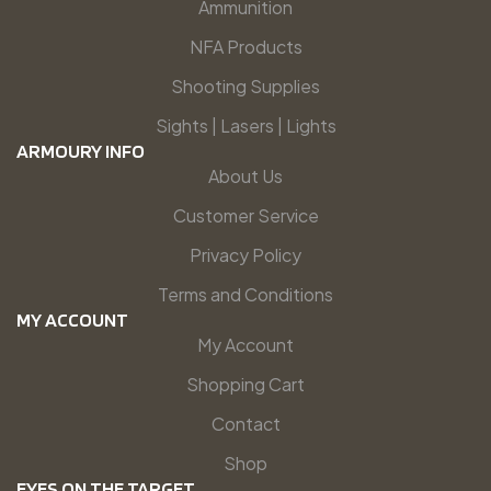
Ammunition
NFA Products
Shooting Supplies
Sights | Lasers | Lights
ARMOURY INFO
About Us
Customer Service
Privacy Policy
Terms and Conditions
MY ACCOUNT
My Account
Shopping Cart
Contact
Shop
EYES ON THE TARGET