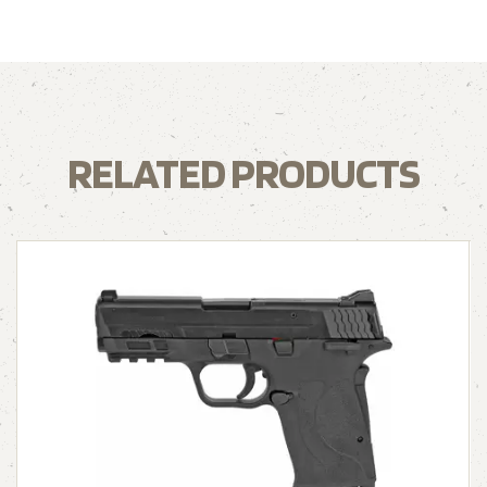
RELATED PRODUCTS