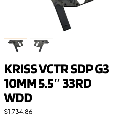
KRISS VCTR SDP G3
10MM 5.5″ 33RD
WDD
$
1,734.86