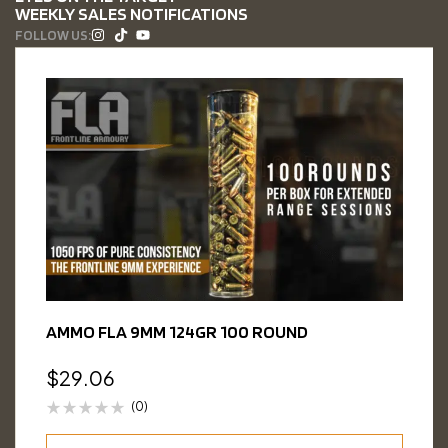
WEEKLY SALES NOTIFICATIONS
FOLLOW US:
AMMO FLA 9MM 124GR 100 ROUND
$
29.06
(0)