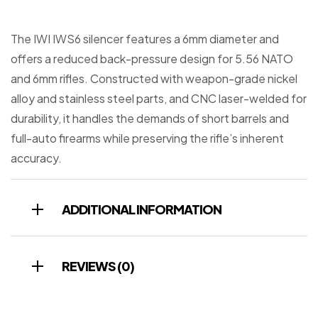
The IWI IWS6 silencer features a 6mm diameter and
offers a reduced back-pressure design for 5.56 NATO
and 6mm rifles. Constructed with weapon-grade nickel
alloy and stainless steel parts, and CNC laser-welded for
durability, it handles the demands of short barrels and
full-auto firearms while preserving the rifle’s inherent
accuracy.
ADDITIONAL INFORMATION
REVIEWS (0)