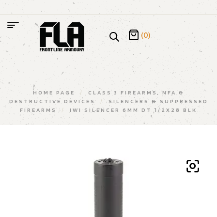
(0)
HOME PAGE
/
CLASS 3 FIREARMS, NFA &
DESTRUCTIVE DEVICES
/
SILENCERS & SUPPRESSED
FIREARMS
/
IWI SILENCER 6MM DT 1/2X28 BLK