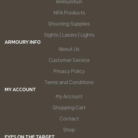
Ammunition
NFA Products
Shooting Supplies
Sights | Lasers | Lights
ARMOURY INFO
About Us
Customer Service
Privacy Policy
Terms and Conditions
MY ACCOUNT
My Account
Shopping Cart
Contact
Shop
EYES ON THE TARGET