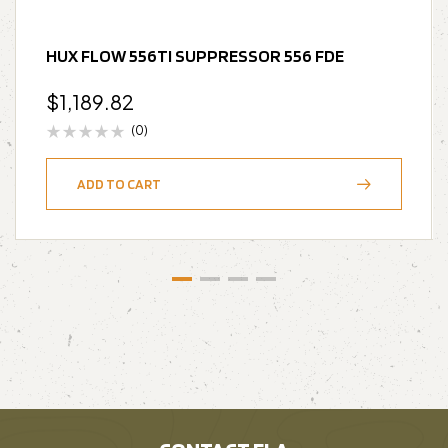
HUX FLOW 556TI SUPPRESSOR 556 FDE
$
1,189.82
(0)
ADD TO CART