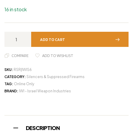
16 in stock
ADD TO CART
COMPARE
ADD TO WISHLIST
SKU:
RSR|IWIS6
CATEGORY:
Silencers & Suppressed Firearms
TAG:
Online Only
BRAND:
IWI - Israel Weapon Industries
DESCRIPTION