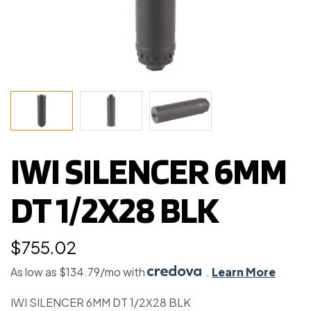
IWI SILENCER 6MM
DT 1/2X28 BLK
$
755.02
As low as $134.79/mo with
.
Learn More
IWI SILENCER 6MM DT 1/2X28 BLK