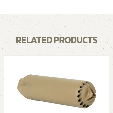
RELATED PRODUCTS