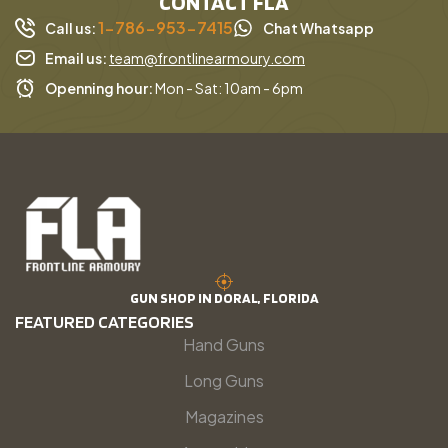
CONTACT FLA
1-786-953-7415
Call us:
Chat Whatsapp
Email us:
team@frontlinearmoury.com
Openning hour:
Mon - Sat: 10am - 6pm
GUN SHOP IN DORAL, FLORIDA
FEATURED CATEGORIES
Hand Guns
Long Guns
Magazines