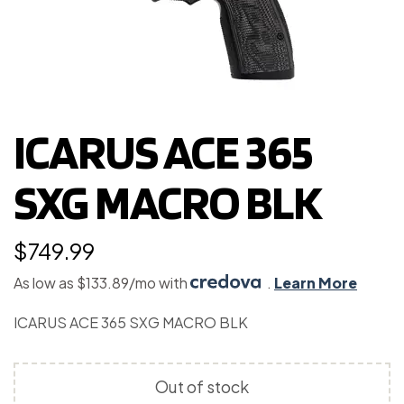
ICARUS ACE 365
SXG MACRO BLK
$
749.99
As low as $133.89/mo with
.
Learn More
ICARUS ACE 365 SXG MACRO BLK
Out of stock