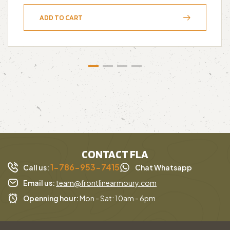
ADD TO CART
CONTACT FLA
1-786-953-7415
Call us:
Chat Whatsapp
Email us:
team@frontlinearmoury.com
Openning hour:
Mon - Sat: 10am - 6pm