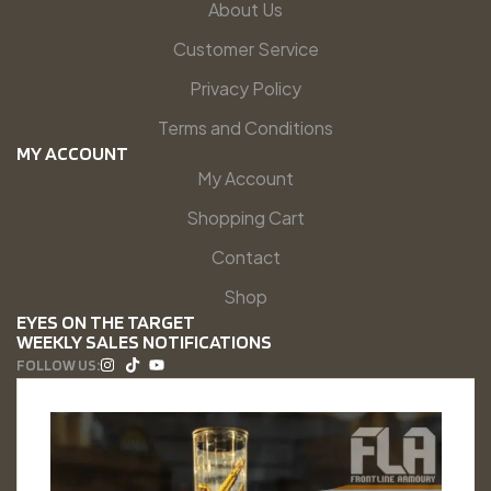
About Us
Customer Service
Privacy Policy
Terms and Conditions
MY ACCOUNT
My Account
Shopping Cart
Contact
Shop
EYES ON THE TARGET
WEEKLY SALES NOTIFICATIONS
FOLLOW US: