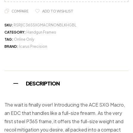
COMPARE
ADD TO WISHLIST
SKU:
RSR|IC365SXGMACRNONBLKHGBL
CATEGORY:
Handgun Frames
TAG:
Online Only
BRAND:
Icarus Precision
DESCRIPTION
The wait is finally over! Introducing the ACE SXG Macro,
an EDC that handles like a full-size firearm. As the very
first steel P365 frame, it offers the full-size weight and
recoil mitigation you desire, all packed into a compact