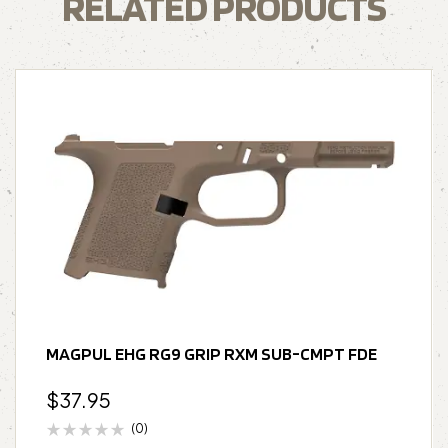
RELATED PRODUCTS
MAGPUL EHG RG9 GRIP RXM SUB-CMPT FDE
$
37.95
(0)