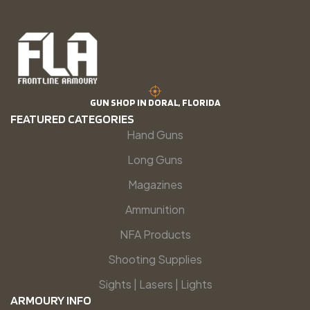
GUN SHOP IN DORAL, FLORIDA
FEATURED CATEGORIES
Hand Guns
Long Guns
Magazines
Ammunition
NFA Products
Shooting Supplies
Sights | Lasers | Lights
ARMOURY INFO