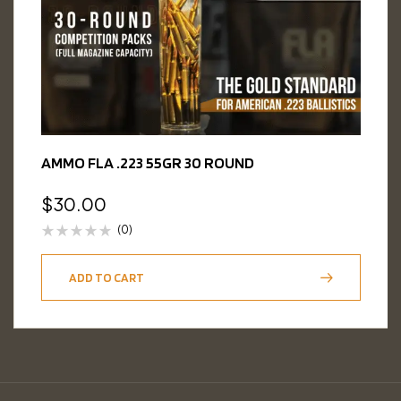
AMMO FLA .223 55GR 30 ROUND
$
30.00
(0)
ADD TO CART