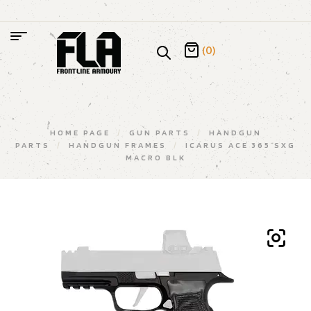
(0)
HOME PAGE
/
GUN PARTS
/
HANDGUN
PARTS
/
HANDGUN FRAMES
/
ICARUS ACE 365 SXG
MACRO BLK