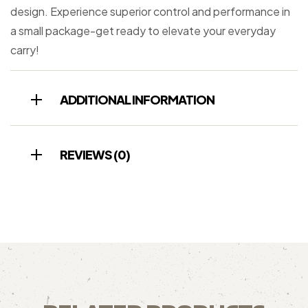
design. Experience superior control and performance in
a small package-get ready to elevate your everyday
carry!
ADDITIONAL INFORMATION
REVIEWS (0)