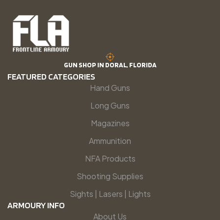
GUN SHOP IN DORAL, FLORIDA
FEATURED CATEGORIES
Hand Guns
Long Guns
Magazines
Ammunition
NFA Products
Shooting Supplies
Sights | Lasers | Lights
ARMOURY INFO
About Us