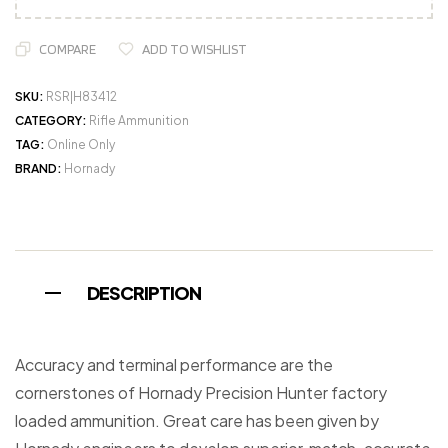
COMPARE
ADD TO WISHLIST
SKU:
RSR|H83412
CATEGORY:
Rifle Ammunition
TAG:
Online Only
BRAND:
Hornady
DESCRIPTION
Accuracy and terminal performance are the
cornerstones of Hornady Precision Hunter factory
loaded ammunition. Great care has been given by