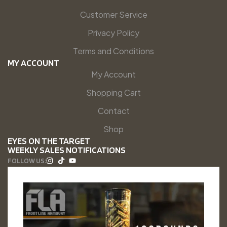
Customer Service
Privacy Policy
Terms and Conditions
MY ACCOUNT
My Account
Shopping Cart
Contact
Shop
EYES ON THE TARGET
WEEKLY SALES NOTIFICATIONS
FOLLOW US: