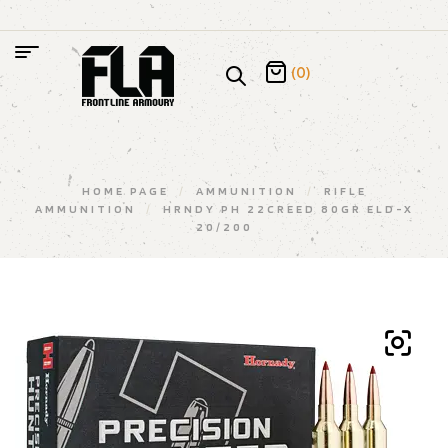
(0)
HOME PAGE
/
AMMUNITION
/
RIFLE
AMMUNITION
/
HRNDY PH 22CREED 80GR ELD-X
20/200