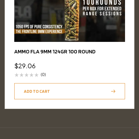
AMMO FLA 9MM 124GR 100 ROUND
$
29.06
(0)
ADD TO CART