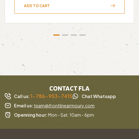
ADD TO CART
CONTACT FLA
1-786-953-7415
Call us:
Chat Whatsapp
Email us:
team@frontlinearmoury.com
Openning hour:
Mon - Sat: 10am - 6pm