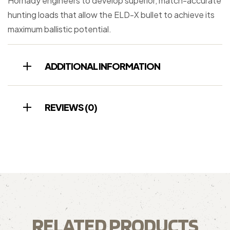
Hornady engineers to develop superior, match-accurate
hunting loads that allow the ELD-X bullet to achieve its
maximum ballistic potential.
ADDITIONAL INFORMATION
REVIEWS (0)
RELATED PRODUCTS