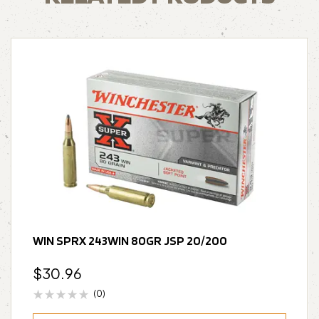
WIN SPRX 243WIN 80GR JSP 20/200
$
30.96
(0)