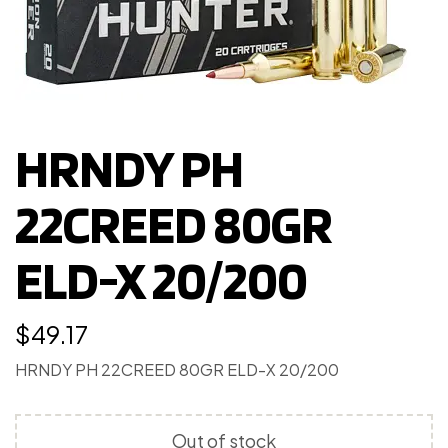
HRNDY PH
22CREED 80GR
ELD-X 20/200
$
49.17
HRNDY PH 22CREED 80GR ELD-X 20/200
Out of stock