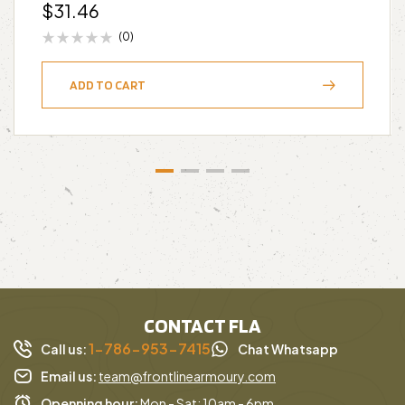
$
31.46
(0)
ADD TO CART
CONTACT FLA
1-786-953-7415
Call us:
Chat Whatsapp
Email us:
team@frontlinearmoury.com
Openning hour:
Mon - Sat: 10am - 6pm