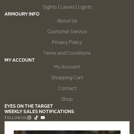
Sights | Lasers | Lights
ARMOURY INFO
About Us
Customer Service
Privacy Policy
Terms and Conditions
MY ACCOUNT
My Account
Shopping Cart
Contact
Shop
EYES ON THE TARGET
WEEKLY SALES NOTIFICATIONS
FOLLOW US: