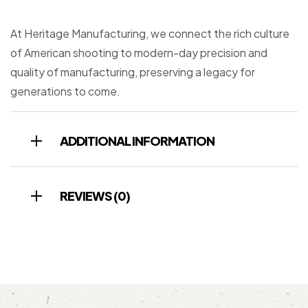
At Heritage Manufacturing, we connect the rich culture
of American shooting to modern-day precision and
quality of manufacturing, preserving a legacy for
generations to come.
ADDITIONAL INFORMATION
REVIEWS (0)