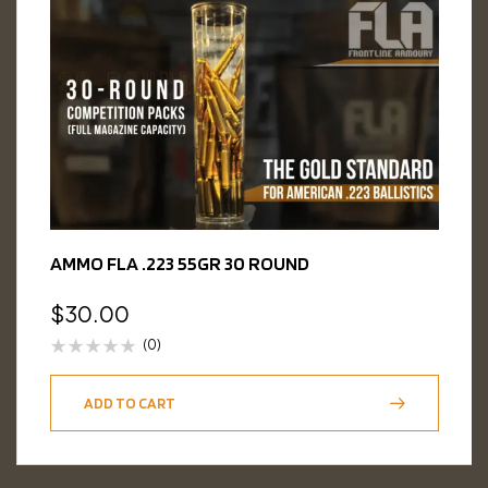
AMMO FLA .223 55GR 30 ROUND
$
30.00
(0)
ADD TO CART