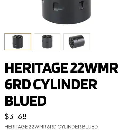
HERITAGE 22WMR
6RD CYLINDER
BLUED
$
31.68
HERITAGE 22WMR 6RD CYLINDER BLUED