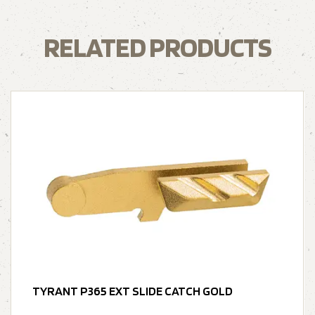
RELATED PRODUCTS
TYRANT P365 EXT SLIDE CATCH GOLD