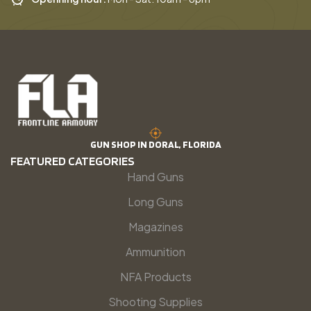
GUN SHOP IN DORAL, FLORIDA
FEATURED CATEGORIES
Hand Guns
Long Guns
Magazines
Ammunition
NFA Products
Shooting Supplies