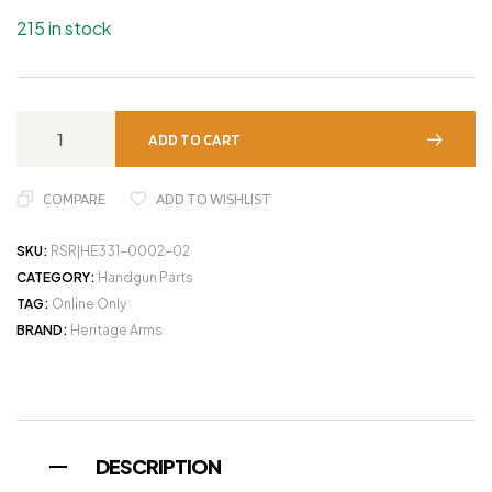
215 in stock
ADD TO CART
COMPARE
ADD TO WISHLIST
SKU:
RSR|HE331-0002-02
CATEGORY:
Handgun Parts
TAG:
Online Only
BRAND:
Heritage Arms
DESCRIPTION