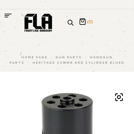
(0)
HOME PAGE
/
GUN PARTS
/
HANDGUN
PARTS
/
HERITAGE 22WMR 6RD CYLINDER BLUED