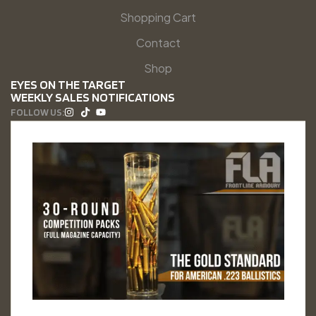
Shopping Cart
Contact
Shop
EYES ON THE TARGET
WEEKLY SALES NOTIFICATIONS
FOLLOW US: