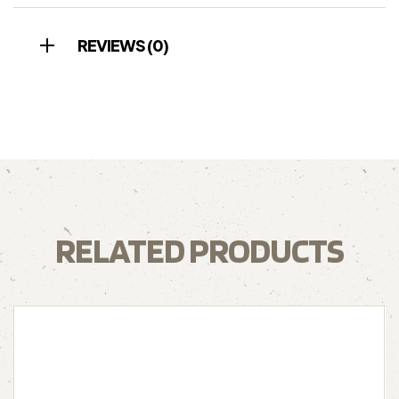
REVIEWS (0)
RELATED PRODUCTS