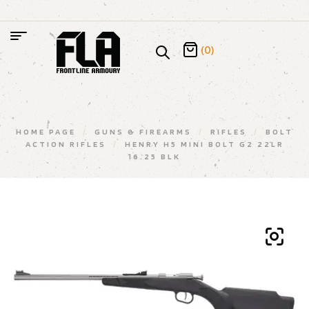
(0)
HOME PAGE
/
GUNS & FIREARMS
/
RIFLES
/
BOLT
ACTION RIFLES
/
HENRY H5 MINI BOLT G2 22LR
16.25 BLK