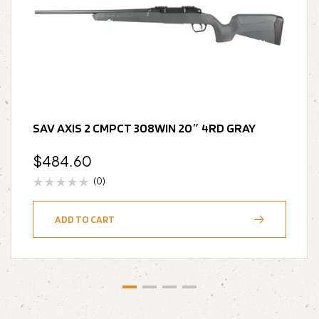
SAV AXIS 2 CMPCT 308WIN 20″ 4RD GRAY
$
484.60
(0)
ADD TO CART