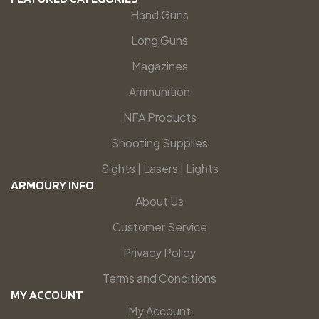
Hand Guns
Long Guns
Magazines
Ammunition
NFA Products
Shooting Supplies
Sights | Lasers | Lights
ARMOURY INFO
About Us
Customer Service
Privacy Policy
Terms and Conditions
MY ACCOUNT
My Account