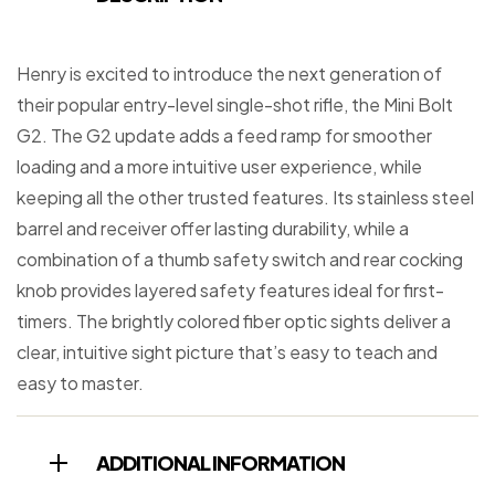
Henry is excited to introduce the next generation of
their popular entry-level single-shot rifle, the Mini Bolt
G2. The G2 update adds a feed ramp for smoother
loading and a more intuitive user experience, while
keeping all the other trusted features. Its stainless steel
barrel and receiver offer lasting durability, while a
combination of a thumb safety switch and rear cocking
knob provides layered safety features ideal for first-
timers. The brightly colored fiber optic sights deliver a
clear, intuitive sight picture that’s easy to teach and
easy to master.
ADDITIONAL INFORMATION