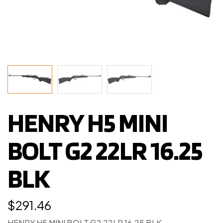
HENRY H5 MINI
BOLT G2 22LR 16.25
BLK
$
291.46
HENRY H5 MINI BOLT G2 22LR 16.25 BLK