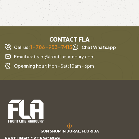
CONTACT FLA
1-786-953-7415
Call us:
Chat Whatsapp
Email us:
team@frontlinearmoury.com
Openning hour:
Mon - Sat: 10am - 6pm
GUN SHOP IN DORAL, FLORIDA
FEATURED CATEGORIES