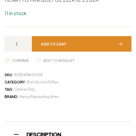
11 in stock
ADD TO CART
COMPARE
ADD TO WISHLIST
SKU:
RSR|HENH005R
CATEGORY:
Bolt Action Rifles
TAG:
Online Only
BRAND:
Henry Repeating Arms
DESCRIPTION