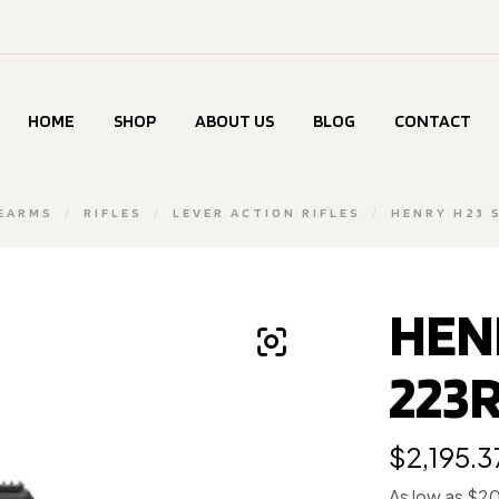
HOME
SHOP
ABOUT US
BLOG
CONTACT
REARMS
/
RIFLES
/
LEVER ACTION RIFLES
/
HENRY H23 
HEN
223R
$
2,195.3
As low as $2