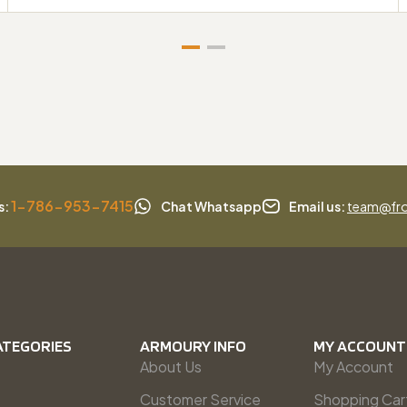
1-786-953-7415
s:
Chat Whatsapp
Email us:
team@fro
ATEGORIES
ARMOURY INFO
MY ACCOUNT
About Us
My Account
Customer Service
Shopping Car