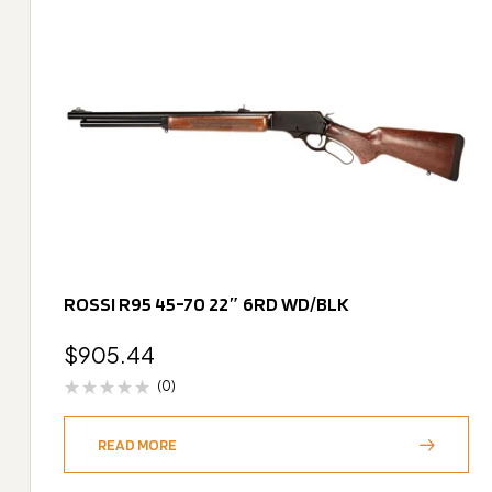
ROSSI R95 45-70 22″ 6RD WD/BLK
$
905.44
(0)
READ MORE