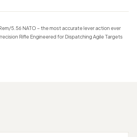
 Rem/5.56 NATO – the most accurate lever action ever
ecision Rifle Engineered for Dispatching Agile Targets