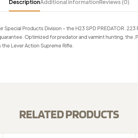
Description
Additional information
Reviews (0)
their Special Products Division – the H23 SPD PREDATOR .223
arantee. Optimized for predator and varmint hunting, the ,Pr
 the Lever Action Supreme Rifle.
RELATED PRODUCTS