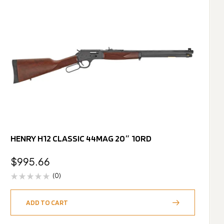
HENRY H12 CLASSIC 44MAG 20″ 10RD
$
995.66
(0)
ADD TO CART