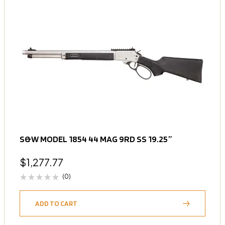
S&W MODEL 1854 44 MAG 9RD SS 19.25″
$
1,277.77
(0)
ADD TO CART