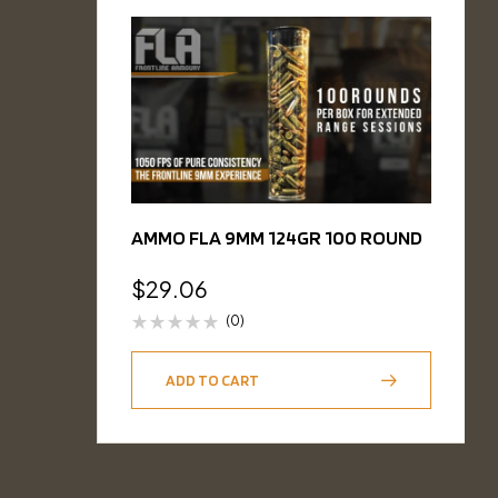
AMMO FLA 9MM 124GR 100 ROUND
$
29.06
(0)
ADD TO CART