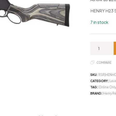
HENRY H23 
7 in stock
COMPARE
SKU:
RSR|HENH
CATEGORY:
Leve
TAG:
Online Onl
BRAND:
Henry R