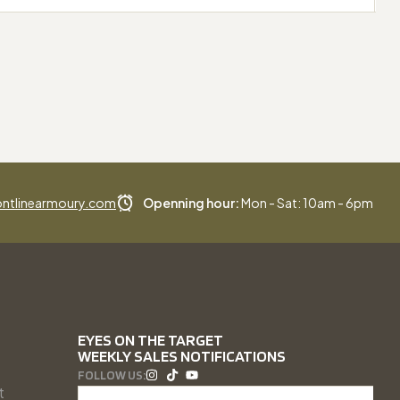
ntlinearmoury.com
Openning hour:
Mon - Sat: 10am - 6pm
EYES ON THE TARGET
WEEKLY SALES NOTIFICATIONS
FOLLOW US:
t