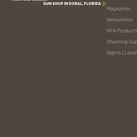
GUN SHOP IN DORAL, FLORIDA
Magazines
Ammunition
NFA Product
Shooting Sup
Sights | Laser