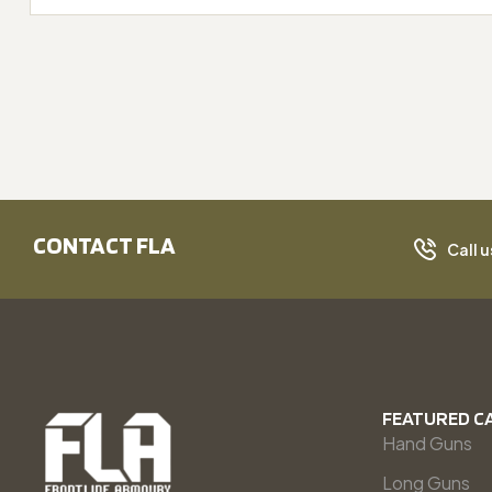
CONTACT FLA
Call u
FEATURED C
Hand Guns
Long Guns