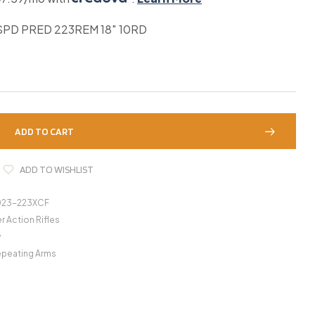
SPD PRED 223REM 18″ 10RD
ADD TO CART
ADD TO WISHLIST
023-223XCF
r Action Rifles
y
epeating Arms