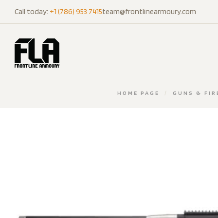
Call today:
+1 (786) 953 7415
team@frontlinearmoury.com
HOME PAGE
/
GUNS & FI