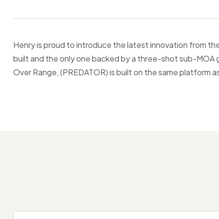
Henry is proud to introduce the latest innovation from 
built and the only one backed by a three-shot sub-MOA gu
Over Range, (PREDATOR) is built on the same platform as