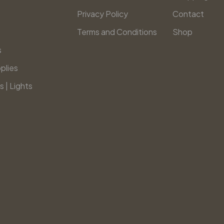
Privacy Policy
Contact
Terms and Conditions
Shop
s
plies
s | Lights