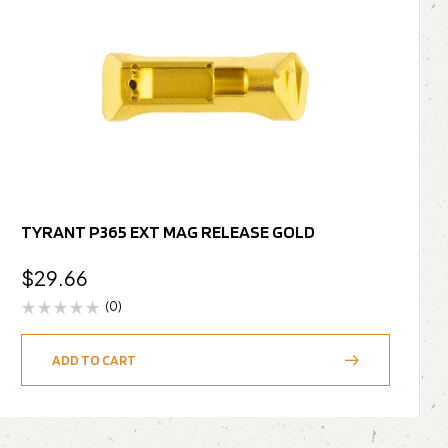
TYRANT P365 EXT MAG RELEASE GOLD
$
29.66
(0)
ADD TO CART