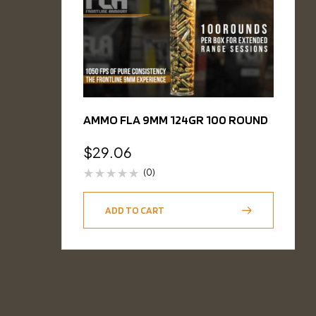
AMMO FLA 9MM 124GR 100 ROUND
$
29.06
(0)
ADD TO CART