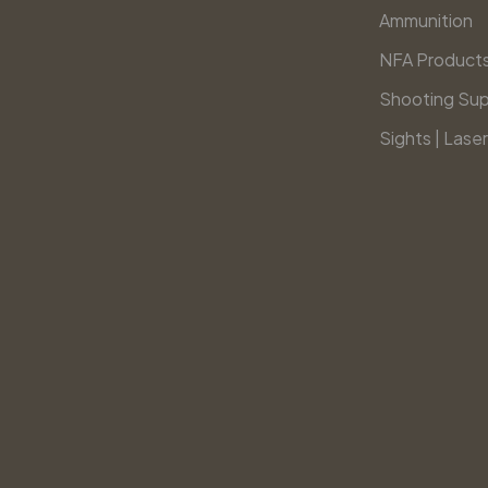
Ammunition
NFA Product
Shooting Sup
Sights | Laser