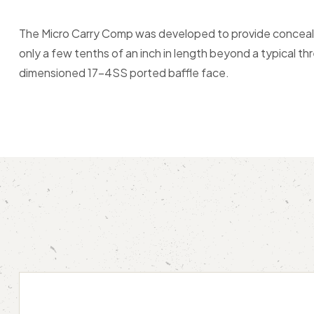
The Micro Carry Comp was developed to provide conceale
only a few tenths of an inch in length beyond a typical t
dimensioned 17-4SS ported baffle face.