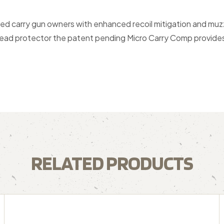
d carry gun owners with enhanced recoil mitigation and muzz
hread protector the patent pending Micro Carry Comp provides 
RELATED PRODUCTS