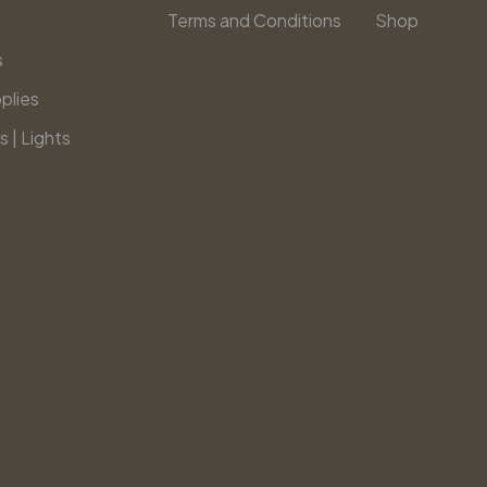
Terms and Conditions
Shop
s
plies
s | Lights