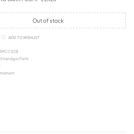
Out of stock
ADD TO WISHLIST
GAMCC1228
ll Handgun Parts
y
Armament