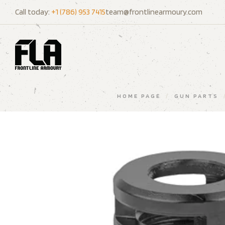
Call today:
+1 (786) 953 7415
team@frontlinearmoury.com
HOME PAGE
/
GUN PARTS