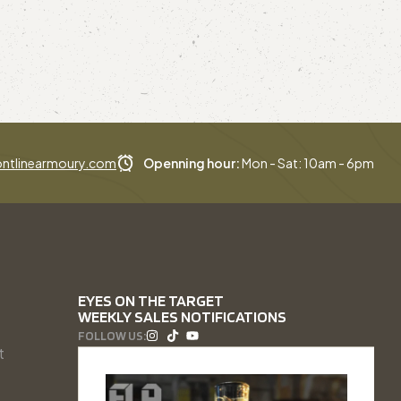
ntlinearmoury.com
Openning hour:
Mon - Sat: 10am - 6pm
EYES ON THE TARGET
WEEKLY SALES NOTIFICATIONS
FOLLOW US:
t