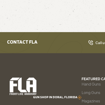
CONTACT FLA
Call u
FEATURED C
Hand Guns
Long Guns
GUN SHOP IN DORAL, FLORIDA
Magazines