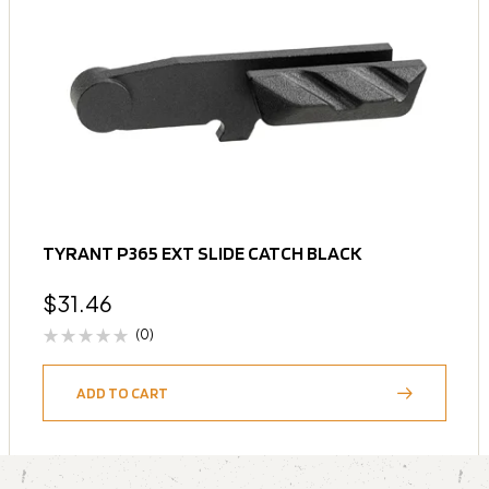
TYRANT P365 EXT SLIDE CATCH BLACK
$
31.46
(0)
ADD TO CART