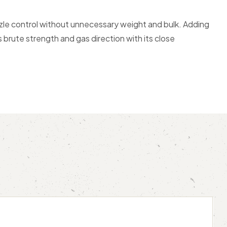
le control without unnecessary weight and bulk. Adding
brute strength and gas direction with its close