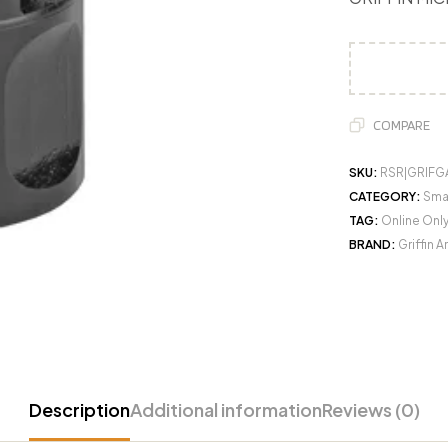
COMPARE
SKU:
RSR|GRIF
CATEGORY:
Sma
TAG:
Online Onl
BRAND:
Griffin 
Description
Additional information
Reviews (0)