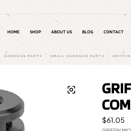
HOME
SHOP
ABOUT US
BLOG
CONTACT
/
HANDGUN PARTS
/
SMALL HANDGUN PARTS
/
GRIFFIN
GRI
COM
$
61.05
GRIFFIN MI