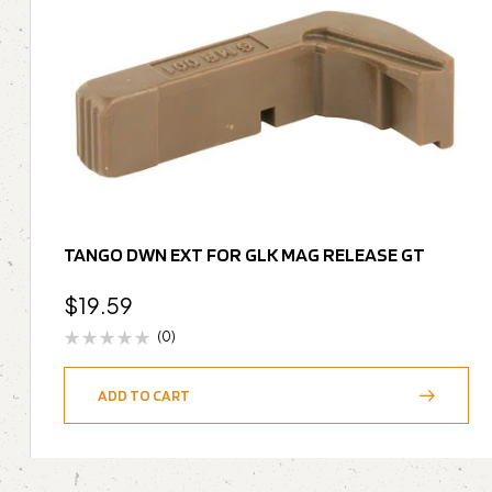
TANGO DWN EXT FOR GLK MAG RELEASE GT
$
19.59
(0)
ADD TO CART