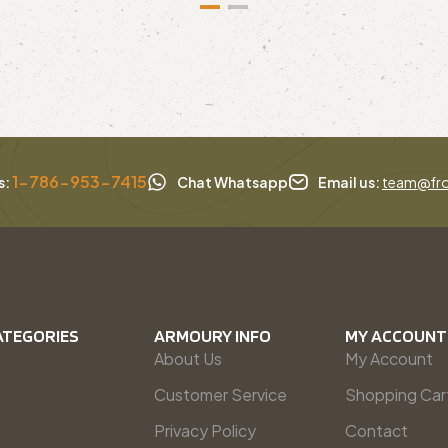
1-786-953-7415
s:
Chat Whatsapp
Email us:
team@fro
ATEGORIES
ARMOURY INFO
MY ACCOUNT
About Us
My Account
Customer Service
Shopping Car
Privacy Policy
Contact