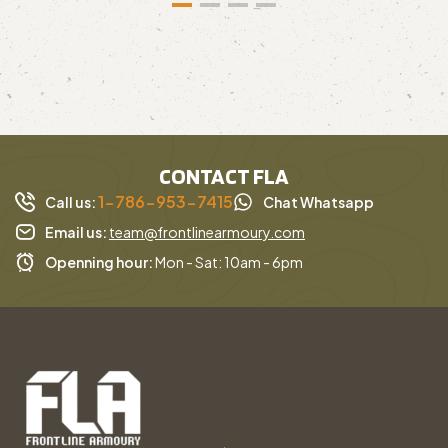
CONTACT FLA
1-786-953-7415
Call us:
Chat Whatsapp
Email us:
team@frontlinearmoury.com
Openning hour:
Mon - Sat: 10am - 6pm