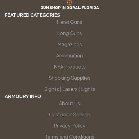
GUN SHOP IN DORAL, FLORIDA
FEATURED CATEGORIES
Hand Guns
Long Guns
Magazines
Ammunition
NFA Products
Shooting Supplies
Sights | Lasers | Lights
ARMOURY INFO
About Us
Customer Service
Privacy Policy
Terms and Conditions