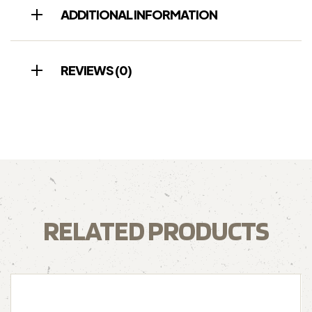
ADDITIONAL INFORMATION
REVIEWS (0)
RELATED PRODUCTS