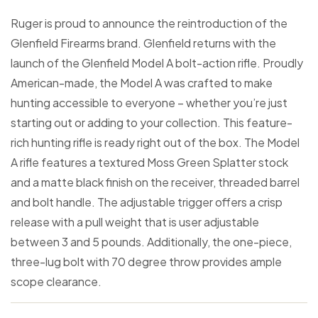
Ruger is proud to announce the reintroduction of the
Glenfield Firearms brand. Glenfield returns with the
launch of the Glenfield Model A bolt-action rifle. Proudly
American-made, the Model A was crafted to make
hunting accessible to everyone – whether you’re just
starting out or adding to your collection. This feature-
rich hunting rifle is ready right out of the box. The Model
A rifle features a textured Moss Green Splatter stock
and a matte black finish on the receiver, threaded barrel
and bolt handle. The adjustable trigger offers a crisp
release with a pull weight that is user adjustable
between 3 and 5 pounds. Additionally, the one-piece,
three-lug bolt with 70 degree throw provides ample
scope clearance.