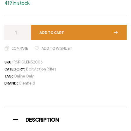
419 in stock
ADD TO CART
COMPARE
ADD TO WISHLIST
SKU:
RSR|GLEN52006
CATEGORY:
Bolt Action Rifles
TAG:
Online Only
BRAND:
Glenfield
DESCRIPTION