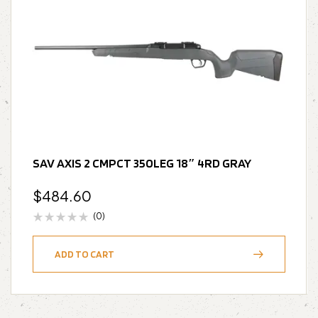
SAV AXIS 2 CMPCT 350LEG 18″ 4RD GRAY
$
484.60
(0)
ADD TO CART