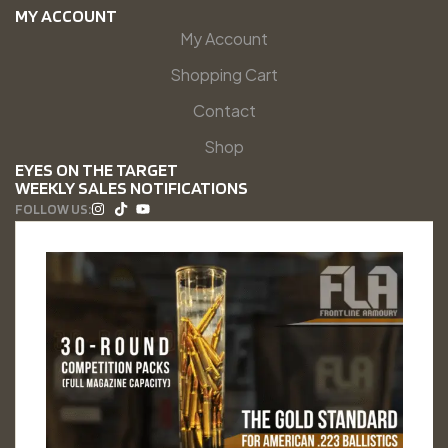
MY ACCOUNT
My Account
Shopping Cart
Contact
Shop
EYES ON THE TARGET
WEEKLY SALES NOTIFICATIONS
FOLLOW US: