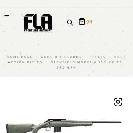
(0)
HOME PAGE
/
GUNS & FIREARMS
/
RIFLES
/
BOLT
ACTION RIFLES
/
GLENFIELD MODEL A 350LEG 20″
5RD GRN