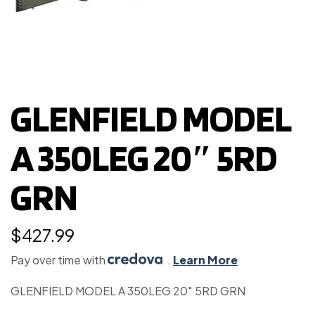
GLENFIELD MODEL
A 350LEG 20″ 5RD
GRN
$
427.99
Pay over time with
.
Learn More
GLENFIELD MODEL A 350LEG 20″ 5RD GRN