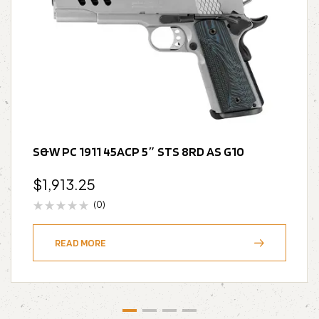
S&W PC 1911 45ACP 5″ STS 8RD AS G10
$
1,913.25
(0)
READ MORE