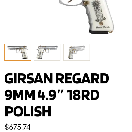
GIRSAN REGARD
9MM 4.9″ 18RD
POLISH
$
675.74