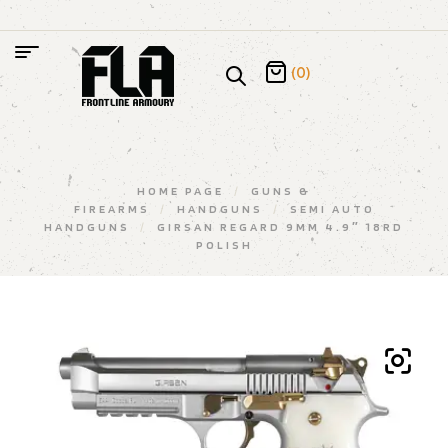
(0)
HOME PAGE
/
GUNS &
FIREARMS
/
HANDGUNS
/
SEMI AUTO
HANDGUNS
/
GIRSAN REGARD 9MM 4.9″ 18RD
POLISH