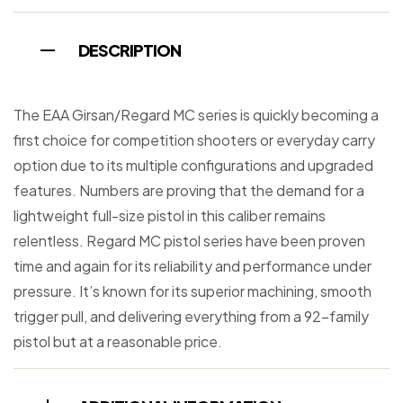
DESCRIPTION
The EAA Girsan/Regard MC series is quickly becoming a
first choice for competition shooters or everyday carry
option due to its multiple configurations and upgraded
features. Numbers are proving that the demand for a
lightweight full-size pistol in this caliber remains
relentless. Regard MC pistol series have been proven
time and again for its reliability and performance under
pressure. It’s known for its superior machining, smooth
trigger pull, and delivering everything from a 92-family
pistol but at a reasonable price.