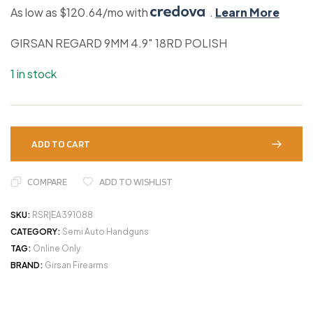
As low as $120.64/mo with
.
Learn More
GIRSAN REGARD 9MM 4.9″ 18RD POLISH
1 in stock
ADD TO CART
COMPARE
ADD TO WISHLIST
SKU:
RSR|EA391088
CATEGORY:
Semi Auto Handguns
TAG:
Online Only
BRAND:
Girsan Firearms