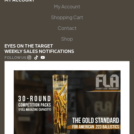
My Account
Shopping Cart
Contact
Shop
EYES ON THE TARGET
WEEKLY SALES NOTIFICATIONS
FOLLOW US: