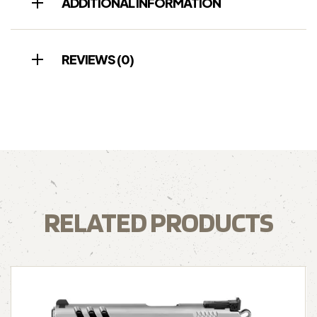
ADDITIONAL INFORMATION
REVIEWS (0)
RELATED PRODUCTS