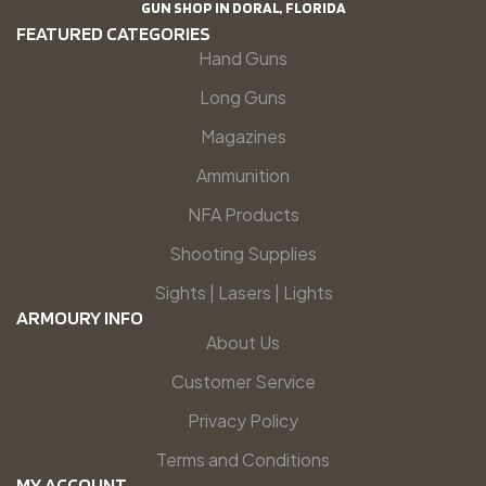
GUN SHOP IN DORAL, FLORIDA
FEATURED CATEGORIES
Hand Guns
Long Guns
Magazines
Ammunition
NFA Products
Shooting Supplies
Sights | Lasers | Lights
ARMOURY INFO
About Us
Customer Service
Privacy Policy
Terms and Conditions
MY ACCOUNT