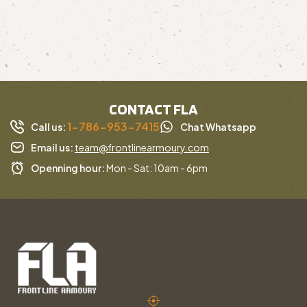
CONTACT FLA
1-786-953-7415
Call us:
Chat Whatsapp
Email us:
team@frontlinearmoury.com
Openning hour:
Mon - Sat: 10am - 6pm