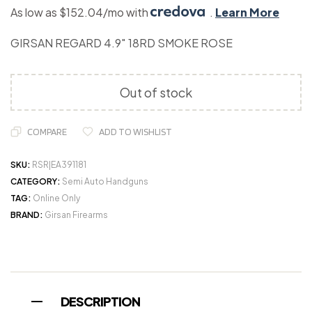
As low as $152.04/mo with
.
Learn More
GIRSAN REGARD 4.9″ 18RD SMOKE ROSE
Out of stock
COMPARE
ADD TO WISHLIST
SKU:
RSR|EA391181
CATEGORY:
Semi Auto Handguns
TAG:
Online Only
BRAND:
Girsan Firearms
DESCRIPTION