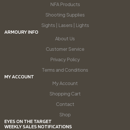
NFA Products
Shooting Supplies
Sights | Lasers | Lights
ARMOURY INFO
About Us
Customer Service
Privacy Policy
Terms and Conditions
MY ACCOUNT
My Account
Shopping Cart
Contact
Shop
EYES ON THE TARGET
WEEKLY SALES NOTIFICATIONS