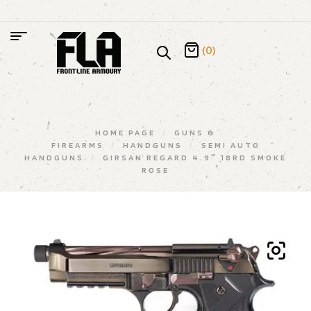
(0)
HOME PAGE
/
GUNS &
FIREARMS
/
HANDGUNS
/
SEMI AUTO
HANDGUNS
/
GIRSAN REGARD 4.9″ 18RD SMOKE
ROSE