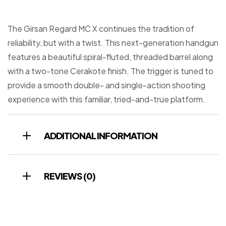
The Girsan Regard MC X continues the tradition of
reliability, but with a twist. This next-generation handgun
features a beautiful spiral-fluted, threaded barrel along
with a two-tone Cerakote finish. The trigger is tuned to
provide a smooth double- and single-action shooting
experience with this familiar, tried-and-true platform.
ADDITIONAL INFORMATION
REVIEWS (0)