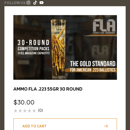
FOLLOW US:
AMMO FLA .223 55GR 30 ROUND
$
30.00
(0)
ADD TO CART