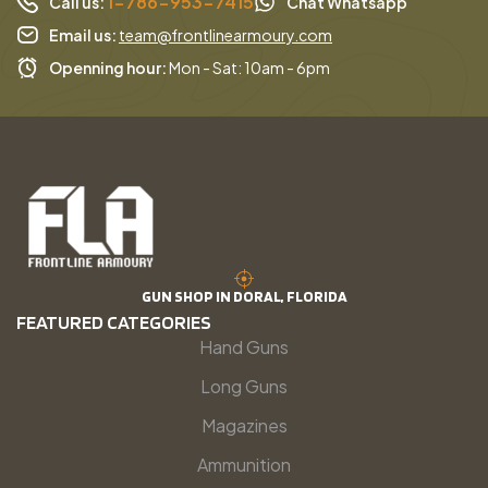
1-786-953-7415
Call us:
Chat Whatsapp
Email us:
team@frontlinearmoury.com
Openning hour:
Mon - Sat: 10am - 6pm
GUN SHOP IN DORAL, FLORIDA
FEATURED CATEGORIES
Hand Guns
Long Guns
Magazines
Ammunition