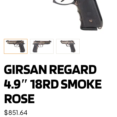
GIRSAN REGARD
4.9″ 18RD SMOKE
ROSE
$
851.64