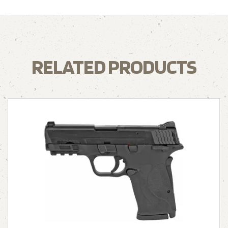
RELATED PRODUCTS