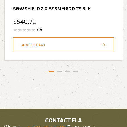
S&W SHIELD 2.0 EZ 9MM 8RD TS BLK
$
540.72
(0)
ADD TO CART
CONTACT FLA