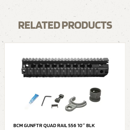
RELATED PRODUCTS
BCM GUNFTR QUAD RAIL 556 10″ BLK