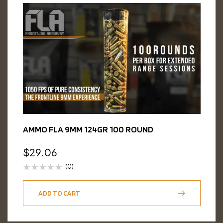
AMMO FLA 9MM 124GR 100 ROUND
$
29.06
(0)
ADD TO CART