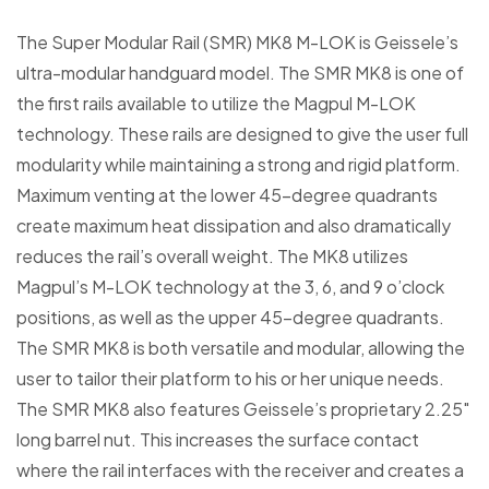
The Super Modular Rail (SMR) MK8 M-LOK is Geissele’s
ultra-modular handguard model. The SMR MK8 is one of
the first rails available to utilize the Magpul M-LOK
technology. These rails are designed to give the user full
modularity while maintaining a strong and rigid platform.
Maximum venting at the lower 45-degree quadrants
create maximum heat dissipation and also dramatically
reduces the rail’s overall weight. The MK8 utilizes
Magpul’s M-LOK technology at the 3, 6, and 9 o’clock
positions, as well as the upper 45-degree quadrants.
The SMR MK8 is both versatile and modular, allowing the
user to tailor their platform to his or her unique needs.
The SMR MK8 also features Geissele’s proprietary 2.25″
long barrel nut. This increases the surface contact
where the rail interfaces with the receiver and creates a