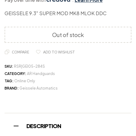
GEISSELE 9.3″ SUPER MOD MK8 MLOK DDC
Out of stock
COMPARE
ADD TO WISHLIST
SKU:
RSR|GEI05-284S
CATEGORY:
AR Handguards
TAG:
Online Only
BRAND:
Geissele Automatics
DESCRIPTION