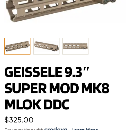
GEISSELE 9.3″
SUPER MOD MK8
MLOK DDC
$
325.00
Pay over time with
.
Learn More