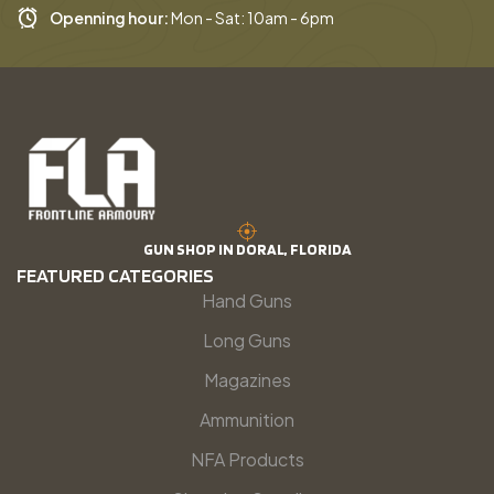
Openning hour:
Mon - Sat: 10am - 6pm
GUN SHOP IN DORAL, FLORIDA
FEATURED CATEGORIES
Hand Guns
Long Guns
Magazines
Ammunition
NFA Products