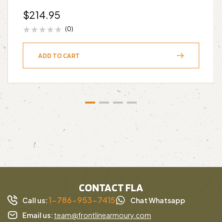
$
214.95
(0)
ADD TO CART
CONTACT FLA
1-786-953-7415
Call us:
Chat Whatsapp
Email us:
team@frontlinearmoury.com