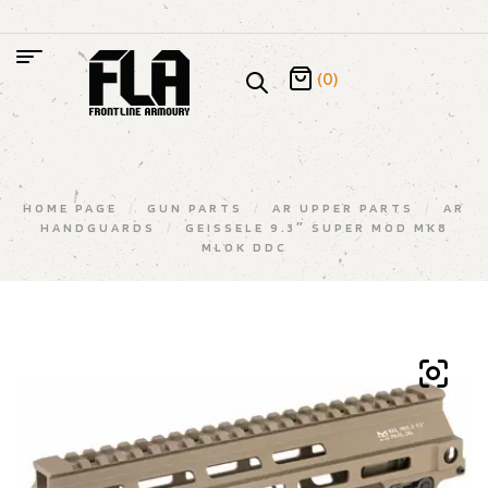
(0)
HOME PAGE
/
GUN PARTS
/
AR UPPER PARTS
/
AR
HANDGUARDS
/
GEISSELE 9.3″ SUPER MOD MK8
MLOK DDC