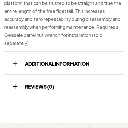
platform that can be trusted to be straight and true the
entire length of the free float rail. This increases
accuracy and zero repeatability during disassembly and
reassembly when performing maintenance. Requires a
Geissele barrel nut wrench for installation (sold
separately).
ADDITIONAL INFORMATION
REVIEWS (0)