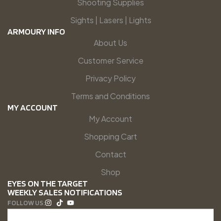
Shooting Supplies
Sights | Lasers | Lights
ARMOURY INFO
About Us
Customer Service
Privacy Policy
Terms and Conditions
MY ACCOUNT
My Account
Shopping Cart
Contact
Shop
EYES ON THE TARGET
WEEKLY SALES NOTIFICATIONS
FOLLOW US: