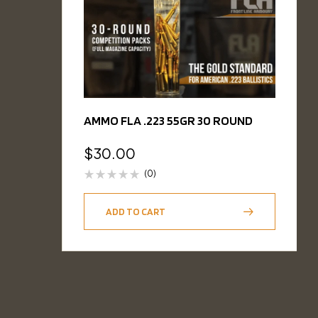
AMMO FLA .223 55GR 30 ROUND
$
30.00
(0)
ADD TO CART