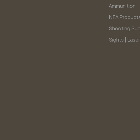
Ammunition
NFA Product
Shooting Sup
Sights | Laser