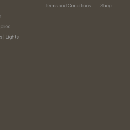
Terms and Conditions
Shop
s
plies
s | Lights