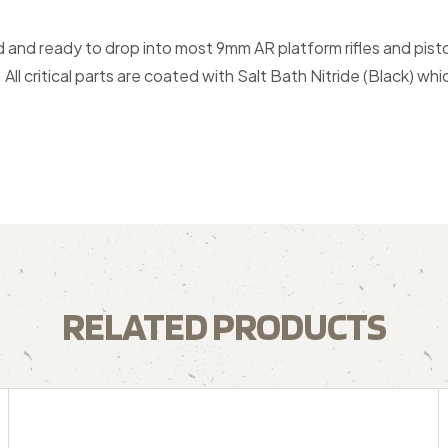
and ready to drop into most 9mm AR platform rifles and pist
ll critical parts are coated with Salt Bath Nitride (Black) wh
RELATED PRODUCTS