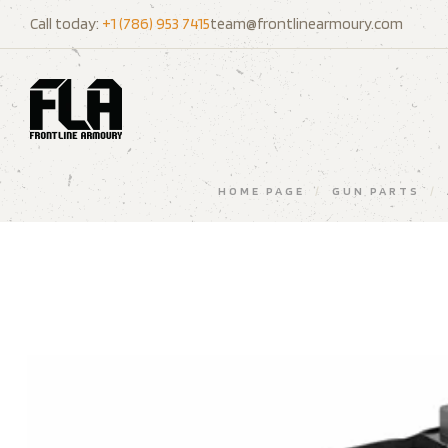
Call today:
+1 (786) 953 7415
team@frontlinearmoury.com
HOME PAGE
/
GUN PARTS
/