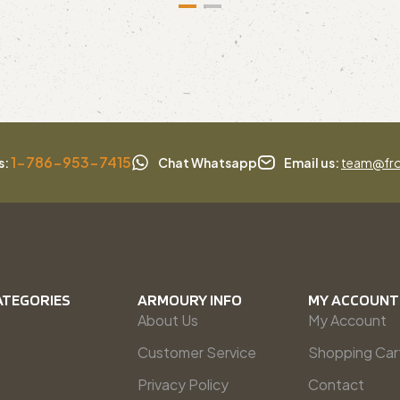
1-786-953-7415
s:
Chat Whatsapp
Email us:
team@fro
ATEGORIES
ARMOURY INFO
MY ACCOUNT
About Us
My Account
Customer Service
Shopping Car
Privacy Policy
Contact