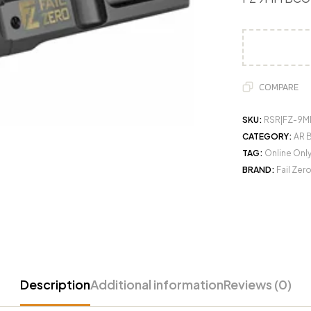
COMPARE
SKU:
RSR|FZ-9M
CATEGORY:
AR B
TAG:
Online Onl
BRAND:
Fail Zer
Description
Additional information
Reviews (0)