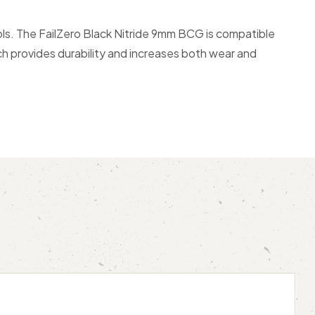
ols. The FailZero Black Nitride 9mm BCG is compatible
ich provides durability and increases both wear and