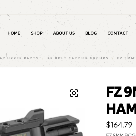
HOME
SHOP
ABOUT US
BLOG
CONTACT
AR UPPER PARTS
/
AR BOLT CARRIER GROUPS
/
FZ 9MM
FZ 
HAM
$
164.79
FZ 9MM BCG