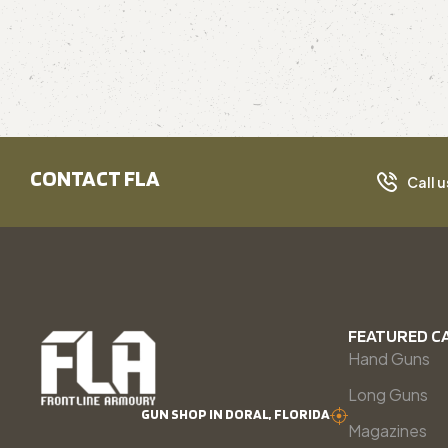
CONTACT FLA
Call u
FEATURED C
Hand Guns
Long Guns
GUN SHOP IN DORAL, FLORIDA
Magazines