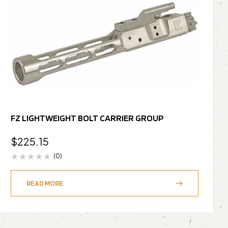
FZ LIGHTWEIGHT BOLT CARRIER GROUP
$
225.15
(0)
READ MORE