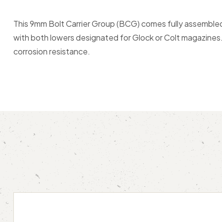
This 9mm Bolt Carrier Group (BCG) comes fully assembled 
with both lowers designated for Glock or Colt magazines. A
corrosion resistance.