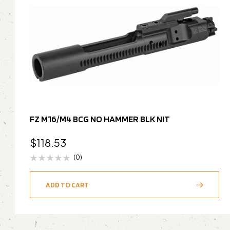
FZ M16/M4 BCG NO HAMMER BLK NIT
$
118.53
(0)
ADD TO CART