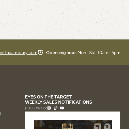
ntlinearmoury.com
Openning hour:
Mon - Sat: 10am - 6pm
EYES ON THE TARGET
WEEKLY SALES NOTIFICATIONS
FOLLOW US:
t