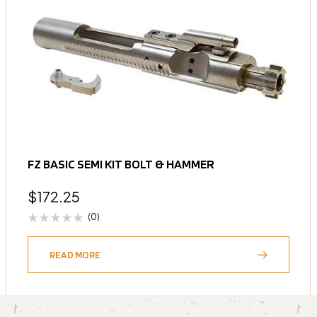
FZ BASIC SEMI KIT BOLT & HAMMER
$
172.25
(0)
READ MORE