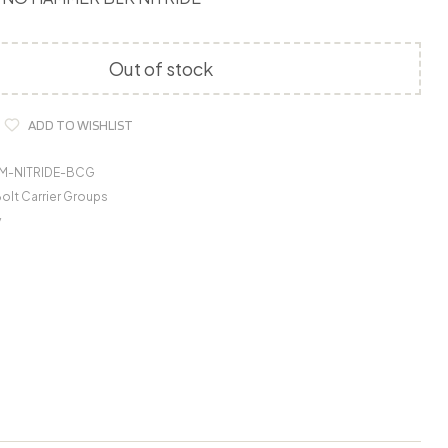
Out of stock
ADD TO WISHLIST
M-NITRIDE-BCG
olt Carrier Groups
y
o