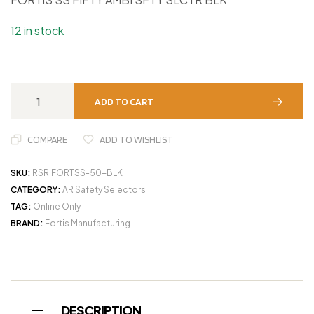
12 in stock
ADD TO CART
COMPARE
ADD TO WISHLIST
SKU:
RSR|FORTSS-50-BLK
CATEGORY:
AR Safety Selectors
TAG:
Online Only
BRAND:
Fortis Manufacturing
DESCRIPTION