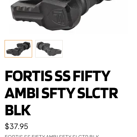
FORTIS SS FIFTY
AMBI SFTY SLCTR
BLK
$
37.95
FORTIS SS FIFTY AMBI SFTY SLCTR BLK