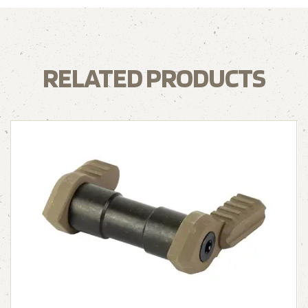
RELATED PRODUCTS