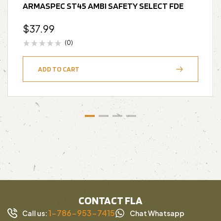
ARMASPEC ST45 AMBI SAFETY SELECT FDE
$
37.99
(0)
ADD TO CART
CONTACT FLA
1-786-953-7415
Call us:
Chat Whatsapp