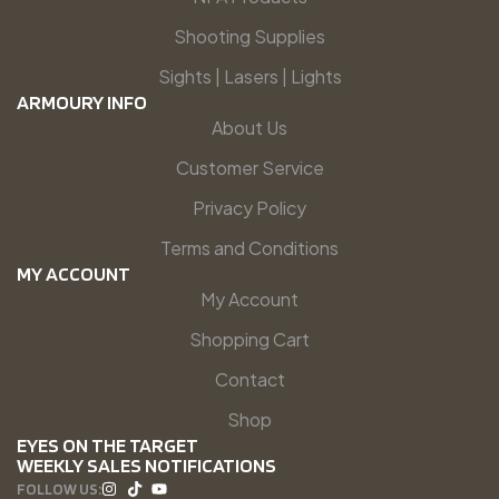
Shooting Supplies
Sights | Lasers | Lights
ARMOURY INFO
About Us
Customer Service
Privacy Policy
Terms and Conditions
MY ACCOUNT
My Account
Shopping Cart
Contact
Shop
EYES ON THE TARGET
WEEKLY SALES NOTIFICATIONS
FOLLOW US: