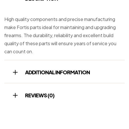
High quality components and precise manufacturing
make Fortis parts ideal for maintaining and upgrading
firearms. The durability, reliability and excellent build
quality of these parts will ensure years of service you
can count on.
ADDITIONAL INFORMATION
REVIEWS (0)