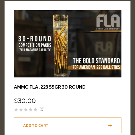
AMMO FLA .223 55GR 30 ROUND
$
30.00
(0)
ADD TO CART