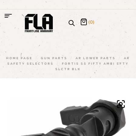
(0)
HOME PAGE
/
GUN PARTS
/
AR LOWER PARTS
/
AR
SAFETY SELECTORS
/
FORTIS SS FIFTY AMBI SFTY
SLCTR BLK