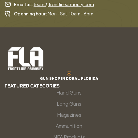
Email us:
team@frontlinearmoury.com
Openning hour:
Mon - Sat: 10am - 6pm
GUN SHOP IN DORAL, FLORIDA
FEATURED CATEGORIES
Hand Guns
Long Guns
Magazines
Ammunition
NFA Products