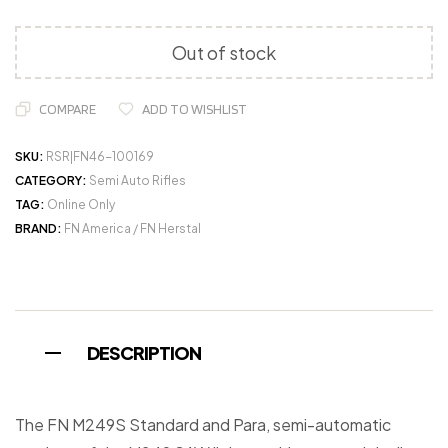
Out of stock
COMPARE
ADD TO WISHLIST
SKU:
RSR|FN46-100169
CATEGORY:
Semi Auto Rifles
TAG:
Online Only
BRAND:
FN America / FN Herstal
DESCRIPTION
The FN M249S Standard and Para, semi-automatic