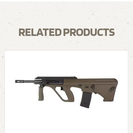
RELATED PRODUCTS