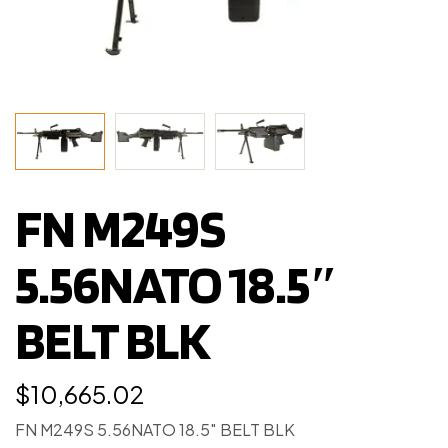
FN M249S
5.56NATO 18.5″
BELT BLK
$
10,665.02
FN M249S 5.56NATO 18.5″ BELT BLK