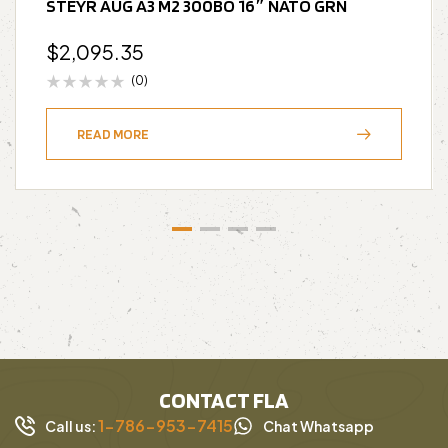
STEYR AUG A3 M2 300BO 16″ NATO GRN
$
2,095.35
(0)
READ MORE
CONTACT FLA
1-786-953-7415
Call us:
Chat Whatsapp