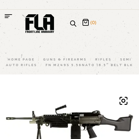
(0)
HOME PAGE
/
GUNS & FIREARMS
/
RIFLES
/
SEMI
AUTO RIFLES
/
FN M249S 5.56NATO 18.5″ BELT BLK