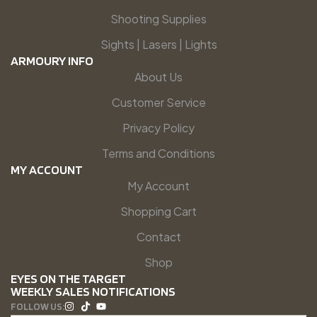
Shooting Supplies
Sights | Lasers | Lights
ARMOURY INFO
About Us
Customer Service
Privacy Policy
Terms and Conditions
MY ACCOUNT
My Account
Shopping Cart
Contact
Shop
EYES ON THE TARGET
WEEKLY SALES NOTIFICATIONS
FOLLOW US: