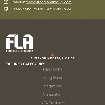
Email us:
team@frontlinearmoury.com
Openning hour:
Mon - Sat: 10am - 6pm
GUN SHOP IN DORAL, FLORIDA
FEATURED CATEGORIES
Hand Guns
Long Guns
Magazines
Ammunition
NFA Products