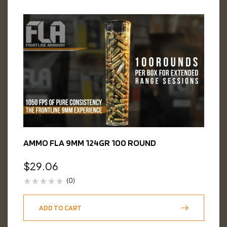
AMMO FLA 9MM 124GR 100 ROUND
$
29.06
(0)
ADD TO CART