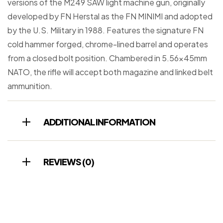
versions of the M249 SAW light machine gun, originally
developed by FN Herstal as the FN MINIMI and adopted
by the U.S. Military in 1988. Features the signature FN
cold hammer forged, chrome-lined barrel and operates
from a closed bolt position. Chambered in 5.56x45mm
NATO, the rifle will accept both magazine and linked belt
ammunition.
ADDITIONAL INFORMATION
REVIEWS (0)