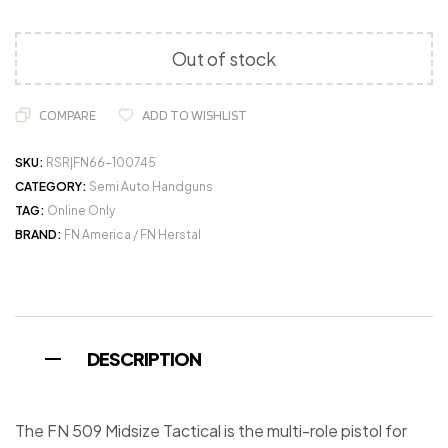
Out of stock
COMPARE
ADD TO WISHLIST
SKU:
RSR|FN66-100745
CATEGORY:
Semi Auto Handguns
TAG:
Online Only
BRAND:
FN America / FN Herstal
DESCRIPTION
The FN 509 Midsize Tactical is the multi-role pistol for