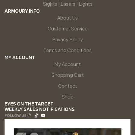
Sights | Lasers | Lights
ARMOURY INFO
About Us
Customer Service
Privacy Policy
Terms and Conditions
MY ACCOUNT
My Account
Shopping Cart
Contact
Shop
EYES ON THE TARGET
WEEKLY SALES NOTIFICATIONS
FOLLOW US: