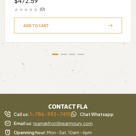
$
472.59
(0)
ADD TO CART
CONTACT FLA
1-786-953-7415
Call us:
Chat Whatsapp
Email us:
team@frontlinearmoury.com
Openning hour:
Mon - Sat: 10am - 6pm