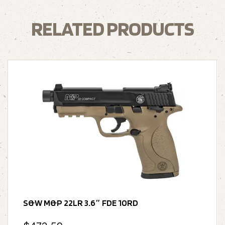
RELATED PRODUCTS
S&W M&P 22LR 3.6″ FDE 10RD