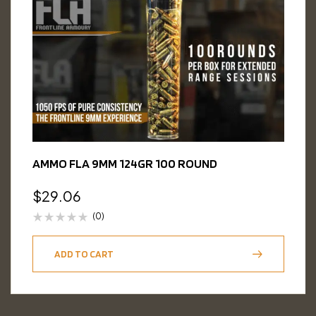
AMMO FLA 9MM 124GR 100 ROUND
$
29.06
(0)
ADD TO CART