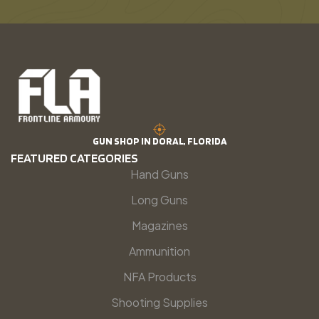
GUN SHOP IN DORAL, FLORIDA
FEATURED CATEGORIES
Hand Guns
Long Guns
Magazines
Ammunition
NFA Products
Shooting Supplies