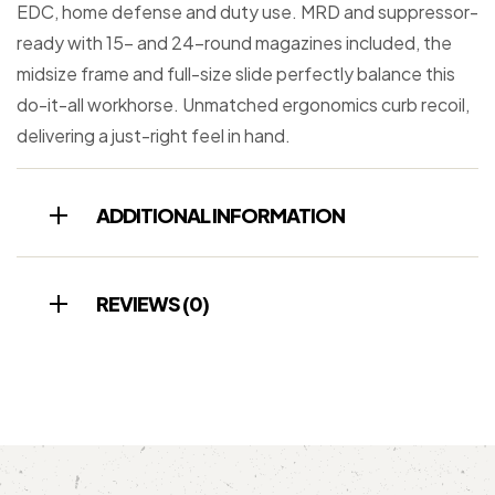
EDC, home defense and duty use. MRD and suppressor-
ready with 15- and 24-round magazines included, the
midsize frame and full-size slide perfectly balance this
do-it-all workhorse. Unmatched ergonomics curb recoil,
delivering a just-right feel in hand.
ADDITIONAL INFORMATION
REVIEWS (0)