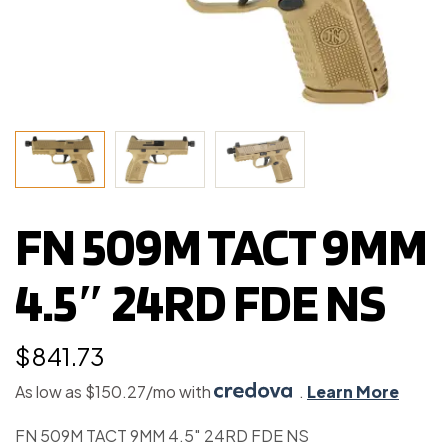
FN 509M TACT 9MM
4.5″ 24RD FDE NS
$
841.73
As low as $150.27/mo with
.
Learn More
FN 509M TACT 9MM 4.5″ 24RD FDE NS