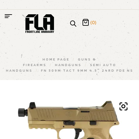
(0)
HOME PAGE
/
GUNS &
FIREARMS
/
HANDGUNS
/
SEMI AUTO
HANDGUNS
/
FN 509M TACT 9MM 4.5″ 24RD FDE NS