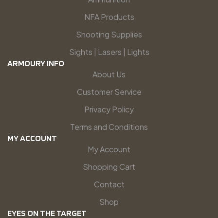
NFA Products
Shooting Supplies
Sights | Lasers | Lights
ARMOURY INFO
About Us
Customer Service
Privacy Policy
Terms and Conditions
MY ACCOUNT
My Account
Shopping Cart
Contact
Shop
EYES ON THE TARGET