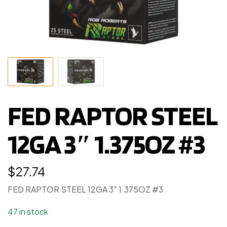
FED RAPTOR STEEL
12GA 3″ 1.375OZ #3
$
27.74
FED RAPTOR STEEL 12GA 3″ 1.375OZ #3
47 in stock