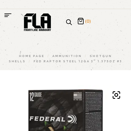
(0)
HOME PAGE
/
AMMUNITION
/
SHOTGUN
SHELLS
/
FED RAPTOR STEEL 12GA 3″ 1.375OZ #3