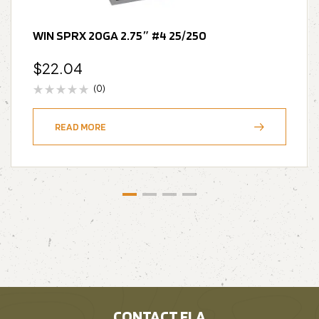
WIN SPRX 20GA 2.75″ #4 25/250
$
22.04
(0)
READ MORE
CONTACT FLA