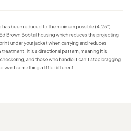
lide has been reduced to the minimum possible (4.25″)
ive Ed Brown Bobtail housing which reduces the projecting
 print under your jacket when carrying and reduces
reatment. It is a directional pattern, meaning it is
an checkering, and those who handle it can’t stop bragging
ho want something a little different.