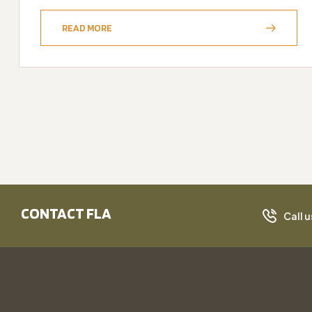
READ MORE
CONTACT FLA
Call u