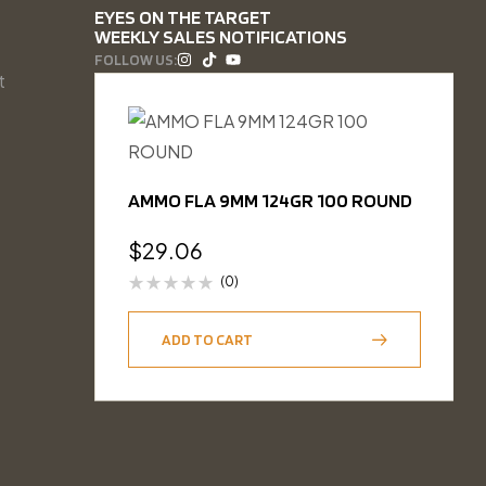
EYES ON THE TARGET
WEEKLY SALES NOTIFICATIONS
FOLLOW US:
t
AMMO FLA 9MM 124GR 100 ROUND
$
29.06
(0)
ADD TO CART