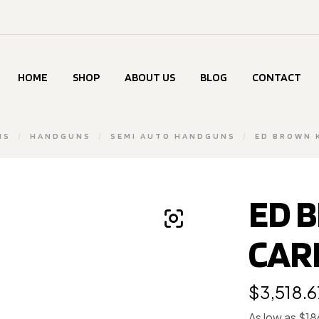
HOME
SHOP
ABOUT US
BLOG
CONTACT
MS
/
HANDGUNS
/
SEMI AUTO HANDGUNS
/
ED BROWN 
ED 
CARR
$
3,518.6
As low as $1