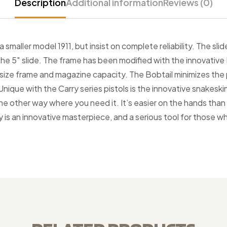
Description
Additional information
Reviews (0)
 smaller model 1911, but insist on complete reliability. The s
of the 5″ slide. The frame has been modified with the innovat
ll size frame and magazine capacity. The Bobtail minimizes the
ique with the Carry series pistols is the innovative snakeskin t
 the other way where you need it. It’s easier on the hands th
y is an innovative masterpiece, and a serious tool for those w