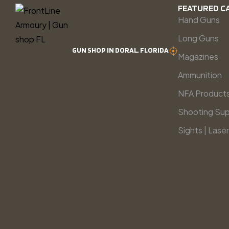
FEATURED C
Hand Guns
Long Guns
GUN SHOP IN DORAL, FLORIDA
Magazines
Ammunition
NFA Product
Shooting Sup
Sights | Laser