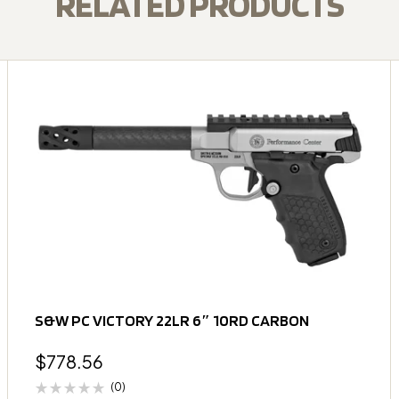
RELATED PRODUCTS
S&W PC VICTORY 22LR 6″ 10RD CARBON
$
778.56
(0)