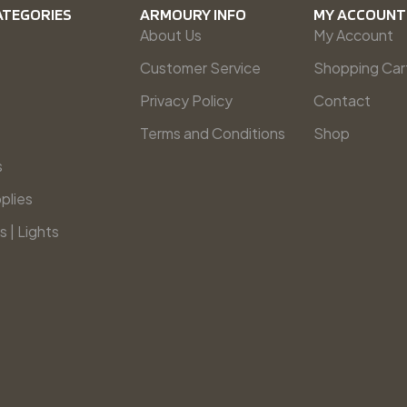
ATEGORIES
ARMOURY INFO
MY ACCOUNT
About Us
My Account
Customer Service
Shopping Car
Privacy Policy
Contact
Terms and Conditions
Shop
s
plies
s | Lights