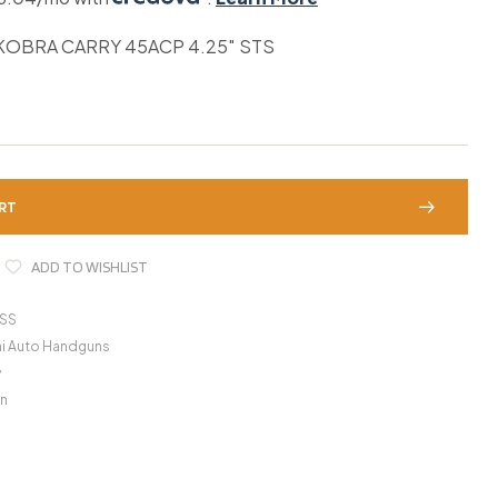
OBRA CARRY 45ACP 4.25″ STS
RT
ADD TO WISHLIST
SS
i Auto Handguns
y
n