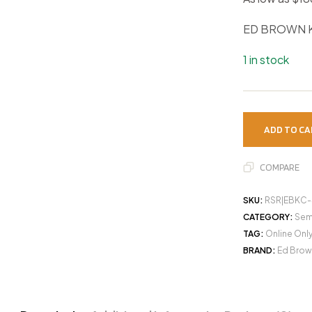
ED BROWN K
1 in stock
ADD TO CA
COMPARE
SKU:
RSR|EBKC-
CATEGORY:
Sem
TAG:
Online Onl
BRAND:
Ed Brow