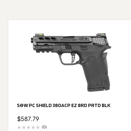
S&W PC SHIELD 380ACP EZ 8RD PRTD BLK
$
587.79
(0)