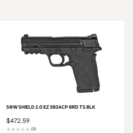
S&W SHIELD 2.0 EZ 380ACP 8RD TS BLK
$
472.59
(0)