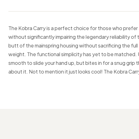
The Kobra Carry is a perfect choice for those who prefer a
without significantly impairing the legendary reliability 
butt of the mainspring housing without sacrificing the fu
weight. The functional simplicity has yet to be matched. Un
smooth to slide your hand up, but bites in for a snug grip
about it. Not to mention it just looks cool! The Kobra Carr