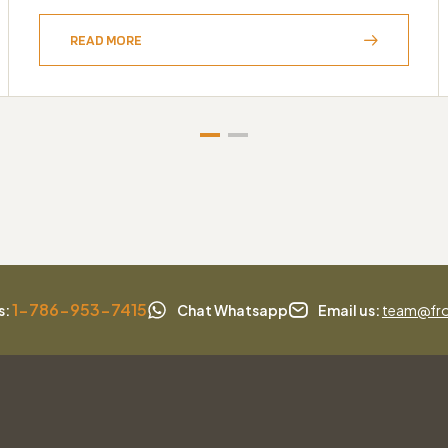
READ MORE
1-786-953-7415
s:
Chat Whatsapp
Email us:
team@fro