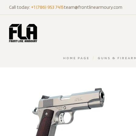
Call today:
+1 (786) 953 7415
team@frontlinearmoury.com
HOME PAGE
/
GUNS & FIREAR