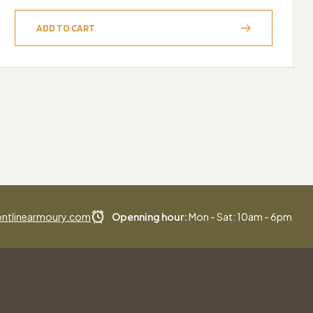
ADD TO CART
ntlinearmoury.com
Openning hour:
Mon - Sat: 10am - 6pm