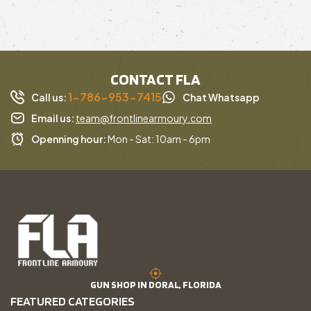
CONTACT FLA
1-786-953-7415
Call us:
Chat Whatsapp
Email us:
team@frontlinearmoury.com
Openning hour:
Mon - Sat: 10am - 6pm
GUN SHOP IN DORAL, FLORIDA
FEATURED CATEGORIES