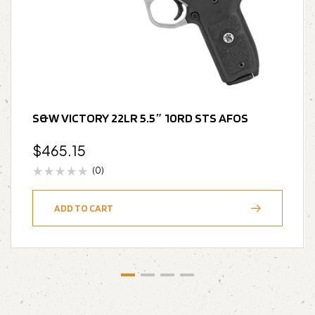
S&W VICTORY 22LR 5.5″ 10RD STS AFOS
$
465.15
(0)
ADD TO CART