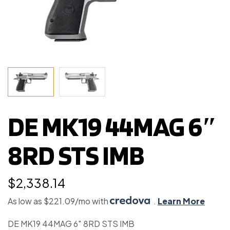
DE MK19 44MAG 6″
8RD STS IMB
$
2,338.14
As low as $221.09/mo with
.
Learn More
DE MK19 44MAG 6″ 8RD STS IMB