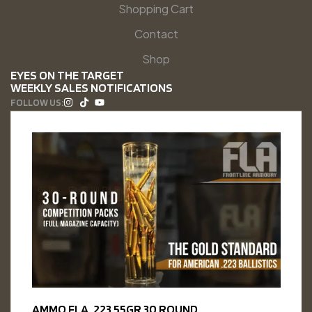
Shopping Cart
Contact
Shop
EYES ON THE TARGET
WEEKLY SALES NOTIFICATIONS
FOLLOW US:
AMMO FLA .223 55GR 30 ROUND