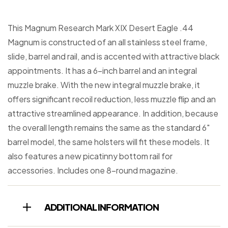
This Magnum Research Mark XIX Desert Eagle .44
Magnum is constructed of an all stainless steel frame,
slide, barrel and rail, and is accented with attractive black
appointments. It has a 6-inch barrel and an integral
muzzle brake. With the new integral muzzle brake, it
offers significant recoil reduction, less muzzle flip and an
attractive streamlined appearance. In addition, because
the overall length remains the same as the standard 6″
barrel model, the same holsters will fit these models. It
also features a new picatinny bottom rail for
accessories. Includes one 8-round magazine.
ADDITIONAL INFORMATION