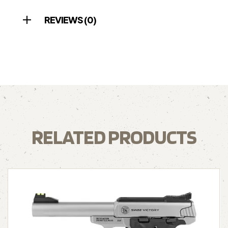
REVIEWS (0)
RELATED PRODUCTS