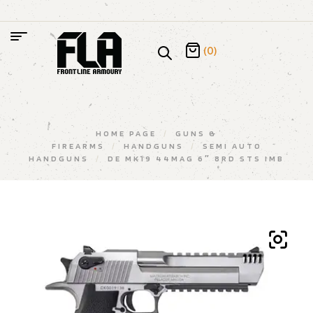
(0)
HOME PAGE
/
GUNS &
FIREARMS
/
HANDGUNS
/
SEMI AUTO
HANDGUNS
/
DE MK19 44MAG 6″ 8RD STS IMB