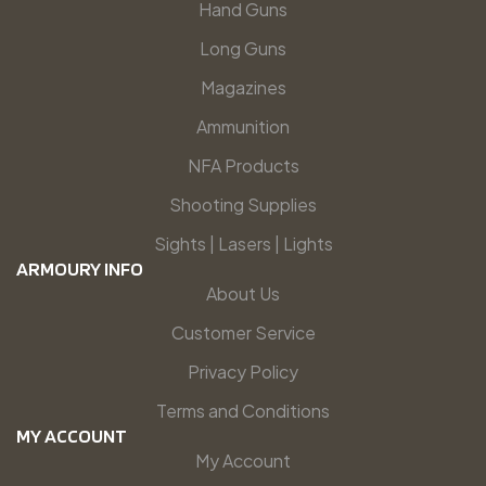
Hand Guns
Long Guns
Magazines
Ammunition
NFA Products
Shooting Supplies
Sights | Lasers | Lights
ARMOURY INFO
About Us
Customer Service
Privacy Policy
Terms and Conditions
MY ACCOUNT
My Account