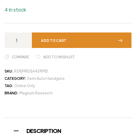
4 in stock
ADD TO CART
COMPARE
ADD TO WISHLIST
SKU:
RSR|MRDE44SRMB
CATEGORY:
Semi Auto Handguns
TAG:
Online Only
BRAND:
Magnum Research
DESCRIPTION