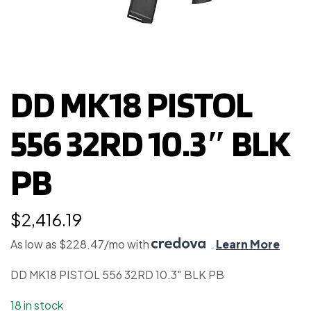
DD MK18 PISTOL
556 32RD 10.3″ BLK
PB
$
2,416.19
As low as $228.47/mo with
.
Learn More
DD MK18 PISTOL 556 32RD 10.3″ BLK PB
18 in stock