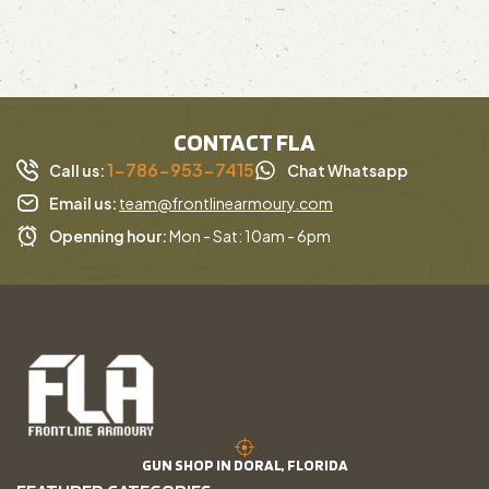
CONTACT FLA
1-786-953-7415
Call us:
Chat Whatsapp
Email us:
team@frontlinearmoury.com
Openning hour:
Mon - Sat: 10am - 6pm
GUN SHOP IN DORAL, FLORIDA