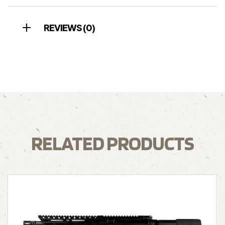
REVIEWS (0)
RELATED PRODUCTS