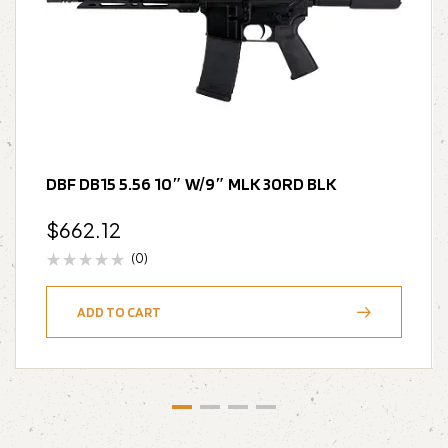
DBF DB15 5.56 10″ W/9″ MLK 30RD BLK
$
662.12
(0)
ADD TO CART