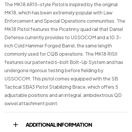
The MK18 AR15-style Pistol is inspired by the original
MK18, which has been extremely popular with Law
Enforcement and Special Operations communities. The
MK18 Pistol features the Picatinny quad rail that Daniel
Defense currently provides to USSOCOM and a 10.3-
inch Cold Hammer Forged Barrel, the same length
commonly used for CQB operations. The MK18 RISII
features our patented 6-bolt Bolt-Up System and has
undergone rigorous testing before fielding by
USSOCOM. This pistol comes equipped with the SB
Tactical SBA3 Pistol Stabilizing Brace, which offers 5
adjustable positions and an integral, ambidextrous QD
swivel attachment point.
ADDITIONAL INFORMATION