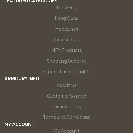
FEATURED CATEGORIES
Hand Guns
Long Guns
Magazines
Ammunition
NFA Products
Shooting Supplies
Sights | Lasers | Lights
ARMOURY INFO
About Us
Customer Service
Privacy Policy
Terms and Conditions
MY ACCOUNT
My Account