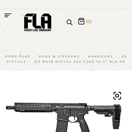
(0)
HOME PAGE
/
GUNS & FIREARMS
/
HANDGUNS
/
AR
PISTOLS
/
DD MK18 PISTOL 556 32RD 10.3″ BLK PB