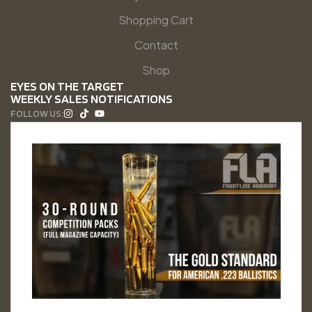
Shopping Cart
Contact
Shop
EYES ON THE TARGET
WEEKLY SALES NOTIFICATIONS
FOLLOW US: