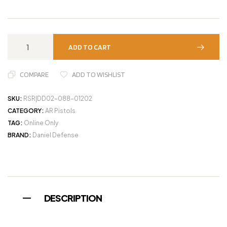
ADD TO CART
COMPARE
ADD TO WISHLIST
SKU:
RSR|DD02-088-01202
CATEGORY:
AR Pistols
TAG:
Online Only
BRAND:
Daniel Defense
DESCRIPTION