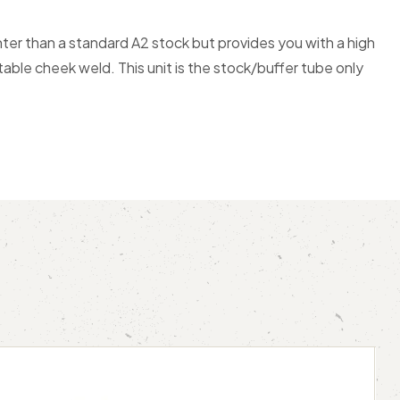
hter than a standard A2 stock but provides you with a high
table cheek weld. This unit is the stock/buffer tube only