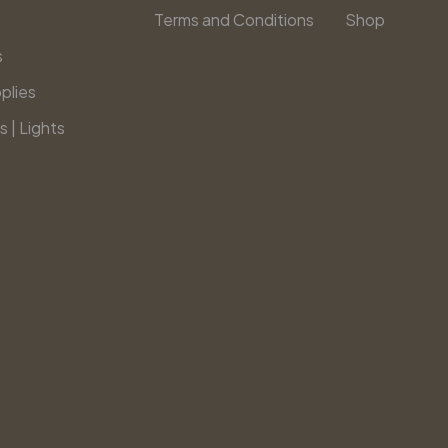
Terms and Conditions
Shop
s
plies
s | Lights