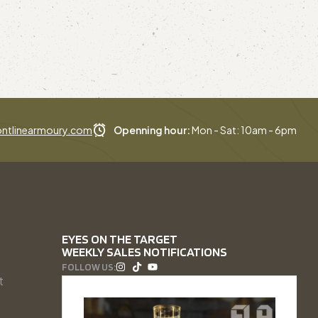
ntlinearmoury.com
Openning hour:
Mon - Sat: 10am - 6pm
EYES ON THE TARGET
WEEKLY SALES NOTIFICATIONS
FOLLOW US:
t