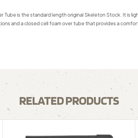
be is the standard length original Skeleton Stock. It is lig
itions and a closed cell foam over tube that provides a comfor
RELATED PRODUCTS