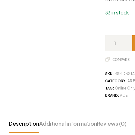
33 in stock
COMPARE
SKU:
RSR|DBSTA
CATEGORY:
AR 
TAG:
Online Onl
BRAND:
ACE
Description
Additional information
Reviews (0)