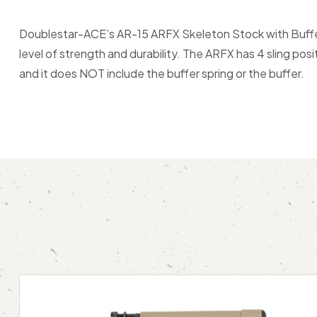
Doublestar-ACE’s AR-15 ARFX Skeleton Stock with Buffer Tu
level of strength and durability. The ARFX has 4 sling pos
and it does NOT include the buffer spring or the buffer.