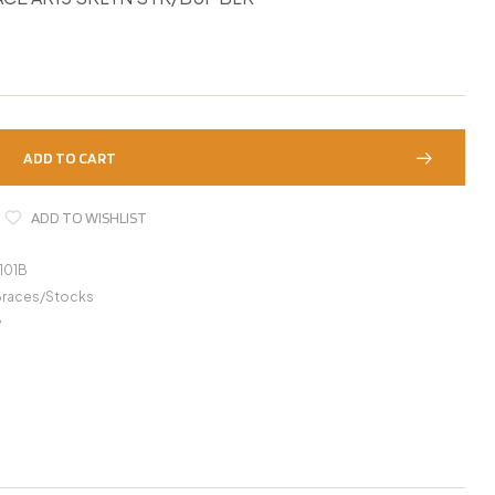
ADD TO CART
ADD TO WISHLIST
101B
Braces/Stocks
y