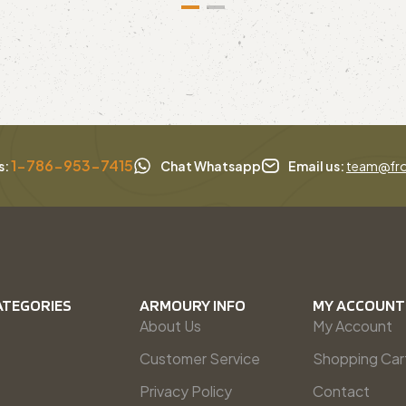
1-786-953-7415
s:
Chat Whatsapp
Email us:
team@fro
ATEGORIES
ARMOURY INFO
MY ACCOUNT
About Us
My Account
Customer Service
Shopping Car
Privacy Policy
Contact