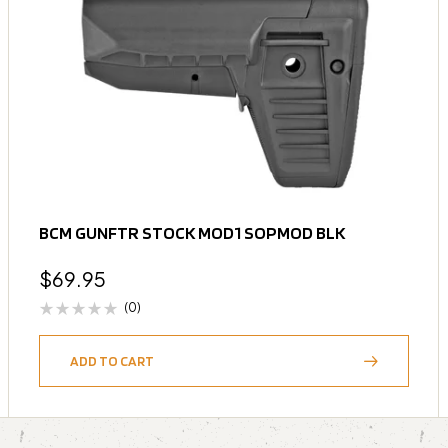
BCM GUNFTR STOCK MOD1 SOPMOD BLK
$
69.95
(0)
ADD TO CART