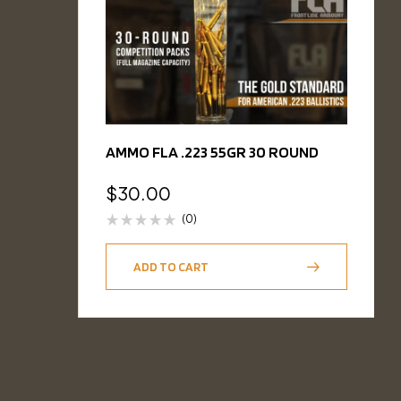
AMMO FLA .223 55GR 30 ROUND
$
30.00
(0)
ADD TO CART