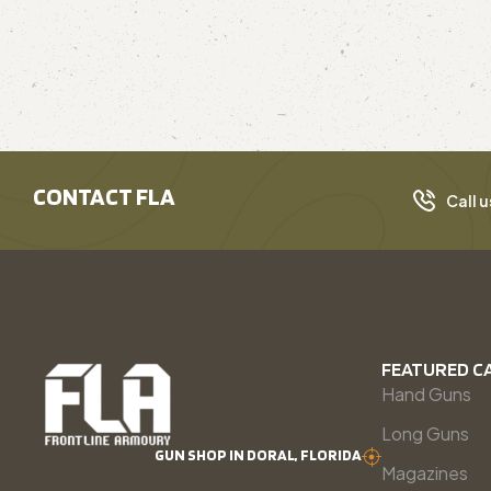
CONTACT FLA
Call u
FEATURED C
Hand Guns
Long Guns
GUN SHOP IN DORAL, FLORIDA
Magazines