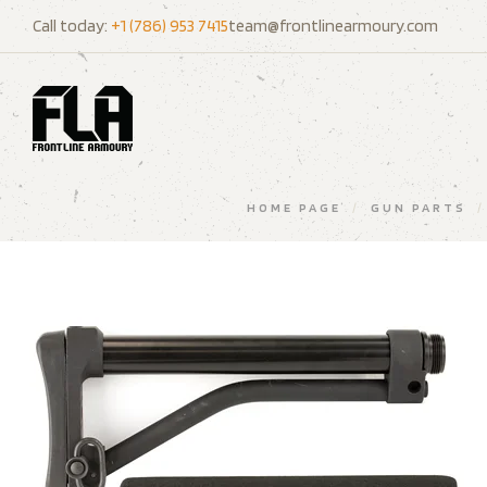
Call today:
+1 (786) 953 7415
team@frontlinearmoury.com
HOME PAGE
/
GUN PARTS
/