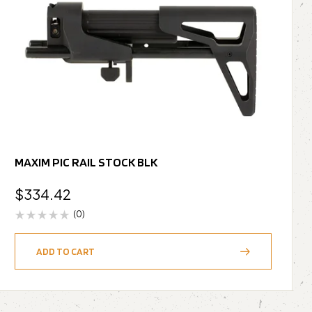
MAXIM PIC RAIL STOCK BLK
$
334.42
(0)
ADD TO CART