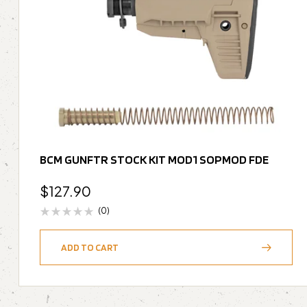
BCM GUNFTR STOCK KIT MOD1 SOPMOD FDE
$
127.90
(0)
ADD TO CART