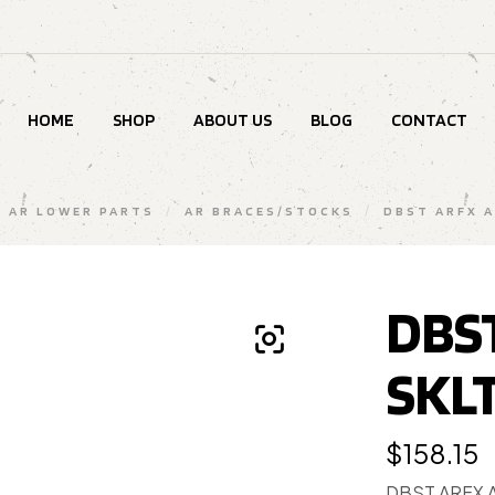
HOME
SHOP
ABOUT US
BLOG
CONTACT
AR LOWER PARTS
/
AR BRACES/STOCKS
/
DBST ARFX A
DBST
SKL
$
158.15
DBST ARFX 