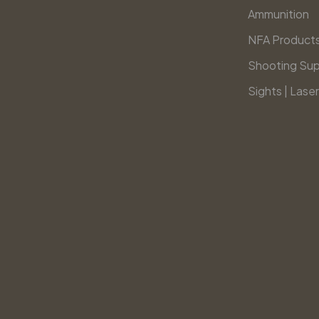
Ammunition
NFA Product
Shooting Sup
Sights | Laser