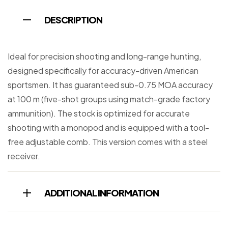
DESCRIPTION
Ideal for precision shooting and long-range hunting,
designed specifically for accuracy-driven American
sportsmen. It has guaranteed sub-0.75 MOA accuracy
at 100 m (five-shot groups using match-grade factory
ammunition). The stock is optimized for accurate
shooting with a monopod and is equipped with a tool-
free adjustable comb. This version comes with a steel
receiver.
ADDITIONAL INFORMATION