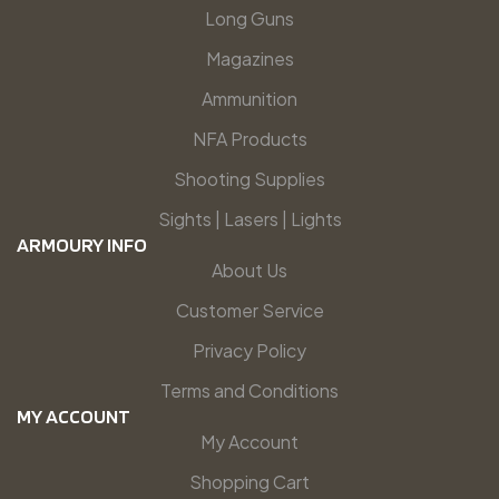
Long Guns
Magazines
Ammunition
NFA Products
Shooting Supplies
Sights | Lasers | Lights
ARMOURY INFO
About Us
Customer Service
Privacy Policy
Terms and Conditions
MY ACCOUNT
My Account
Shopping Cart