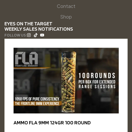
Contact
Shop
EYES ON THE TARGET
WEEKLY SALES NOTIFICATIONS
FOLLOW US:
AMMO FLA 9MM 124GR 100 ROUND