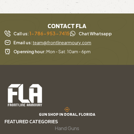
CONTACT FLA
1-786-953-7415
Call us:
Chat Whatsapp
Email us:
team@frontlinearmoury.com
Openning hour:
Mon - Sat: 10am - 6pm
GUN SHOP IN DORAL, FLORIDA
FEATURED CATEGORIES
Hand Guns