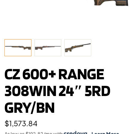
CZ 600+ RANGE
308WIN 24″ 5RD
GRY/BN
$
1,573.84
As low as $192.82/mo with
.
Learn More