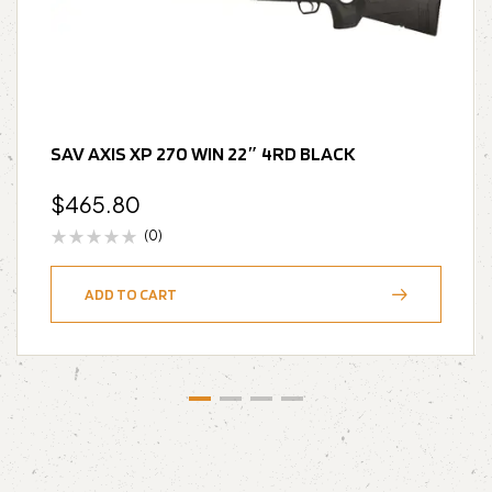
SAV AXIS XP 270 WIN 22″ 4RD BLACK
$
465.80
(0)
ADD TO CART