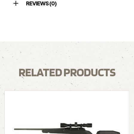
REVIEWS (0)
RELATED PRODUCTS