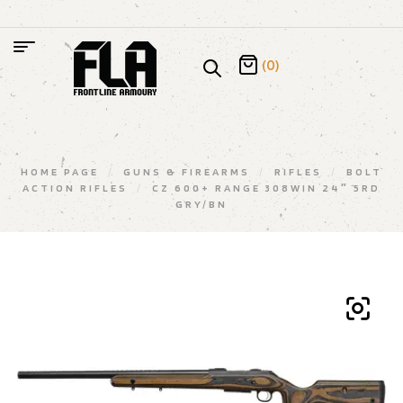
(0)
HOME PAGE
/
GUNS & FIREARMS
/
RIFLES
/
BOLT
ACTION RIFLES
/
CZ 600+ RANGE 308WIN 24″ 5RD
GRY/BN