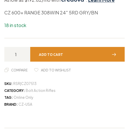
CZ 600+ RANGE 308WIN 24″ 5RD GRY/BN
18 in stock
ADD TO CART
COMPARE
ADD TO WISHLIST
SKU:
RSR|CZ07513
CATEGORY:
Bolt Action Rifles
TAG:
Online Only
BRAND:
CZ-USA