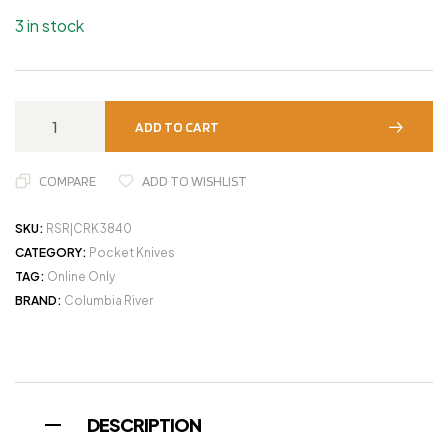
3 in stock
ADD TO CART
COMPARE
ADD TO WISHLIST
SKU:
RSR|CRK3840
CATEGORY:
Pocket Knives
TAG:
Online Only
BRAND:
Columbia River
DESCRIPTION