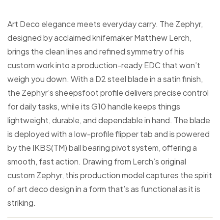
Art Deco elegance meets everyday carry. The Zephyr,
designed by acclaimed knifemaker Matthew Lerch,
brings the clean lines and refined symmetry of his
custom work into a production-ready EDC that won’t
weigh you down. With a D2 steel blade in a satin finish,
the Zephyr’s sheepsfoot profile delivers precise control
for daily tasks, while its G10 handle keeps things
lightweight, durable, and dependable in hand. The blade
is deployed with a low-profile flipper tab and is powered
by the IKBS(TM) ball bearing pivot system, offering a
smooth, fast action. Drawing from Lerch’s original
custom Zephyr, this production model captures the spirit
of art deco design in a form that’s as functional as it is
striking.