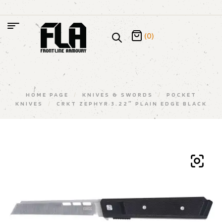
(0)
HOME PAGE
/
KNIVES & SWORDS
/
POCKET
KNIVES
/
CRKT ZEPHYR 3.22″ PLAIN EDGE BLACK