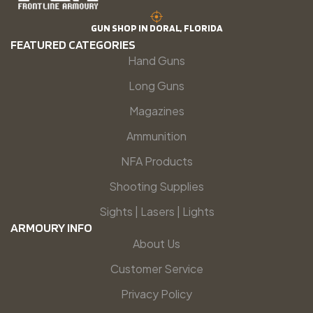
GUN SHOP IN DORAL, FLORIDA
FEATURED CATEGORIES
Hand Guns
Long Guns
Magazines
Ammunition
NFA Products
Shooting Supplies
Sights | Lasers | Lights
ARMOURY INFO
About Us
Customer Service
Privacy Policy