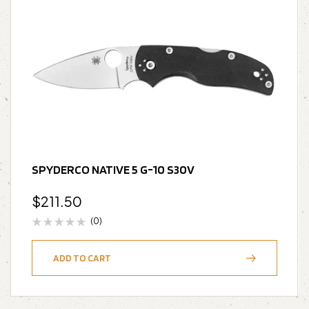
SPYDERCO NATIVE 5 G-10 S30V
$
211.50
(0)
ADD TO CART