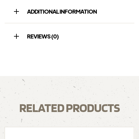
ADDITIONAL INFORMATION
REVIEWS (0)
RELATED PRODUCTS