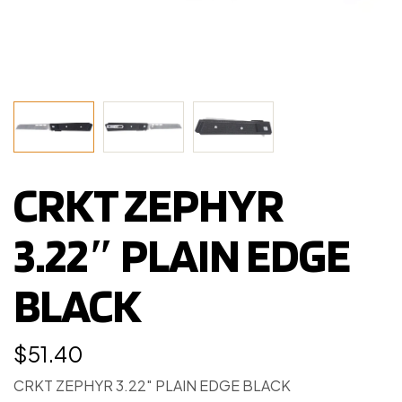
CRKT ZEPHYR
3.22″ PLAIN EDGE
BLACK
$
51.40
CRKT ZEPHYR 3.22″ PLAIN EDGE BLACK