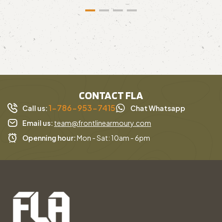
CONTACT FLA
1-786-953-7415
Call us:
Chat Whatsapp
Email us:
team@frontlinearmoury.com
Openning hour:
Mon - Sat: 10am - 6pm