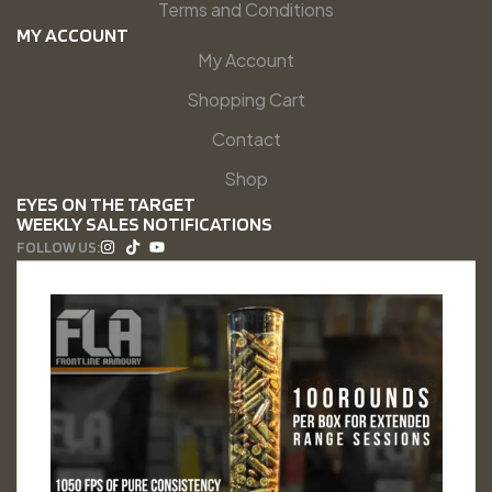
Terms and Conditions
MY ACCOUNT
My Account
Shopping Cart
Contact
Shop
EYES ON THE TARGET
WEEKLY SALES NOTIFICATIONS
FOLLOW US: