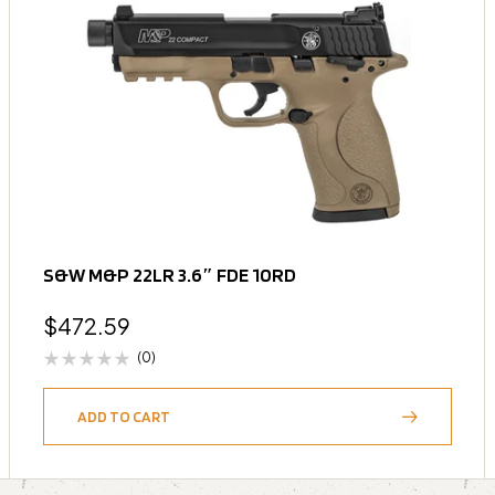
S&W M&P 22LR 3.6″ FDE 10RD
$
472.59
(0)
ADD TO CART