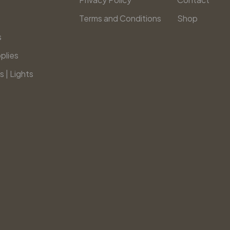
Terms and Conditions
Shop
s
plies
s | Lights