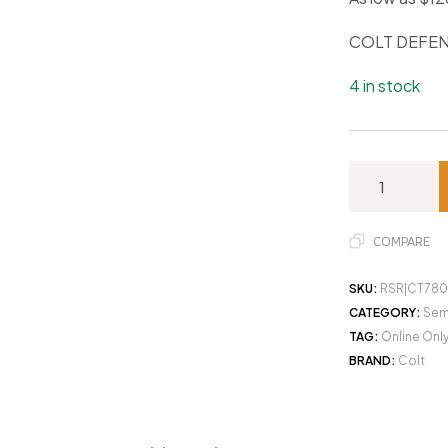
COLT DEFEN
4 in stock
COMPARE
SKU:
RSR|CT780
CATEGORY:
Sem
TAG:
Online Onl
BRAND:
Colt