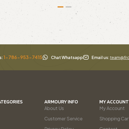
1-786-953-7415
s:
Chat Whatsapp
Email us:
team@fro
ATEGORIES
ARMOURY INFO
MY ACCOUNT
About Us
My Account
Customer Service
Shopping Car
Privacy Policy
Contact