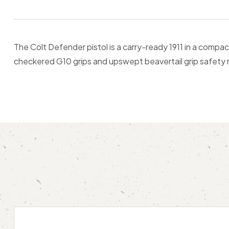
The Colt Defender pistol is a carry-ready 1911 in a compac
checkered G10 grips and upswept beavertail grip safety m