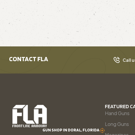
CONTACT FLA
Call u
FEATURED C
Hand Guns
Long Guns
GUN SHOP IN DORAL, FLORIDA
Magazines