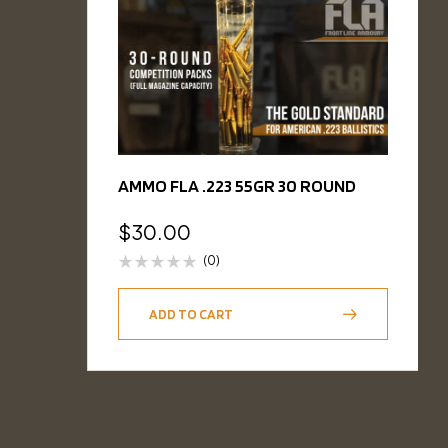
AMMO FLA .223 55GR 30 ROUND
$
30.00
(0)
ADD TO CART