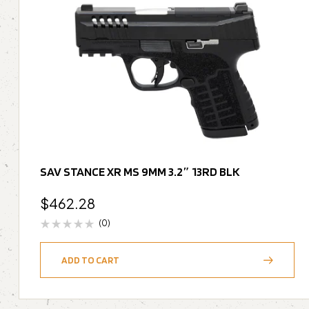
SAV STANCE XR MS 9MM 3.2″ 13RD BLK
$
462.28
(0)
ADD TO CART