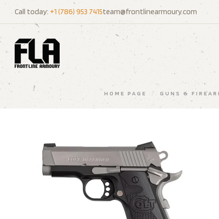
Call today:
+1 (786) 953 7415
team@frontlinearmoury.com
HOME PAGE
/
GUNS & FIREA