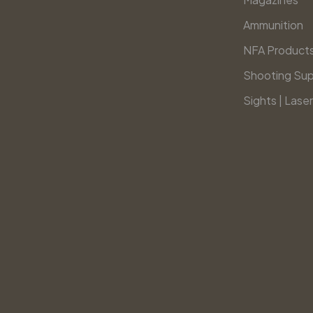
Ammunition
NFA Product
Shooting Sup
Sights | Laser