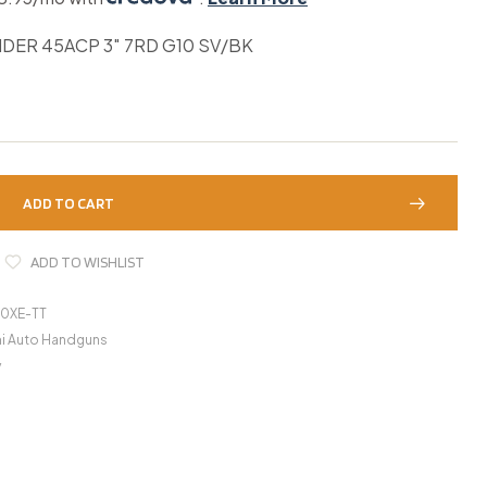
DER 45ACP 3″ 7RD G10 SV/BK
ADD TO CART
ADD TO WISHLIST
0XE-TT
i Auto Handguns
y