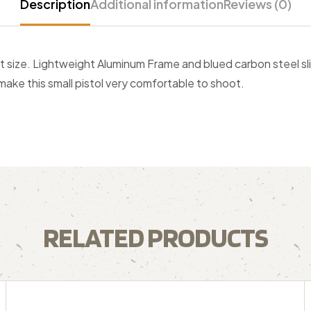
Description
Additional information
Reviews (0)
t size. Lightweight Aluminum Frame and blued carbon steel sli
ake this small pistol very comfortable to shoot.
RELATED PRODUCTS