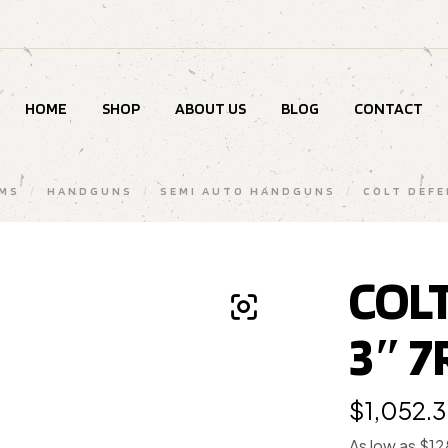
HOME
SHOP
ABOUT US
BLOG
CONTACT
RMS
/
HANDGUNS
/
SEMI AUTO HANDGUNS
/
COLT DEFE
COL
3″ 7
$
1,052.
As low as $1