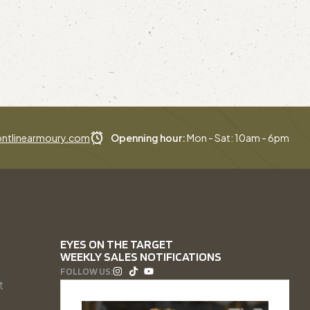
ntlinearmoury.com
Openning hour:
Mon - Sat: 10am - 6pm
EYES ON THE TARGET
WEEKLY SALES NOTIFICATIONS
FOLLOW US:
t