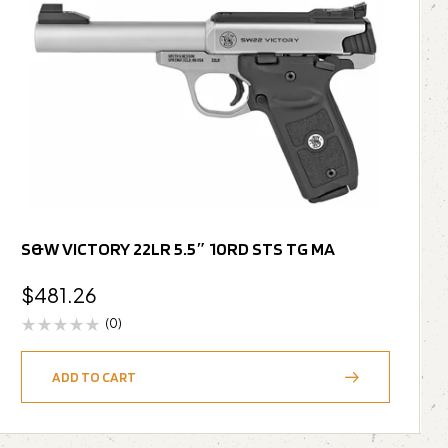
S&W VICTORY 22LR 5.5″ 10RD STS TG MA
$
481.26
(0)
ADD TO CART