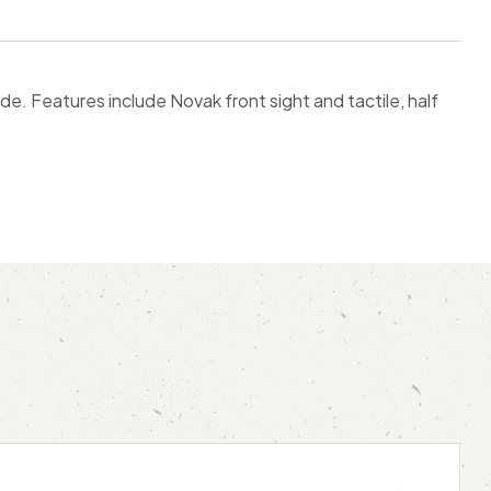
de. Features include Novak front sight and tactile, half