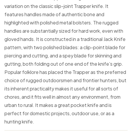
variation on the classic slip-joint Trapper knife. It
features handles made of authentic bone and
highlighted with polished metal bolsters. The rugged
handles are substantially sized for hard work, even with
gloved hands. It is constructed in a traditional Jack Knife
pattern, with two polished blades: a clip-point blade for
piercing and cutting, and a spey blade for skinning and
gutting, both folding out of one end of the knife’s grip.
Popular folklore has placed the Trapper as the preferred
choice of rugged outdoorsmen and frontier hunters, but
its inherent practicality makes it useful for all sorts of
chores, and it fits well in almost any environment, from
urban to rural. It makes a great pocket knife and is
perfect for domestic projects, outdoor use, or as a
hunting knife.