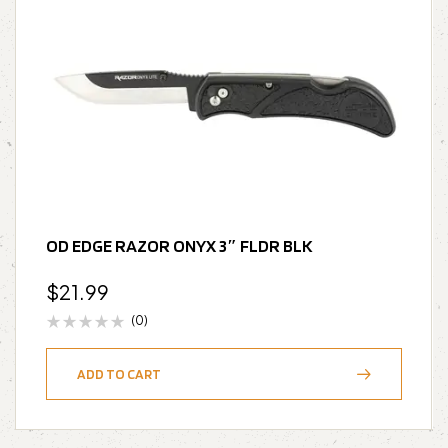
OD EDGE RAZOR ONYX 3″ FLDR BLK
$
21.99
(0)
ADD TO CART