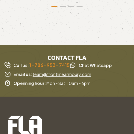
CONTACT FLA
1-786-953-7415
Call us:
Chat Whatsapp
Email us:
team@frontlinearmoury.com
Openning hour:
Mon - Sat: 10am - 6pm