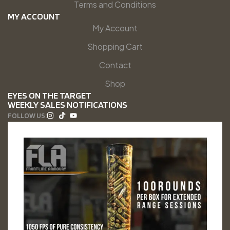
Terms and Conditions
MY ACCOUNT
My Account
Shopping Cart
Contact
Shop
EYES ON THE TARGET
WEEKLY SALES NOTIFICATIONS
FOLLOW US: