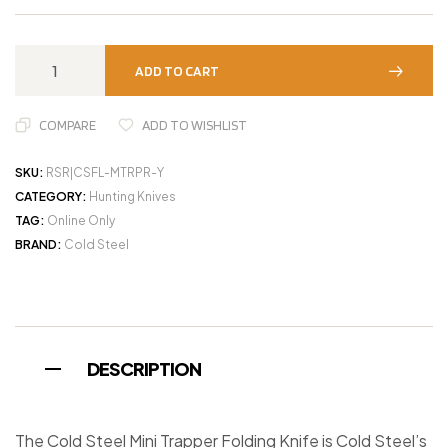
ADD TO CART
COMPARE
ADD TO WISHLIST
SKU:
RSR|CSFL-MTRPR-Y
CATEGORY:
Hunting Knives
TAG:
Online Only
BRAND:
Cold Steel
DESCRIPTION
The Cold Steel Mini Trapper Folding Knife is Cold Steel’s