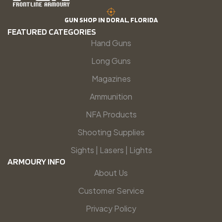
GUN SHOP IN DORAL, FLORIDA
FEATURED CATEGORIES
Hand Guns
Long Guns
Magazines
Ammunition
NFA Products
Shooting Supplies
Sights | Lasers | Lights
ARMOURY INFO
About Us
Customer Service
Privacy Policy