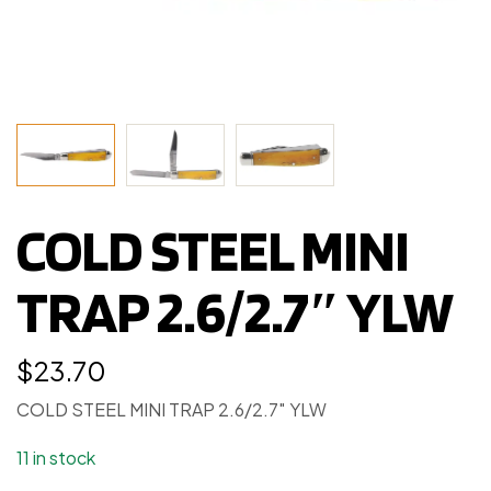
COLD STEEL MINI
TRAP 2.6/2.7″ YLW
$
23.70
COLD STEEL MINI TRAP 2.6/2.7″ YLW
11 in stock