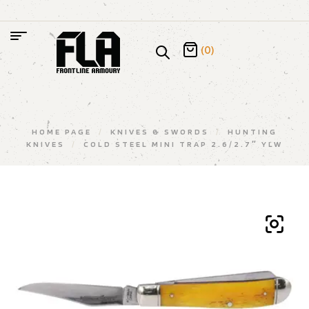
(0)
HOME PAGE
/
KNIVES & SWORDS
/
HUNTING
KNIVES
/
COLD STEEL MINI TRAP 2.6/2.7″ YLW