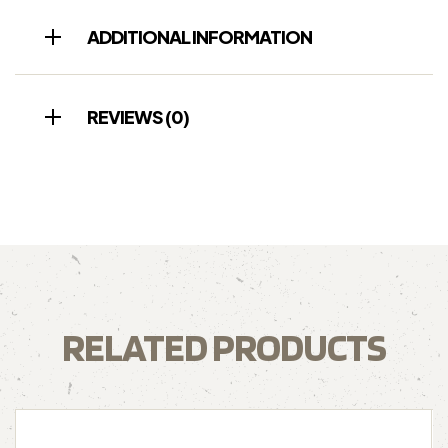
ADDITIONAL INFORMATION
REVIEWS (0)
RELATED PRODUCTS