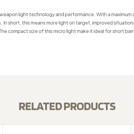
th weapon light technology and performance. With a maximum 
s. In short, this means more light on target, improved situat
 The compact size of this micro light make it ideal for short ba
RELATED PRODUCTS