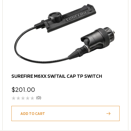
SUREFIRE M6XX SW/TAIL CAP TP SWITCH
$
201.00
(0)
ADD TO CART