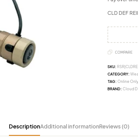
CLD DEF REI
COMPARE
SKU:
RSR|CLDRE
CATEGORY:
Wea
TAG:
Online Onl
BRAND:
Cloud D
Description
Additional information
Reviews (0)