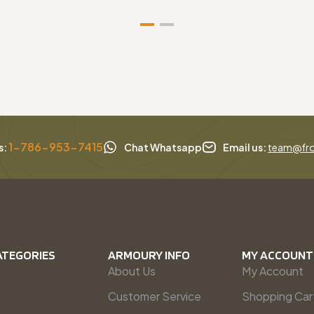
1-786-953-7415
s:
Chat Whatsapp
Email us:
team@fro
ATEGORIES
ARMOURY INFO
MY ACCOUNT
About Us
My Account
Customer Service
Shopping Car