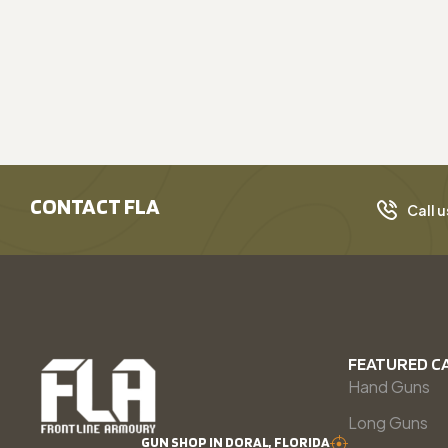
CONTACT FLA
Call u
FEATURED C
Hand Guns
Long Guns
GUN SHOP IN DORAL, FLORIDA