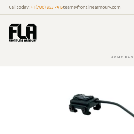
Call today:
+1 (786) 953 7415
team@frontlinearmoury.com
HOME PAG