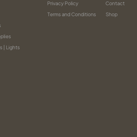
Privacy Policy
Contact
Terms and Conditions
Shop
s
plies
s | Lights