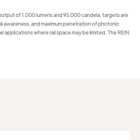
output of 1,000 lumens and 95,000 candela, targets are
ional awareness, and maximum penetration of photonic
rrel applications where rail space may be limited. The REIN