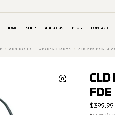
HOME
SHOP
ABOUT US
BLOG
CONTACT
E
/
GUN PARTS
/
WEAPON LIGHTS
/
CLD DEF REIN MIC
CLD 
FDE
$
399.99
Pay over tim