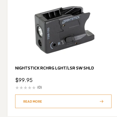
NIGHTSTICK RCHRG LGHT/LSR SW SHLD
$
99.95
(0)
READ MORE