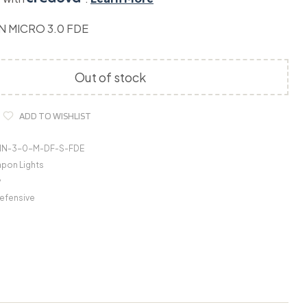
N MICRO 3.0 FDE
Out of stock
ADD TO WISHLIST
IN-3-0-M-DF-S-FDE
pon Lights
y
efensive