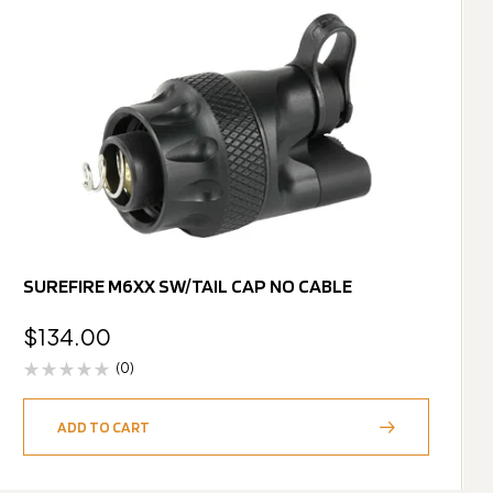
SUREFIRE M6XX SW/TAIL CAP NO CABLE
$
134.00
(0)
ADD TO CART