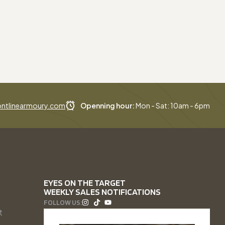
ntlinearmoury.com
Openning hour:
Mon - Sat: 10am - 6pm
EYES ON THE TARGET
WEEKLY SALES NOTIFICATIONS
FOLLOW US:
t