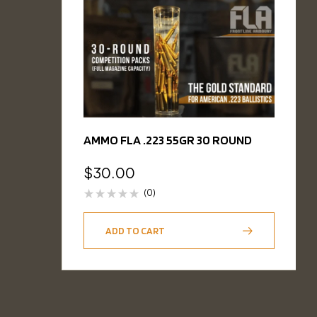
AMMO FLA .223 55GR 30 ROUND
$
30.00
(0)
ADD TO CART