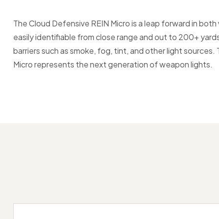
The Cloud Defensive REIN Micro is a leap forward in bo
easily identifiable from close range and out to 200+ yard
barriers such as smoke, fog, tint, and other light sources.
Micro represents the next generation of weapon lights.