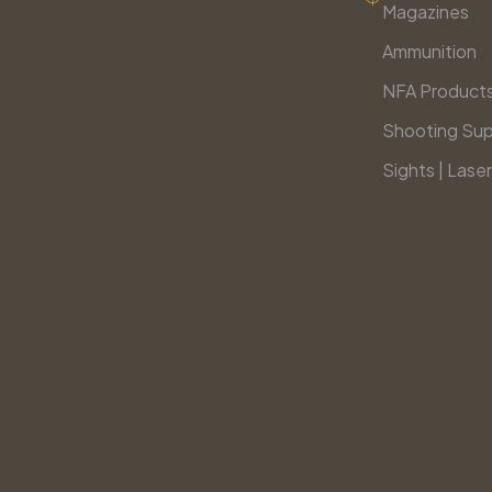
Magazines
Ammunition
NFA Product
Shooting Sup
Sights | Laser