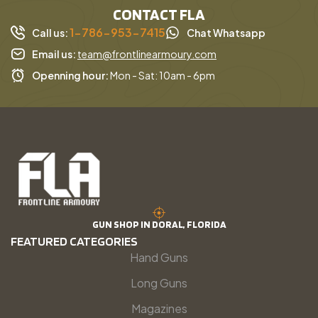
CONTACT FLA
1-786-953-7415
Call us:
Chat Whatsapp
Email us:
team@frontlinearmoury.com
Openning hour:
Mon - Sat: 10am - 6pm
GUN SHOP IN DORAL, FLORIDA
FEATURED CATEGORIES
Hand Guns
Long Guns
Magazines