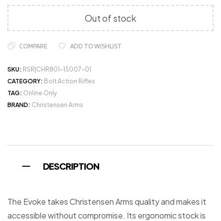
Out of stock
COMPARE
ADD TO WISHLIST
SKU:
RSR|CHR801-15007-01
CATEGORY:
Bolt Action Rifles
TAG:
Online Only
BRAND:
Christensen Arms
DESCRIPTION
The Evoke takes Christensen Arms quality and makes it
accessible without compromise. Its ergonomic stock is