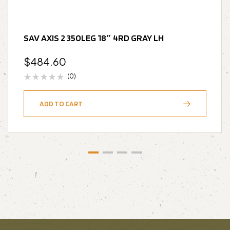
SAV AXIS 2 350LEG 18″ 4RD GRAY LH
$
484.60
(0)
ADD TO CART