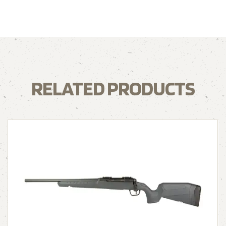
RELATED PRODUCTS