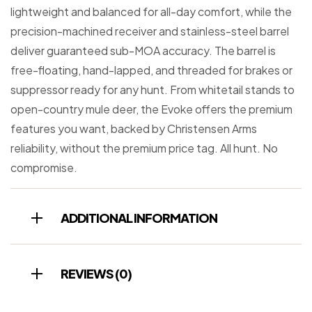
lightweight and balanced for all-day comfort, while the
precision-machined receiver and stainless-steel barrel
deliver guaranteed sub-MOA accuracy. The barrel is
free-floating, hand-lapped, and threaded for brakes or
suppressor ready for any hunt. From whitetail stands to
open-country mule deer, the Evoke offers the premium
features you want, backed by Christensen Arms
reliability, without the premium price tag. All hunt. No
compromise.
ADDITIONAL INFORMATION
REVIEWS (0)