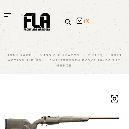
(0)
HOME PAGE
/
GUNS & FIREARMS
/
RIFLES
/
BOLT
ACTION RIFLES
/
CHRISTENSEN EVOKE 30-06 22″
BRNZE