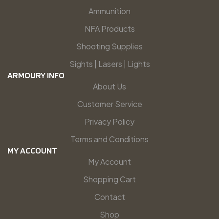
Ammunition
NFA Products
Shooting Supplies
Sights | Lasers | Lights
ARMOURY INFO
About Us
Customer Service
Privacy Policy
Terms and Conditions
MY ACCOUNT
My Account
Shopping Cart
Contact
Shop