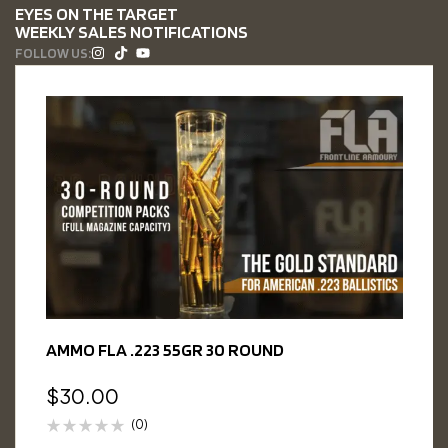
EYES ON THE TARGET
WEEKLY SALES NOTIFICATIONS
FOLLOW US:
AMMO FLA .223 55GR 30 ROUND
$
30.00
(0)