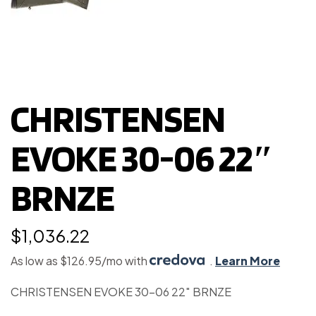
CHRISTENSEN
EVOKE 30-06 22″
BRNZE
$
1,036.22
As low as $126.95/mo with
.
Learn More
CHRISTENSEN EVOKE 30-06 22″ BRNZE