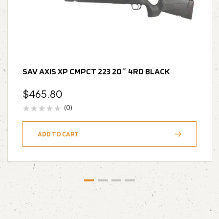
SAV AXIS XP CMPCT 223 20″ 4RD BLACK
$
465.80
(0)
ADD TO CART