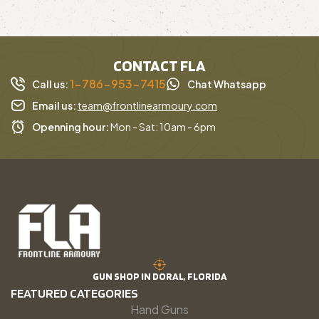
CONTACT FLA
1-786-953-7415
Call us:
Chat Whatsapp
Email us:
team@frontlinearmoury.com
Openning hour:
Mon - Sat: 10am - 6pm
GUN SHOP IN DORAL, FLORIDA
FEATURED CATEGORIES
Hand Guns