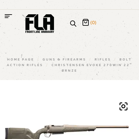
(0)
HOME PAGE
/
GUNS & FIREARMS
/
RIFLES
/
BOLT
ACTION RIFLES
/
CHRISTENSEN EVOKE 270WIN 22″
BRNZE