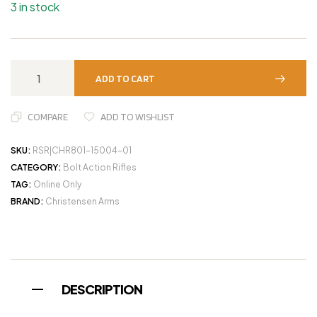
3 in stock
ADD TO CART
COMPARE
ADD TO WISHLIST
SKU:
RSR|CHR801-15004-01
CATEGORY:
Bolt Action Rifles
TAG:
Online Only
BRAND:
Christensen Arms
DESCRIPTION