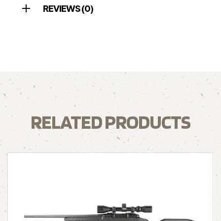
REVIEWS (0)
RELATED PRODUCTS