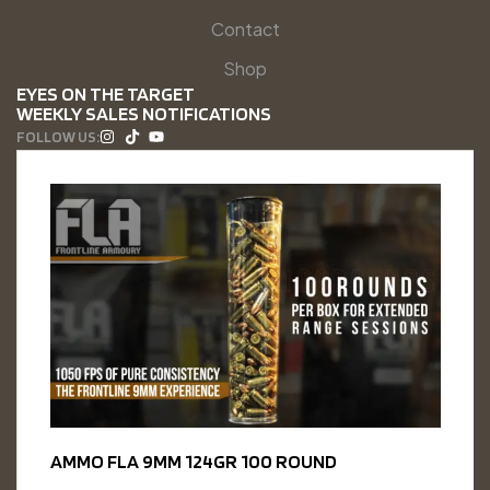
Contact
Shop
EYES ON THE TARGET
WEEKLY SALES NOTIFICATIONS
FOLLOW US:
AMMO FLA 9MM 124GR 100 ROUND