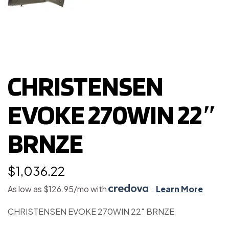
CHRISTENSEN
EVOKE 270WIN 22″
BRNZE
$
1,036.22
As low as $126.95/mo with
.
Learn More
CHRISTENSEN EVOKE 270WIN 22″ BRNZE