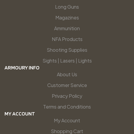
Long Guns
Magazines
Ammunition
NFA Products
Shooting Supplies
Sights | Lasers | Lights
ARMOURY INFO
About Us
Customer Service
Privacy Policy
Terms and Conditions
MY ACCOUNT
My Account
Shopping Cart