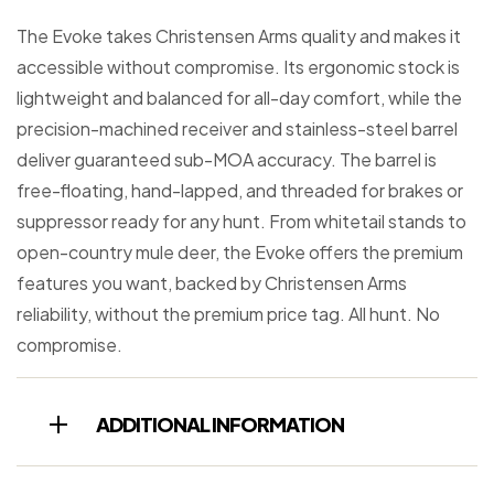
The Evoke takes Christensen Arms quality and makes it
accessible without compromise. Its ergonomic stock is
lightweight and balanced for all-day comfort, while the
precision-machined receiver and stainless-steel barrel
deliver guaranteed sub-MOA accuracy. The barrel is
free-floating, hand-lapped, and threaded for brakes or
suppressor ready for any hunt. From whitetail stands to
open-country mule deer, the Evoke offers the premium
features you want, backed by Christensen Arms
reliability, without the premium price tag. All hunt. No
compromise.
ADDITIONAL INFORMATION