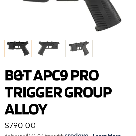
B&T APC9 PRO
TRIGGER GROUP
ALLOY
$
790.00
As low as $141.04/mo with
.
Learn More