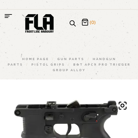
(0)
HOME PAGE
/
GUN PARTS
/
HANDGUN
PARTS
/
PISTOL GRIPS
/
B&T APC9 PRO TRIGGER
GROUP ALLOY