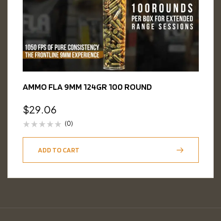
AMMO FLA 9MM 124GR 100 ROUND
$
29.06
(0)
ADD TO CART