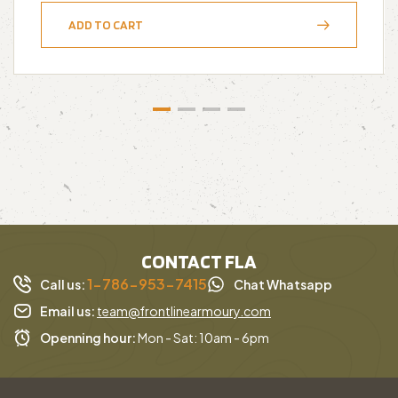
ADD TO CART
CONTACT FLA
1-786-953-7415
Call us:
Chat Whatsapp
Email us:
team@frontlinearmoury.com
Openning hour:
Mon - Sat: 10am - 6pm