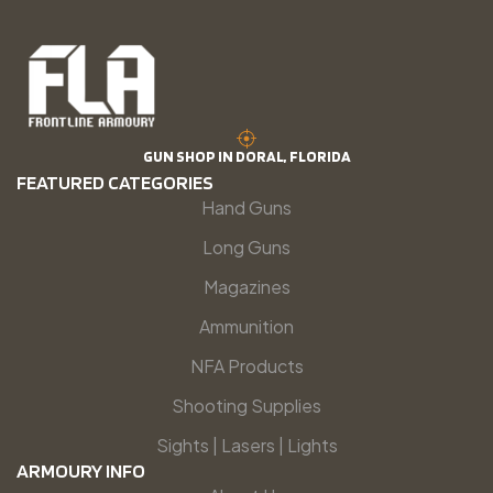
GUN SHOP IN DORAL, FLORIDA
FEATURED CATEGORIES
Hand Guns
Long Guns
Magazines
Ammunition
NFA Products
Shooting Supplies
Sights | Lasers | Lights
ARMOURY INFO