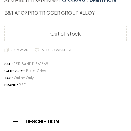
B&T APC9 PRO TRIGGER GROUP ALLOY
Out of stock
COMPARE
ADD TO WISHLIST
SKU:
RSR|BANDT-361669
CATEGORY:
Pistol Grips
TAG:
Online Only
BRAND:
B&T
DESCRIPTION