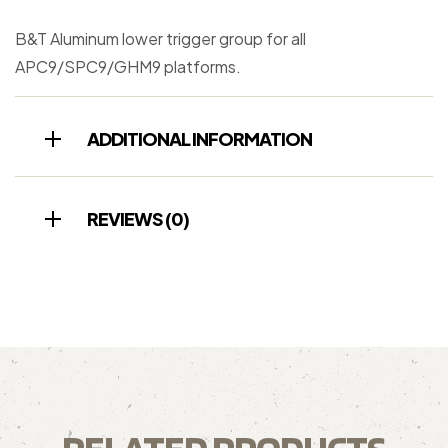
B&T Aluminum lower trigger group for all
APC9/SPC9/GHM9 platforms.
ADDITIONAL INFORMATION
REVIEWS (0)