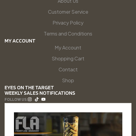
About Us
Customer Service
Privacy Policy
Terms and Conditions
MY ACCOUNT
My Account
Shopping Cart
Contact
Shop
EYES ON THE TARGET
WEEKLY SALES NOTIFICATIONS
FOLLOW US: