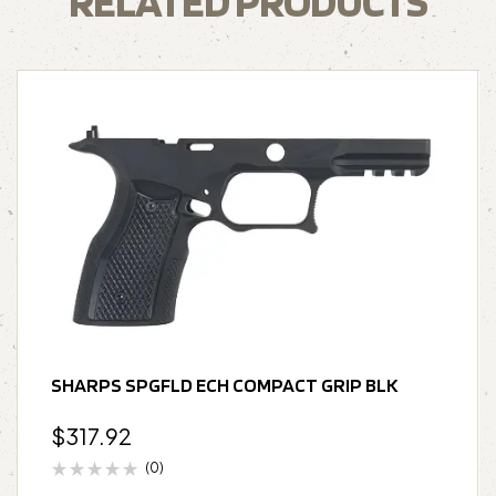
RELATED PRODUCTS
SHARPS SPGFLD ECH COMPACT GRIP BLK
$
317.92
(0)