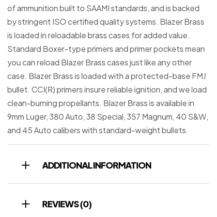
of ammunition built to SAAMI standards, and is backed
by stringent ISO certified quality systems. Blazer Brass
is loaded in reloadable brass cases for added value.
Standard Boxer-type primers and primer pockets mean
you can reload Blazer Brass cases just like any other
case. Blazer Brass is loaded with a protected-base FMJ
bullet. CCI(R) primers insure reliable ignition, and we load
clean-burning propellants. Blazer Brass is available in
9mm Luger, 380 Auto, 38 Special, 357 Magnum, 40 S&W,
and 45 Auto calibers with standard-weight bullets.
ADDITIONAL INFORMATION
REVIEWS (0)