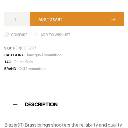
ADD TO CART
COMPARE
ADD TO WISHLIST
SKU:
RSR|CCI5207
CATEGORY:
Handgun Ammunition
TAG:
Online Only
BRAND:
CCI Ammunition
DESCRIPTION
Blazer(R) Brass brings shooters the reliability and quality