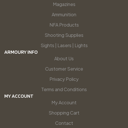
Magazines
Ammunition
NFA Products
Shooting Supplies
Sights | Lasers | Lights
ARMOURY INFO
About Us
Customer Service
Privacy Policy
Terms and Conditions
MY ACCOUNT
My Account
Shopping Cart
Contact