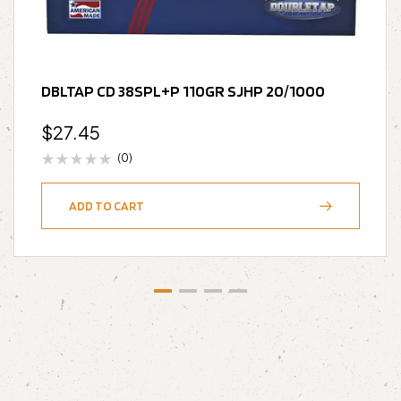
DBLTAP CD 38SPL+P 110GR SJHP 20/1000
$
27.45
(0)
ADD TO CART