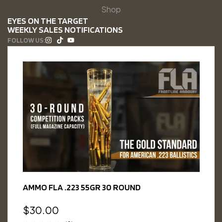
Shop
EYES ON THE TARGET
WEEKLY SALES NOTIFICATIONS
FOLLOW US:
AMMO FLA .223 55GR 30 ROUND
$
30.00