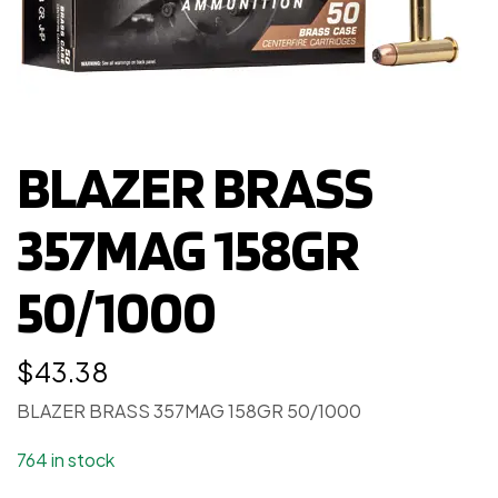
BLAZER BRASS
357MAG 158GR
50/1000
$
43.38
BLAZER BRASS 357MAG 158GR 50/1000
764 in stock