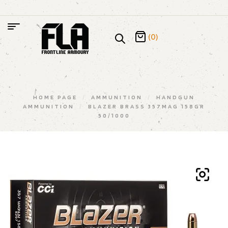
(0)
HOME PAGE
/
AMMUNITION
/
HANDGUN
AMMUNITION
/
BLAZER BRASS 357MAG 158GR
50/1000