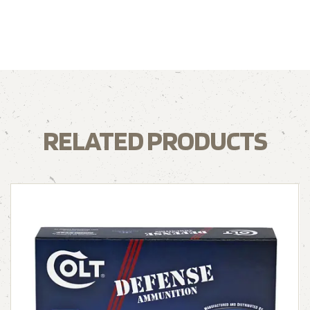
RELATED PRODUCTS