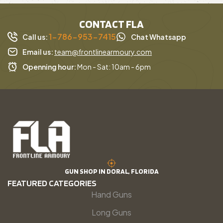
CONTACT FLA
1-786-953-7415
Call us:
Chat Whatsapp
Email us:
team@frontlinearmoury.com
Openning hour:
Mon - Sat: 10am - 6pm
GUN SHOP IN DORAL, FLORIDA
FEATURED CATEGORIES
Hand Guns
Long Guns