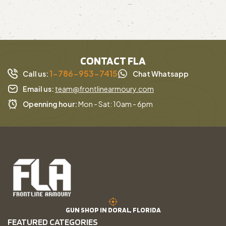
CONTACT FLA
1-786-953-7415
Call us:
Chat Whatsapp
Email us:
team@frontlinearmoury.com
Openning hour:
Mon - Sat: 10am - 6pm
GUN SHOP IN DORAL, FLORIDA
FEATURED CATEGORIES