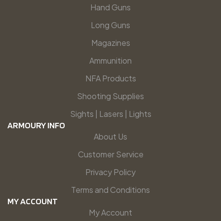
Hand Guns
Long Guns
Magazines
Ammunition
NFA Products
Shooting Supplies
Sights | Lasers | Lights
ARMOURY INFO
About Us
Customer Service
Privacy Policy
Terms and Conditions
MY ACCOUNT
My Account