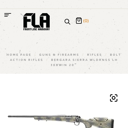
(0)
HOME PAGE
/
GUNS & FIREARMS
/
RIFLES
/
BOLT
ACTION RIFLES
/
BERGARA SIERRA WLDRNSS LH
308WIN 20″