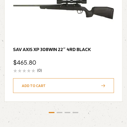
SAV AXIS XP 308WIN 22″ 4RD BLACK
$
465.80
(0)
ADD TO CART