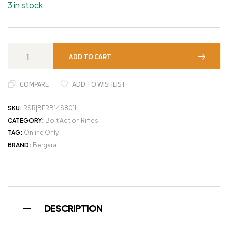
3 in stock
ADD TO CART
COMPARE
ADD TO WISHLIST
SKU:
RSR|BERB14S801L
CATEGORY:
Bolt Action Rifles
TAG:
Online Only
BRAND:
Bergara
DESCRIPTION