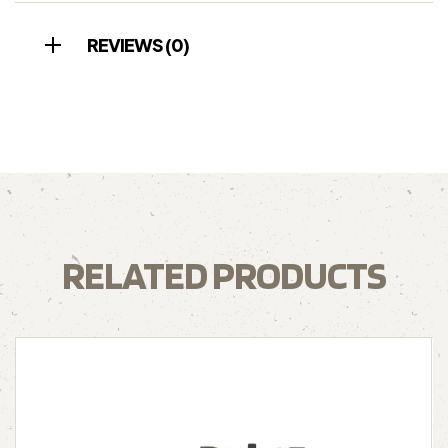
REVIEWS (0)
RELATED PRODUCTS