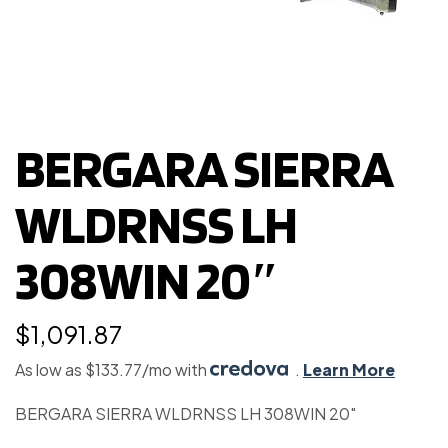
BERGARA SIERRA
WLDRNSS LH
308WIN 20″
$
1,091.87
As low as $133.77/mo with
.
Learn More
BERGARA SIERRA WLDRNSS LH 308WIN 20″