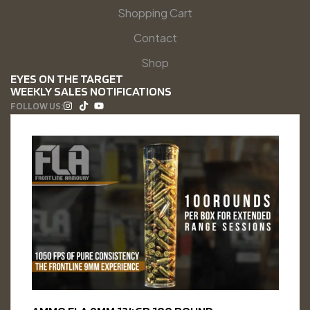
Shopping Cart
Contact
Shop
EYES ON THE TARGET
WEEKLY SALES NOTIFICATIONS
FOLLOW US: