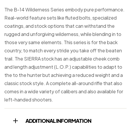
The B-14 Wilderness Series embody pure performance.
Real-world feature sets like fluted bolts, specialized
coatings, and stock options that can withstand the
rugged and unforgiving wilderness, while blending in to
those very same elements. This series is for the back
country, to match every stride you take off the beaten
trail. The SIERRA stock has an adjustable cheek comb
and length adjustment (L.O.P.) capabilities to adapt to
the to the hunter but achieving a reduced weight and a
classic stock style. A complete all-around rifle that also
comes in a wide variety of calibers and also available for
left-handed shooters.
ADDITIONAL INFORMATION