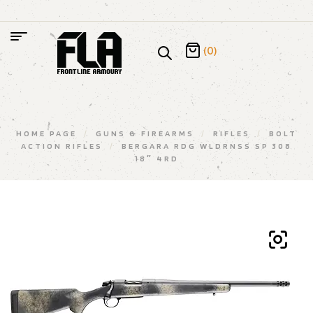
(0)
HOME PAGE
/
GUNS & FIREARMS
/
RIFLES
/
BOLT
ACTION RIFLES
/
BERGARA RDG WLDRNSS SP 308
18″ 4RD