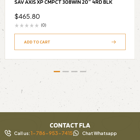
SAV AXIS XP CMPCT 308WIN 20″ 4RD BLK
$
465.80
(0)
ADD TO CART
CONTACT FLA
1-786-953-7415
Call us:
Chat Whatsapp