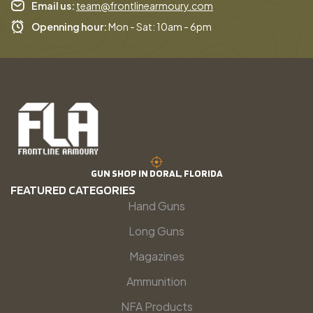
Email us:
team@frontlinearmoury.com
Openning hour:
Mon - Sat: 10am - 6pm
GUN SHOP IN DORAL, FLORIDA
FEATURED CATEGORIES
Hand Guns
Long Guns
Magazines
Ammunition
NFA Products