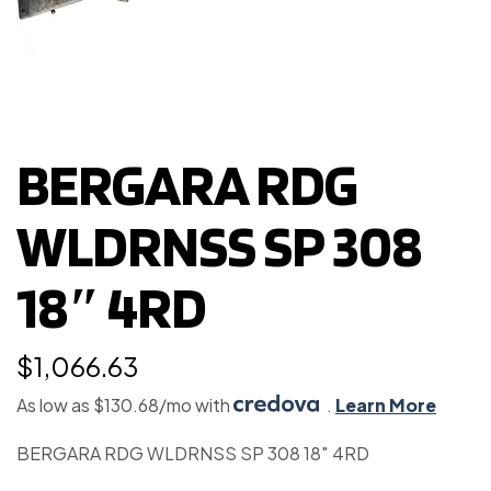
BERGARA RDG
WLDRNSS SP 308
18″ 4RD
$
1,066.63
As low as $130.68/mo with
.
Learn More
BERGARA RDG WLDRNSS SP 308 18″ 4RD