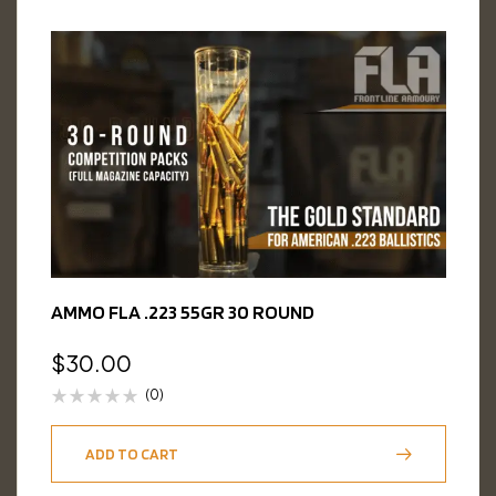
AMMO FLA .223 55GR 30 ROUND
$
30.00
(0)
ADD TO CART