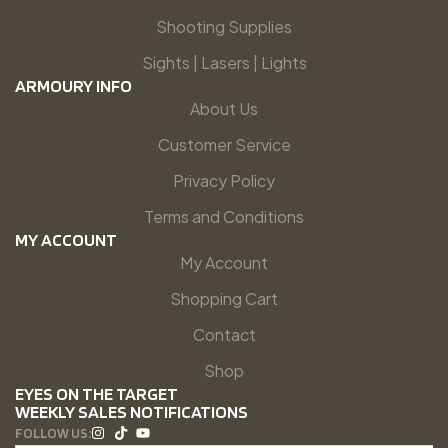
Shooting Supplies
Sights | Lasers | Lights
ARMOURY INFO
About Us
Customer Service
Privacy Policy
Terms and Conditions
MY ACCOUNT
My Account
Shopping Cart
Contact
Shop
EYES ON THE TARGET
WEEKLY SALES NOTIFICATIONS
FOLLOW US: