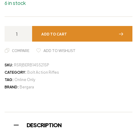
6 in stock
ADD TO CART
COMPARE
ADD TO WISHLIST
SKU:
RSR|BERB14S521SP
CATEGORY:
Bolt Action Rifles
TAG:
Online Only
BRAND:
Bergara
DESCRIPTION