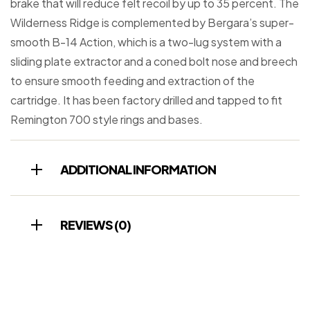
brake that will reduce felt recoil by up to 35 percent. The
Wilderness Ridge is complemented by Bergara’s super-
smooth B-14 Action, which is a two-lug system with a
sliding plate extractor and a coned bolt nose and breech
to ensure smooth feeding and extraction of the
cartridge. It has been factory drilled and tapped to fit
Remington 700 style rings and bases.
ADDITIONAL INFORMATION
REVIEWS (0)