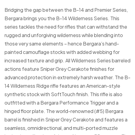
Bridging the gap between the B-14 and Premier Series,
Bergara brings you the B-14 Wilderness Series. This
series tackles the need for rifles that can withstand the
rugged and unforgiving wilderness while blending into
those very same elements – hence Bergara’s hand-
painted camouflage stocks with added webbing for
increased texture and grip. All Wilderness Series barreled
actions feature Sniper Grey Cerakote finishes for
advanced protection in extremely harsh weather. The B-
14 Wilderness Ridge rifle features an American-style
synthetic stock with SoftTouch finish. This rifle is also
outfitted with a Bergara Performance Trigger and a
hinged floor plate. The world-renowned (#5) Bergara
barrel is finished in Sniper Grey Cerakote and features a
seamless, omnidirectional, and multi-ported muzzle