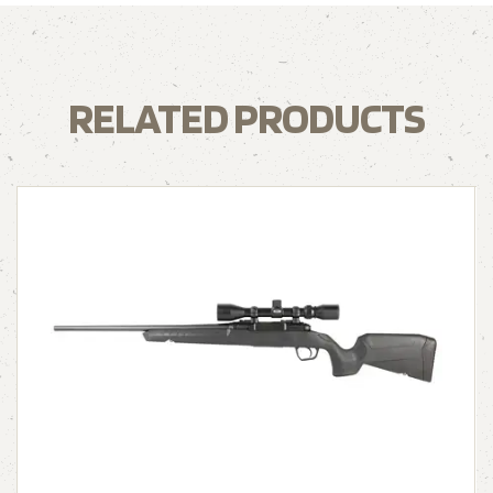
RELATED PRODUCTS