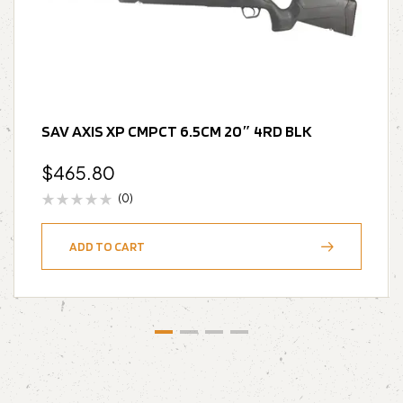
SAV AXIS XP CMPCT 6.5CM 20″ 4RD BLK
$
465.80
(0)
ADD TO CART