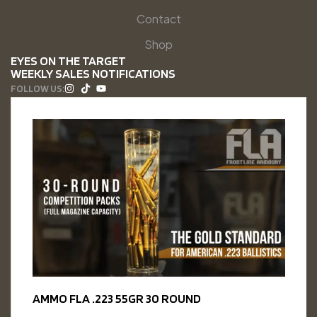
Contact
Shop
EYES ON THE TARGET
WEEKLY SALES NOTIFICATIONS
FOLLOW US:
AMMO FLA .223 55GR 30 ROUND