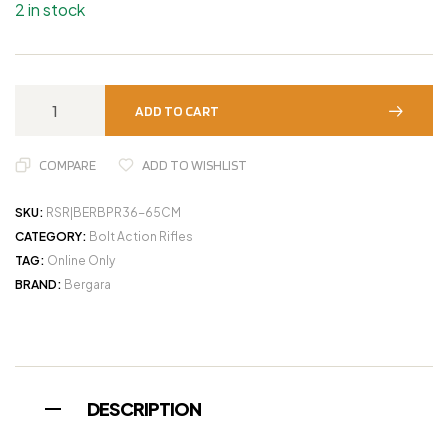
2 in stock
ADD TO CART
COMPARE
ADD TO WISHLIST
SKU:
RSR|BERBPR36-65CM
CATEGORY:
Bolt Action Rifles
TAG:
Online Only
BRAND:
Bergara
DESCRIPTION