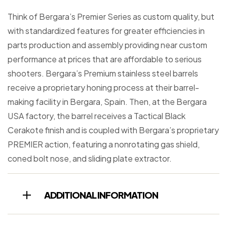
Think of Bergara’s Premier Series as custom quality, but
with standardized features for greater efficiencies in
parts production and assembly providing near custom
performance at prices that are affordable to serious
shooters. Bergara’s Premium stainless steel barrels
receive a proprietary honing process at their barrel-
making facility in Bergara, Spain. Then, at the Bergara
USA factory, the barrel receives a Tactical Black
Cerakote finish and is coupled with Bergara’s proprietary
PREMIER action, featuring a nonrotating gas shield,
coned bolt nose, and sliding plate extractor.
ADDITIONAL INFORMATION