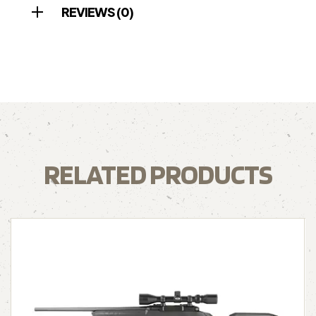
REVIEWS (0)
RELATED PRODUCTS