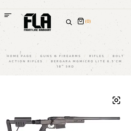
(0)
HOME PAGE
/
GUNS & FIREARMS
/
RIFLES
/
BOLT
ACTION RIFLES
/
BERGARA MGMICRO LITE 6.5 CM
18″ 5RD