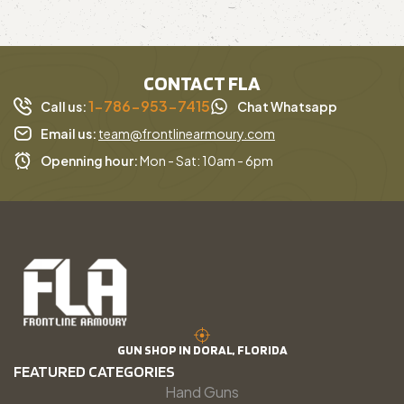
CONTACT FLA
1-786-953-7415
Call us:
Chat Whatsapp
Email us:
team@frontlinearmoury.com
Openning hour:
Mon - Sat: 10am - 6pm
GUN SHOP IN DORAL, FLORIDA
FEATURED CATEGORIES
Hand Guns