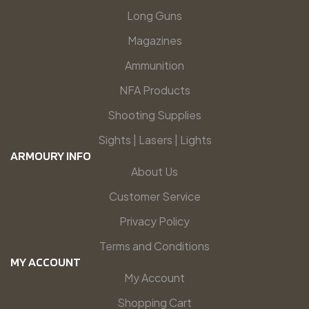
Long Guns
Magazines
Ammunition
NFA Products
Shooting Supplies
Sights | Lasers | Lights
ARMOURY INFO
About Us
Customer Service
Privacy Policy
Terms and Conditions
MY ACCOUNT
My Account
Shopping Cart