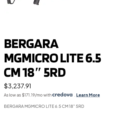
BERGARA
MGMICRO LITE 6.5
CM 18″ 5RD
$
3,237.91
As low as $171.19/mo with
.
Learn More
BERGARA MGMICRO LITE 6.5 CM 18″ 5RD