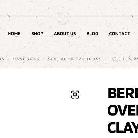
HOME
SHOP
ABOUT US
BLOG
CONTACT
MS
/
HANDGUNS
/
SEMI AUTO HANDGUNS
/
BERETTA M
BER
OVE
CLA