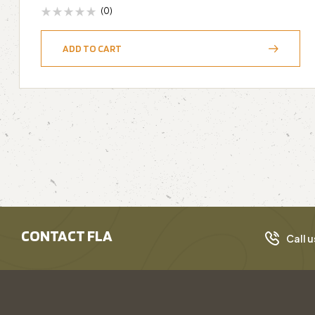
(0)
ADD TO CART
CONTACT FLA
Call u