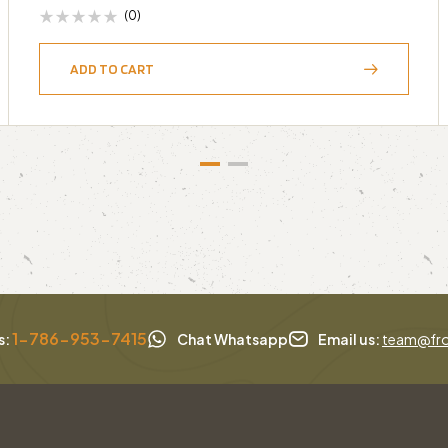
(0)
ADD TO CART
1-786-953-7415
s:
Chat Whatsapp
Email us:
team@fro