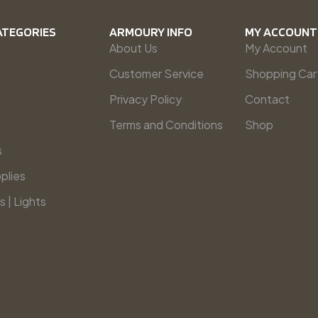
ATEGORIES
ARMOURY INFO
MY ACCOUNT
About Us
My Account
Customer Service
Shopping Car
Privacy Policy
Contact
Terms and Conditions
Shop
s
plies
s | Lights