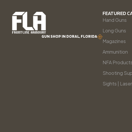
FEATURED C
Hand Guns
Long Guns
GUN SHOP IN DORAL, FLORIDA
Magazines
Ammunition
NFA Product
Shooting Sup
Sights | Laser