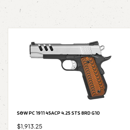
S&W PC 1911 45ACP 4.25 STS 8RD G10
$
1,913.25