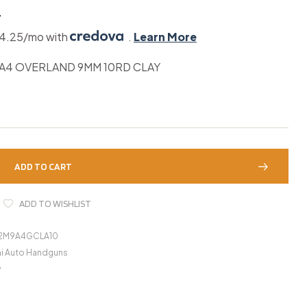
4
44.25/mo with
.
Learn More
A4 OVERLAND 9MM 10RD CLAY
ADD TO CART
ADD TO WISHLIST
92M9A4GCLA10
i Auto Handguns
y