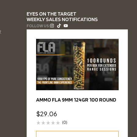
EYES ON THE TARGET
WEEKLY SALES NOTIFICATIONS
FOLLOW US:
t
AMMO FLA 9MM 124GR 100 ROUND
$
29.06
(0)