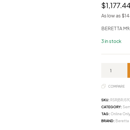
$
1,177.4
As low as $1
BERETTA M9
3 in stock
COMPARE
SKU:
RSR|BRJS
CATEGORY:
Sem
TAG:
Online Onl
BRAND:
Beretta