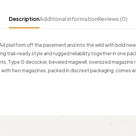
Description
Additional information
Reviews (0)
 platform off the pavement and into the wild with bold new 
ring trail-ready style and rugged reliability together in one
ghts, Type G decocker, beveled magwell, oversized magazine re
ips with two magazines, packed in discreet packaging, comes w