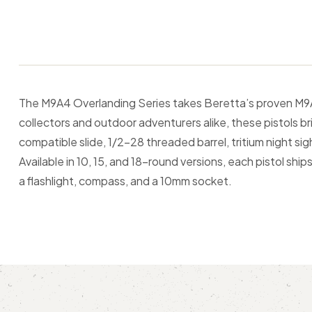
The M9A4 Overlanding Series takes Beretta’s proven M9A4
collectors and outdoor adventurers alike, these pistols b
compatible slide, 1/2-28 threaded barrel, tritium night si
Available in 10, 15, and 18-round versions, each pistol sh
a flashlight, compass, and a 10mm socket.