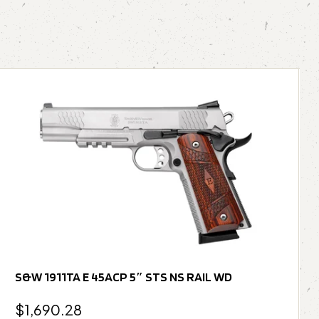
S&W 1911TA E 45ACP 5″ STS NS RAIL WD
$
1,690.28