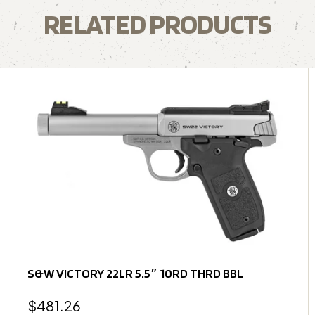
RELATED PRODUCTS
S&W VICTORY 22LR 5.5″ 10RD THRD BBL
$
481.26