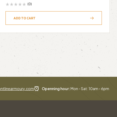
(0)
ADD TO CART
ntlinearmoury.com
Openning hour:
Mon - Sat: 10am - 6pm