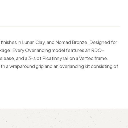
finishes in Lunar, Clay, and Nomad Bronze. Designed for
 package. Every Overlanding model features an RDO-
lease, and a 3-slot Picatinny rail on a Vertec frame.
ith a wraparound grip and an overlanding kit consisting of