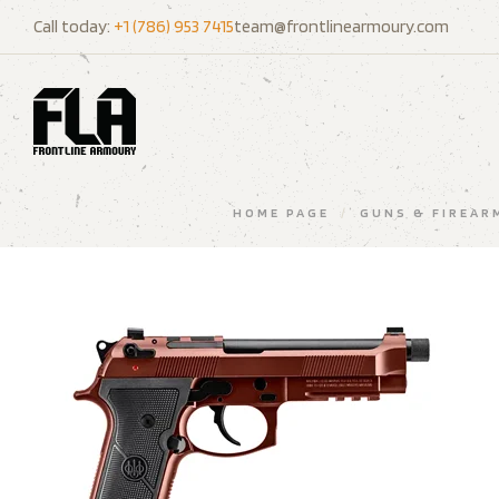
Call today:
+1 (786) 953 7415
team@frontlinearmoury.com
HOME PAGE
/
GUNS & FIREAR