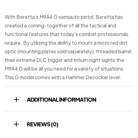
With Beretta’s M9A4 G semiauto pistol, Beretta has
created a coming-together of all the tactical and
functional features that today’s combat professionals
require. By utilizing the ability to mount a micro red dot
optic (mounting plates sold separately), threaded barrel,
their extreme DLC trigger and tritium night sights the
M9A4 G will be all you need for a variety of situations.
This G model comes with a Hammer Decocker lever.
ADDITIONAL INFORMATION
REVIEWS (0)