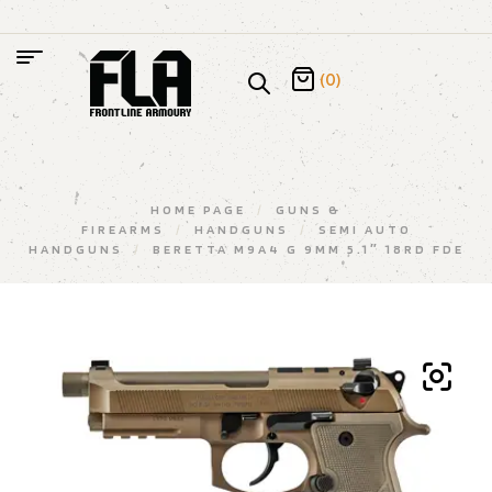
(0)
HOME PAGE
/
GUNS &
FIREARMS
/
HANDGUNS
/
SEMI AUTO
HANDGUNS
/
BERETTA M9A4 G 9MM 5.1″ 18RD FDE