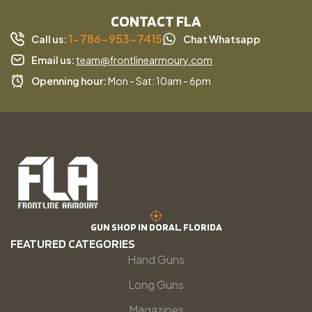
CONTACT FLA
1-786-953-7415
Call us:
Chat Whatsapp
Email us:
team@frontlinearmoury.com
Openning hour:
Mon - Sat: 10am - 6pm
GUN SHOP IN DORAL, FLORIDA
FEATURED CATEGORIES
Hand Guns
Long Guns
Magazines