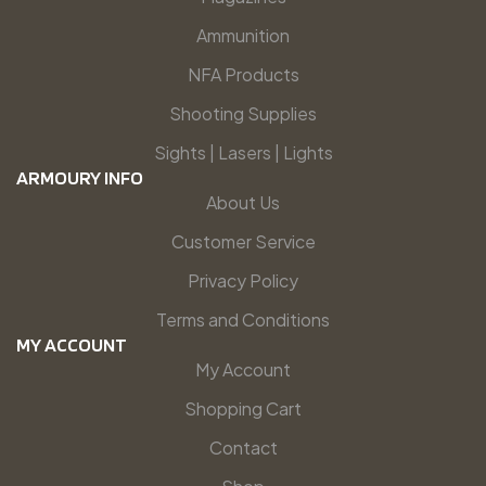
Ammunition
NFA Products
Shooting Supplies
Sights | Lasers | Lights
ARMOURY INFO
About Us
Customer Service
Privacy Policy
Terms and Conditions
MY ACCOUNT
My Account
Shopping Cart
Contact