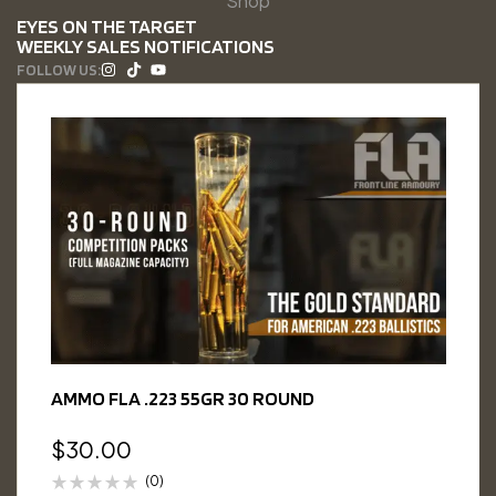
Shop
EYES ON THE TARGET
WEEKLY SALES NOTIFICATIONS
FOLLOW US:
AMMO FLA .223 55GR 30 ROUND
$
30.00
(0)