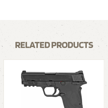
RELATED PRODUCTS