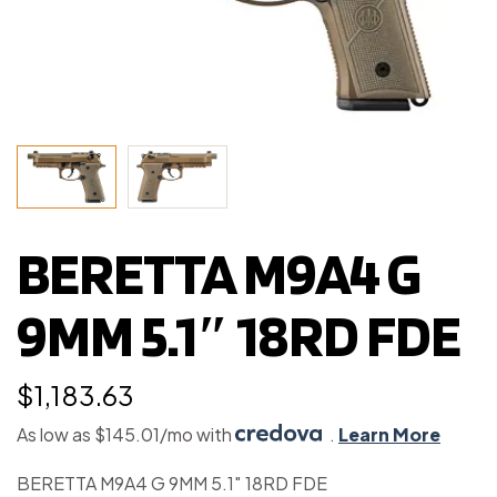
BERETTA M9A4 G
9MM 5.1″ 18RD FDE
$
1,183.63
As low as $145.01/mo with
.
Learn More
BERETTA M9A4 G 9MM 5.1″ 18RD FDE