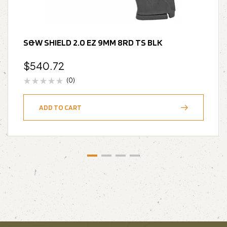
S&W SHIELD 2.0 EZ 9MM 8RD TS BLK
$
540.72
(0)
ADD TO CART