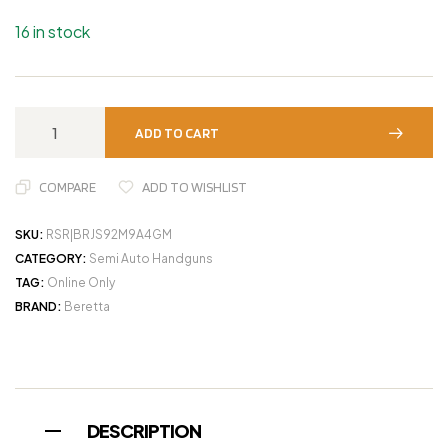
16 in stock
ADD TO CART
COMPARE
ADD TO WISHLIST
SKU:
RSR|BRJS92M9A4GM
CATEGORY:
Semi Auto Handguns
TAG:
Online Only
BRAND:
Beretta
DESCRIPTION