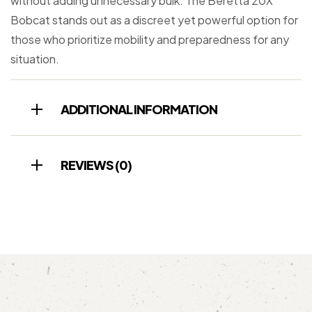
without adding unnecessary bulk. The Beretta 20X
Bobcat stands out as a discreet yet powerful option for
those who prioritize mobility and preparedness for any
situation.
ADDITIONAL INFORMATION
REVIEWS (0)