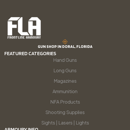
GUN SHOP IN DORAL, FLORIDA
FEATURED CATEGORIES
Hand Guns
Long Guns
Magazines
Ammunition
NFA Products
Shooting Supplies
Sights | Lasers | Lights
ARMOURY INFO