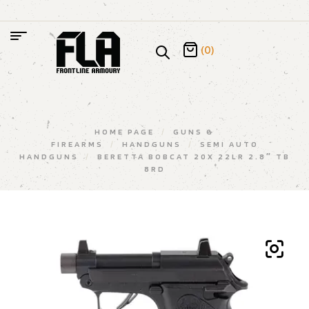
(0)
HOME PAGE
/
GUNS &
FIREARMS
/
HANDGUNS
/
SEMI AUTO
HANDGUNS
/
BERETTA BOBCAT 20X 22LR 2.8″ TB
8RD