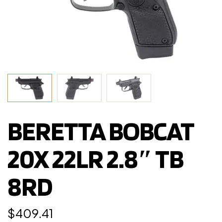
BERETTA BOBCAT
20X 22LR 2.8″ TB
8RD
$
409.41