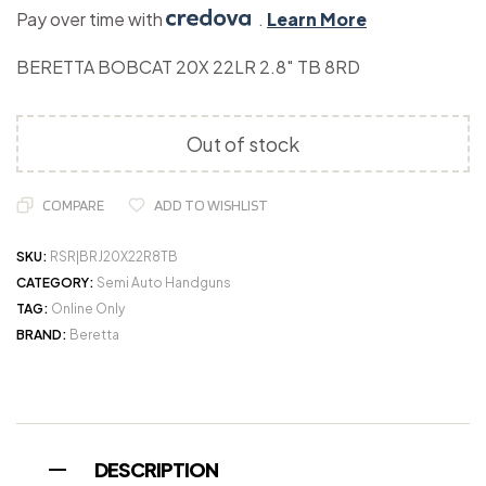
Pay over time with
.
Learn More
BERETTA BOBCAT 20X 22LR 2.8″ TB 8RD
Out of stock
COMPARE
ADD TO WISHLIST
SKU:
RSR|BRJ20X22R8TB
CATEGORY:
Semi Auto Handguns
TAG:
Online Only
BRAND:
Beretta
DESCRIPTION