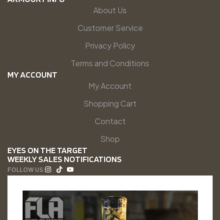
About Us
Customer Service
Privacy Policy
Terms and Conditions
MY ACCOUNT
My Account
Shopping Cart
Contact
Shop
EYES ON THE TARGET
WEEKLY SALES NOTIFICATIONS
FOLLOW US: