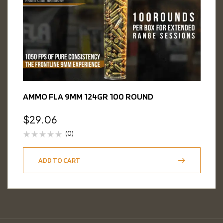
AMMO FLA 9MM 124GR 100 ROUND
$
29.06
(0)
ADD TO CART