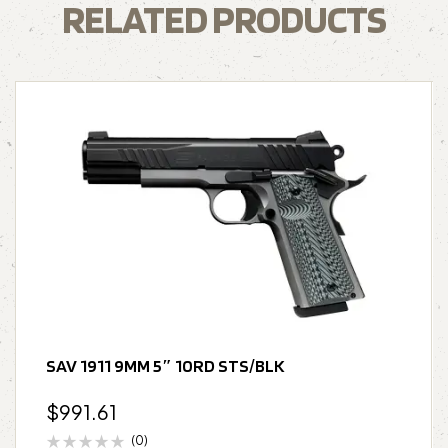
RELATED PRODUCTS
SAV 1911 9MM 5″ 10RD STS/BLK
$
991.61
(0)