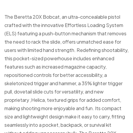
The Beretta 20X Bobcat, an ultra-concealable pistol
crafted with the innovative Effortless Loading System
(ELS) featuring a push-button mechanism that removes
the need to rack the slide, offers unmatched ease for
users with limited hand strength. Redefining shootability,
this pocket-sized powerhouse includes enhanced
features such as increased magazine capacity,
repositioned controls for better accessibility, a
skeletonized trigger and hammer, a 35% lighter trigger
pull, dovetail slide cuts for versatility, and new
proprietary ,Helica, textured grips for added comfort,
making shooting more enjoyable and fun. Its compact
size and lightweight design make it easy to carry, fitting
seamlessly into a pocket, backpack, or survival kit