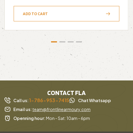
ADD TO CART
CONTACT FLA
1-786-953-7415
Call us:
Chat Whatsapp
Email us:
team@frontlinearmoury.com
Openning hour:
Mon - Sat: 10am - 6pm