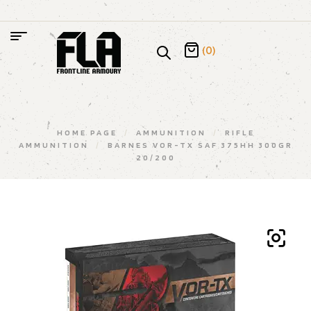
(0)
HOME PAGE
/
AMMUNITION
/
RIFLE
AMMUNITION
/
BARNES VOR-TX SAF 375HH 300GR
20/200