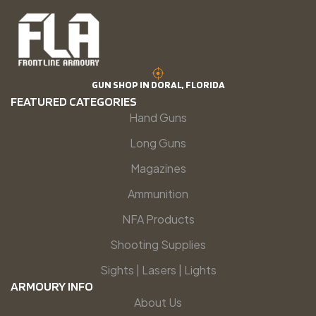
GUN SHOP IN DORAL, FLORIDA
FEATURED CATEGORIES
Hand Guns
Long Guns
Magazines
Ammunition
NFA Products
Shooting Supplies
Sights | Lasers | Lights
ARMOURY INFO
About Us