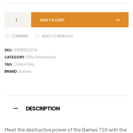
ADD TO CART
COMPARE
ADD TO WISHLIST
SKU:
RSR|BB22014
CATEGORY:
Rifle Ammunition
TAG:
Online Only
BRAND:
Barnes
DESCRIPTION
Meet the destructive power of the Barnes TSX with the