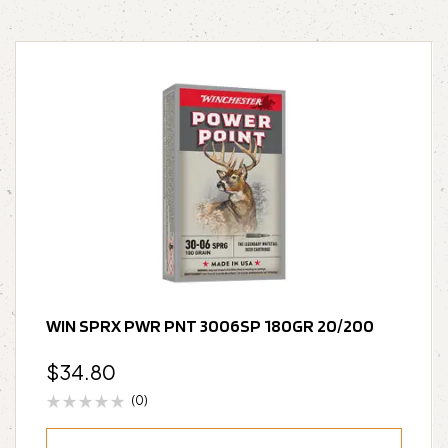
WIN SPRX PWR PNT 3006SP 180GR 20/200
$
34.80
(0)