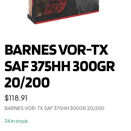
BARNES VOR-TX
SAF 375HH 300GR
20/200
$
118.91
BARNES VOR-TX SAF 375HH 300GR 20/200
34 in stock