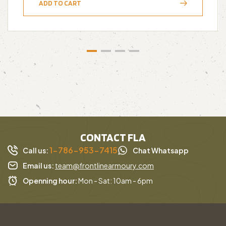
ADD TO CART
CONTACT FLA
1-786-953-7415
Call us:
Chat Whatsapp
Email us:
team@frontlinearmoury.com
Openning hour:
Mon - Sat: 10am - 6pm