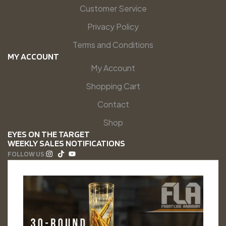
Customer Service
Privacy Policy
Terms and Conditions
MY ACCOUNT
My Account
Shopping Cart
Contact
Shop
EYES ON THE TARGET
WEEKLY SALES NOTIFICATIONS
FOLLOW US: