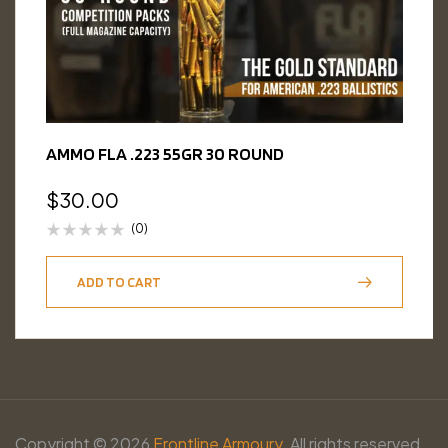
AMMO FLA .223 55GR 30 ROUND
$
30.00
(0)
ADD TO CART
Copyright © 2026
Frontline Armoury.
All rights reserved