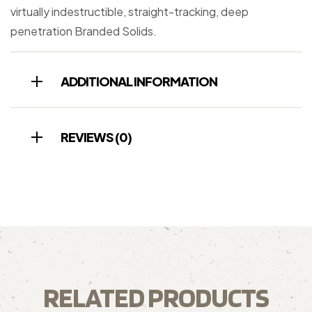
virtually indestructible, straight-tracking, deep
penetration Branded Solids.
ADDITIONAL INFORMATION
REVIEWS (0)
RELATED PRODUCTS