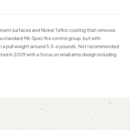
ent surfaces and Nickel Teflon coating that removes
o a standard Mil-Spec fire control group, but with
with a pull weight around 5.5-6 pounds. Not recommended
ted in 2009 with a focus on small arms design including