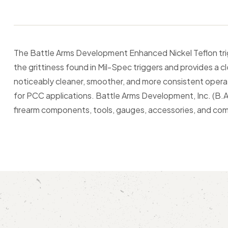
The Battle Arms Development Enhanced Nickel Teflon tr
the grittiness found in Mil-Spec triggers and provides a cl
noticeably cleaner, smoother, and more consistent operat
for PCC applications. Battle Arms Development, Inc. (B.A.
firearm components, tools, gauges, accessories, and c