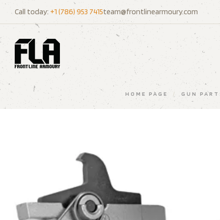
Call today:
+1 (786) 953 7415
team@frontlinearmoury.com
HOME PAGE
/
GUN PART