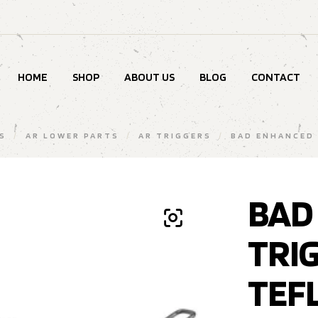
HOME
SHOP
ABOUT US
BLOG
CONTACT
S
/
AR LOWER PARTS
/
AR TRIGGERS
/
BAD ENHANCED 
BAD
TRI
TEF