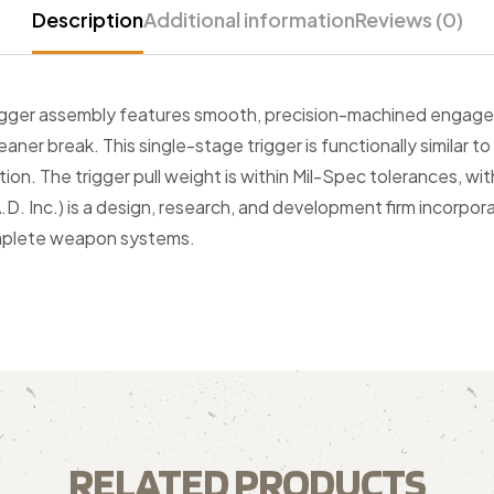
Description
Additional information
Reviews (0)
igger assembly features smooth, precision-machined engagem
eaner break. This single-stage trigger is functionally similar t
ion. The trigger pull weight is within Mil-Spec tolerances, 
D. Inc.) is a design, research, and development firm incorpora
omplete weapon systems.
RELATED PRODUCTS