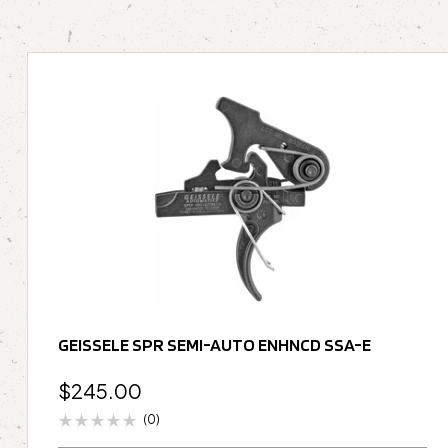
GEISSELE SPR SEMI-AUTO ENHNCD SSA-E
$
245.00
(0)