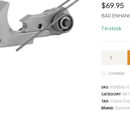
$
69.95
BAD ENHANC
7 in stock
COMPARE
SKU:
RSR|BAD-E
CATEGORY:
AR T
TAG:
Online Onl
BRAND:
Battle 