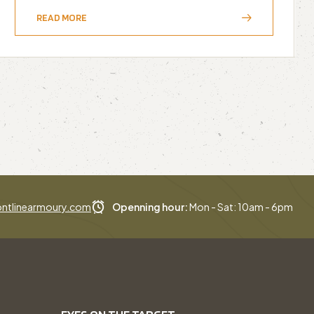
READ MORE
ntlinearmoury.com
Openning hour:
Mon - Sat: 10am - 6pm