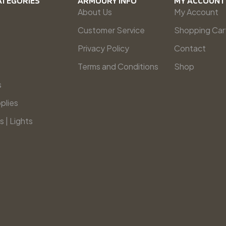
ATEGORIES
ARMOURY INFO
MY ACCOUNT
About Us
My Account
Customer Service
Shopping Car
Privacy Policy
Contact
Terms and Conditions
Shop
s
plies
s | Lights