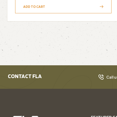
ADD TO CART
CONTACT FLA
Call u