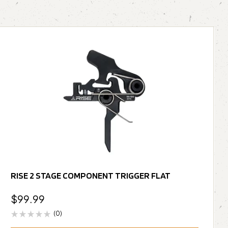
RISE 2 STAGE COMPONENT TRIGGER FLAT
$
99.99
(0)