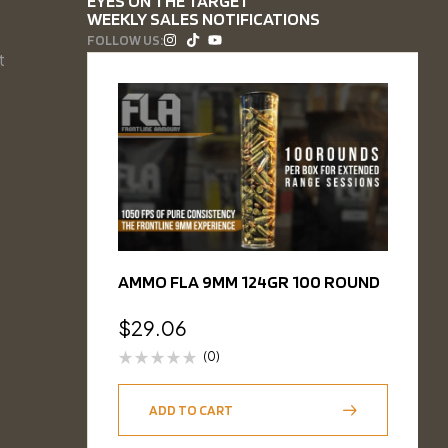
EYES ON THE TARGET
WEEKLY SALES NOTIFICATIONS
FOLLOW US:
t
AMMO FLA 9MM 124GR 100 ROUND
$
29.06
(0)
ADD TO CART