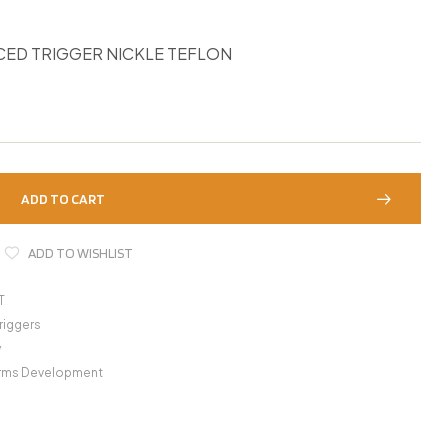
ED TRIGGER NICKLE TEFLON
ADD TO CART
ADD TO WISHLIST
T
riggers
y
Arms Development