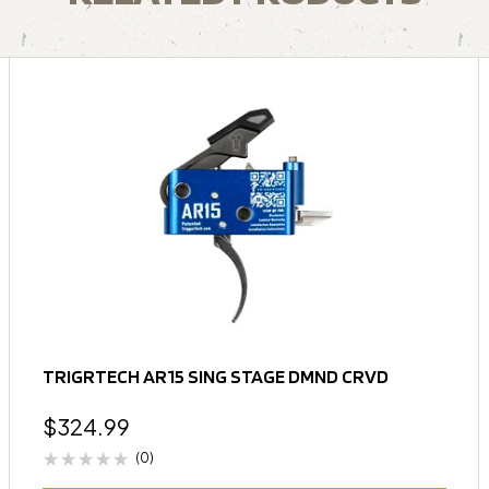
TRIGRTECH AR15 SING STAGE DMND CRVD
$
324.99
(0)