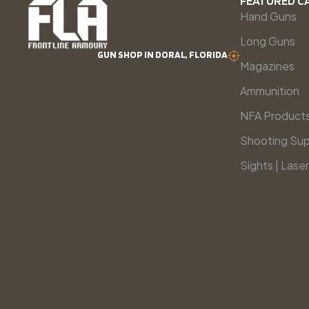
FEATURED C
Hand Guns
Long Guns
GUN SHOP IN DORAL, FLORIDA
Magazines
Ammunition
NFA Product
Shooting Sup
Sights | Laser