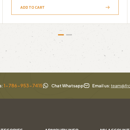
ADD TO CART
1-786-953-7415
s:
Chat Whatsapp
Email us:
team@fro